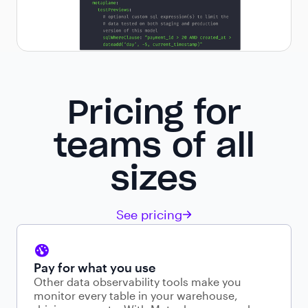
Pricing for
teams of all
sizes
See pricing
Pay for what you use
Other data observability tools make you
monitor every table in your warehouse,