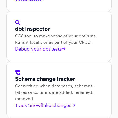
dbt Inspector
OSS tool to make sense of your dbt runs.
Runs it locally or as part of your CI/CD.
Debug your dbt tests
Schema change tracker
Get notified when databases, schemas,
tables or columns are added, renamed,
removed.
Track Snowflake changes