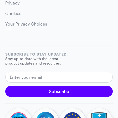
Privacy
Cookies
Your Privacy Choices
SUBSCRIBE TO STAY UPDATED
Stay up-to-date with the latest
product updates and resources.
EMAIL ADDRESS
Subscribe