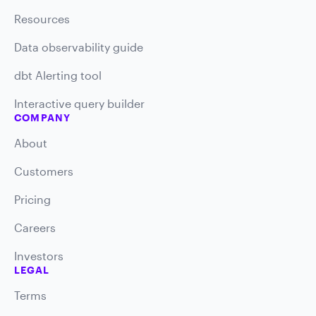
Resources
Data observability guide
dbt Alerting tool
Interactive query builder
COMPANY
About
Customers
Pricing
Careers
Investors
LEGAL
Terms