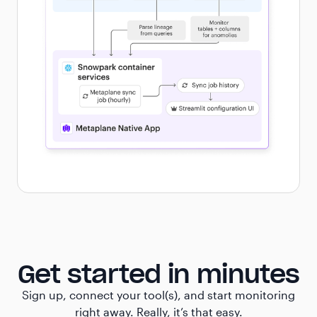
Get started in minutes
Sign up, connect your tool(s), and start monitoring
right away. Really, it’s that easy.