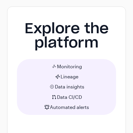
Explore the
platform
Monitoring
Lineage
Data insights
Data CI/CD
Automated alerts