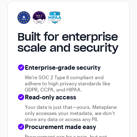
Built for enterprise
scale and security
Enterprise-grade security
We're SOC 2 Type II compliant and
adhere to high privacy standards like
GDPR, CCPA, and HIPAA.
Read-only access
Your data is just that—yours. Metaplane
only accesses your metadata, we don’t
store any data or access any PII.
Procurement made easy
Procurement can be a pain, but not