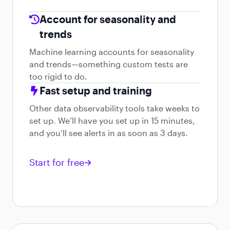
Account for seasonality and
trends
Machine learning accounts for seasonality
and trends—something custom tests are
too rigid to do.
Fast setup and training
Other data observability tools take weeks to
set up. We’ll have you set up in 15 minutes,
and you’ll see alerts in as soon as 3 days.
Start for free