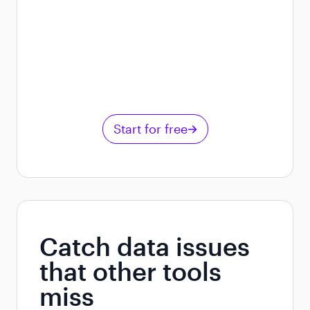
Start for free
Catch data issues
that other tools
miss