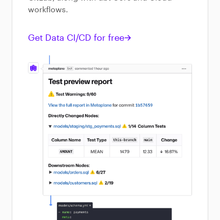
workflows.
Get Data CI/CD for free