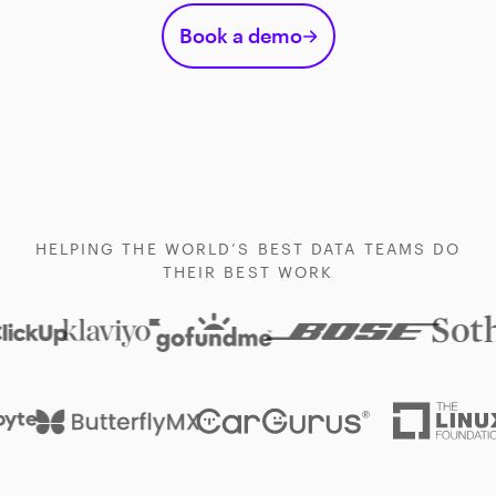
Book a demo
HELPING THE WORLD’S BEST DATA TEAMS DO
THEIR BEST WORK