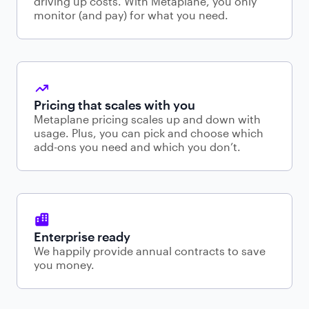
driving up costs. With Metaplane, you only
monitor (and pay) for what you need.
Pricing that scales with you
Metaplane pricing scales up and down with
usage. Plus, you can pick and choose which
add-ons you need and which you don’t.
Enterprise ready
We happily provide annual contracts to save
you money.