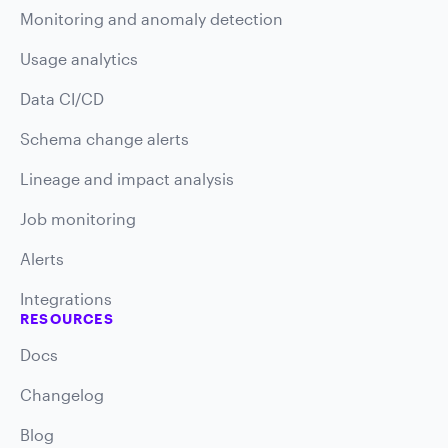
Monitoring and anomaly detection
Usage analytics
Data CI/CD
Schema change alerts
Lineage and impact analysis
Job monitoring
Alerts
Integrations
RESOURCES
Docs
Changelog
Blog