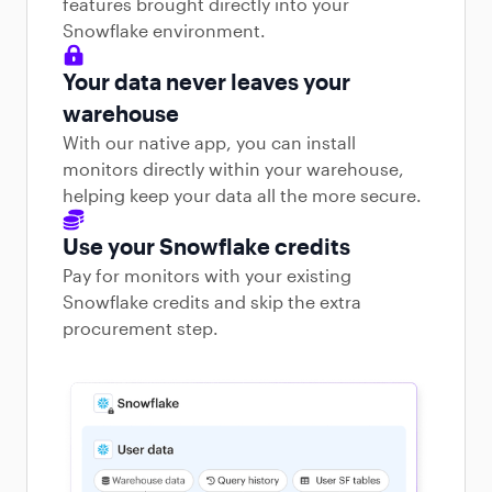
features brought directly into your
Snowflake environment.
Your data never leaves your
warehouse
With our native app, you can install
monitors directly within your warehouse,
helping keep your data all the more secure.
Use your Snowflake credits
Pay for monitors with your existing
Snowflake credits and skip the extra
procurement step.