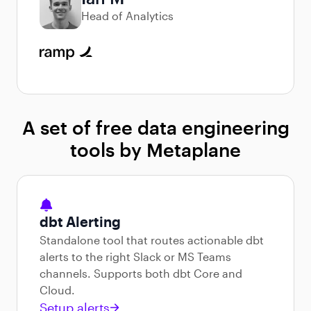
Head of Analytics
A set of free data engineering
tools by Metaplane
dbt Alerting
Standalone tool that routes actionable dbt
alerts to the right Slack or MS Teams
channels. Supports both dbt Core and
Cloud.
Setup alerts