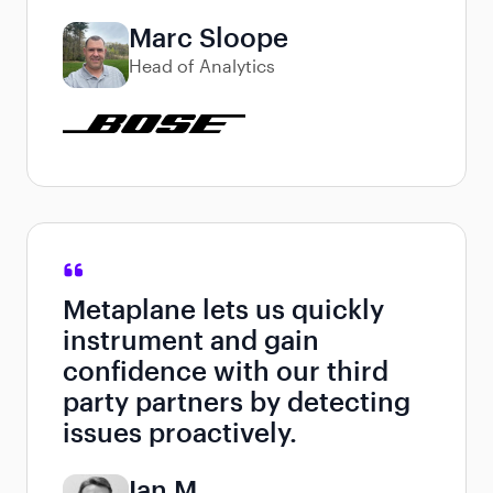
Marc Sloope
Head of Analytics
Metaplane lets us quickly
instrument and gain
confidence with our third
party partners by detecting
issues proactively.
Ian M