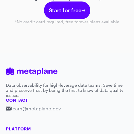
Start for free
*No credit card required, free forever plans available
Data observability for high-leverage data teams. Save time
and preserve trust by being the first to know of data quality
issues.
CONTACT
team@metaplane.dev
PLATFORM