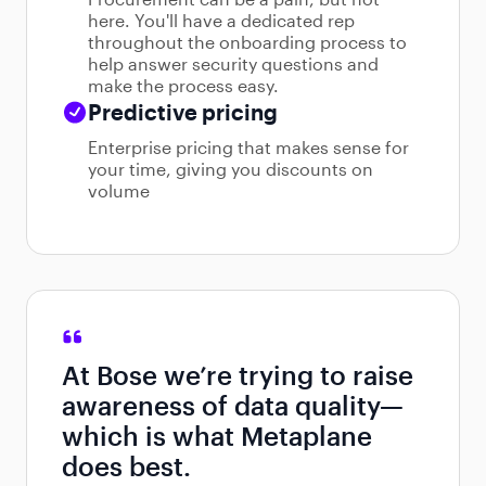
here. You'll have a dedicated rep
throughout the onboarding process to
help answer security questions and
make the process easy.
Predictive pricing
Enterprise pricing that makes sense for
your time, giving you discounts on
volume
At Bose we’re trying to raise
awareness of data quality—
which is what Metaplane
does best.