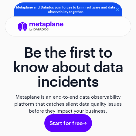
Metaplane and Datadog join forces to bring software and data
observability together.
Be the first to
know about data
incidents
Metaplane is an end-to-end data observability
platform that catches silent data quality issues
before they impact your business.
Start for free