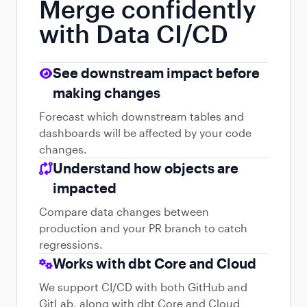
Merge confidently
with Data CI/CD
See downstream impact before
making changes
Forecast which downstream tables and
dashboards will be affected by your code
changes.
Understand how objects are
impacted
Compare data changes between
production and your PR branch to catch
regressions.
Works with dbt Core and Cloud
We support CI/CD with both GitHub and
GitLab, along with dbt Core and Cloud