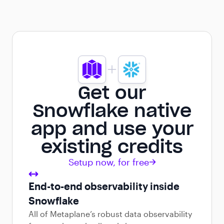
Get our
Snowflake native
app and use your
existing credits
Setup now, for free
End-to-end observability inside
Snowflake
All of Metaplane’s robust data observability