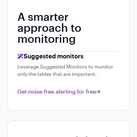
A smarter
approach to
monitoring
Suggested monitors
Leverage Suggested Monitors to monitor
only the tables that are important.
Get noise-free alerting for free