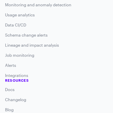
Monitoring and anomaly detection
Usage analytics
Data CI/CD
Schema change alerts
Lineage and impact analysis
Job monitoring
Alerts
Integrations
RESOURCES
Docs
Changelog
Blog