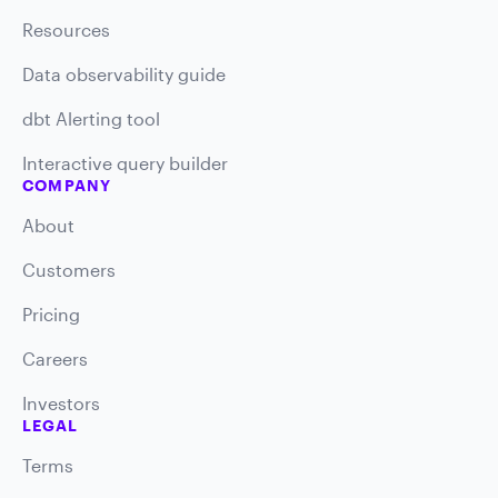
Resources
Data observability guide
dbt Alerting tool
Interactive query builder
COMPANY
About
Customers
Pricing
Careers
Investors
LEGAL
Terms