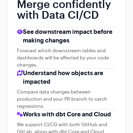
Merge confidently
with Data CI/CD
See downstream impact before
making changes
Forecast which downstream tables and
dashboards will be affected by your code
changes.
Understand how objects are
impacted
Compare data changes between
production and your PR branch to catch
regressions.
Works with dbt Core and Cloud
We support CI/CD with both GitHub and
GitLab, along with dbt Core and Cloud