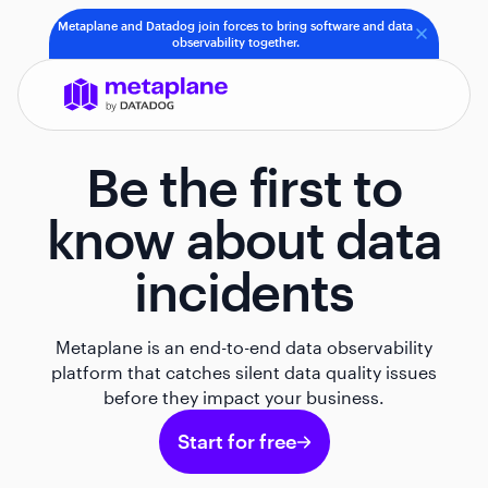
Metaplane and Datadog join forces to bring software and data
observability together.
Be the first to
know about data
incidents
Metaplane is an end-to-end data observability
platform that catches silent data quality issues
before they impact your business.
Start for free