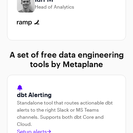
Head of Analytics
A set of free data engineering
tools by Metaplane
dbt Alerting
Standalone tool that routes actionable dbt
alerts to the right Slack or MS Teams
channels. Supports both dbt Core and
Cloud.
Setup alerts