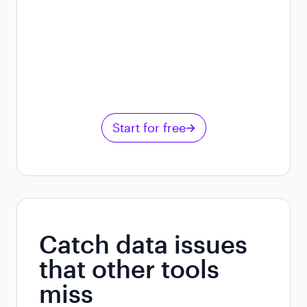
Start for free
Catch data issues
that other tools
miss