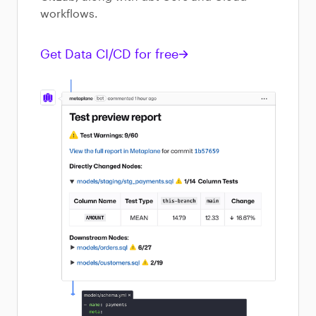
workflows.
Get Data CI/CD for free