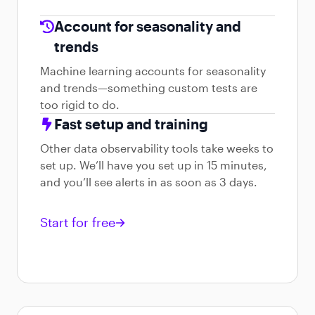
Account for seasonality and
trends
Machine learning accounts for seasonality
and trends—something custom tests are
too rigid to do.
Fast setup and training
Other data observability tools take weeks to
set up. We’ll have you set up in 15 minutes,
and you’ll see alerts in as soon as 3 days.
Start for free