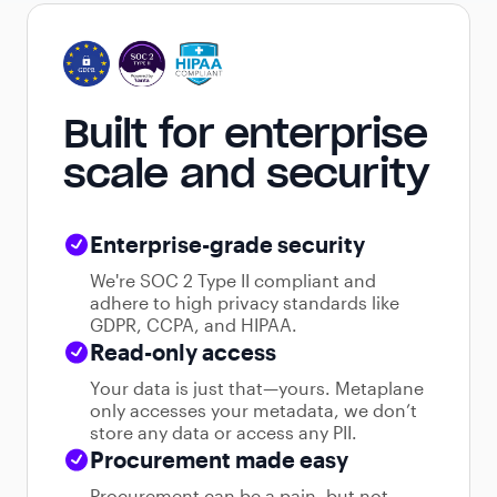
Built for enterprise
scale and security
Enterprise-grade security
We're SOC 2 Type II compliant and
adhere to high privacy standards like
GDPR, CCPA, and HIPAA.
Read-only access
Your data is just that—yours. Metaplane
only accesses your metadata, we don’t
store any data or access any PII.
Procurement made easy
Procurement can be a pain, but not