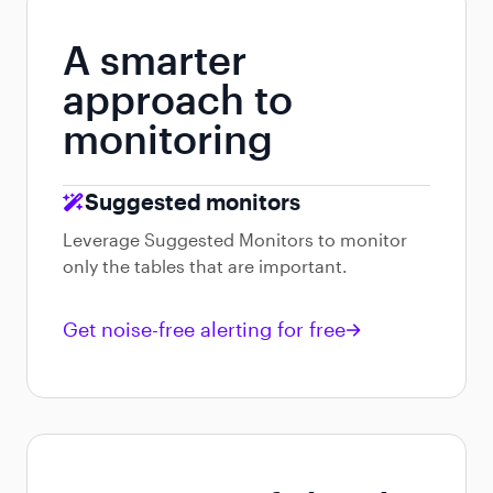
A smarter
approach to
monitoring
Suggested monitors
Leverage Suggested Monitors to monitor
only the tables that are important.
Get noise-free alerting for free