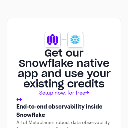
Get our
Snowflake native
app and use your
existing credits
Setup now, for free
End-to-end observability inside
Snowflake
All of Metaplane’s robust data observability