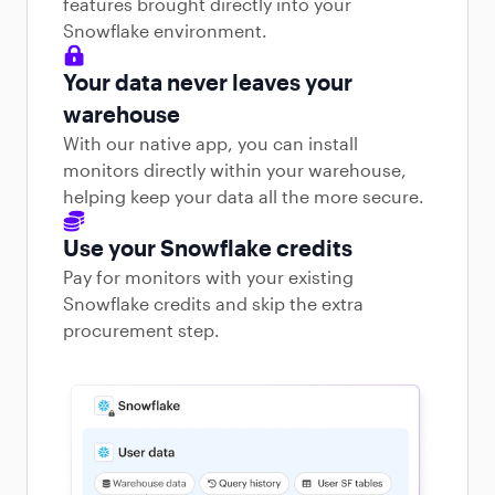
features brought directly into your
Snowflake environment.
Your data never leaves your
warehouse
With our native app, you can install
monitors directly within your warehouse,
helping keep your data all the more secure.
Use your Snowflake credits
Pay for monitors with your existing
Snowflake credits and skip the extra
procurement step.