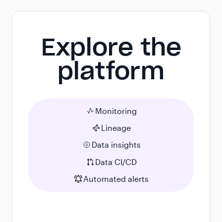
Explore the
platform
Monitoring
Lineage
Data insights
Data CI/CD
Automated alerts