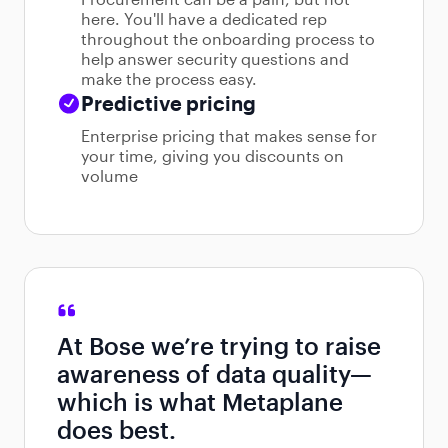
here. You'll have a dedicated rep
throughout the onboarding process to
help answer security questions and
make the process easy.
Predictive pricing
Enterprise pricing that makes sense for
your time, giving you discounts on
volume
At Bose we’re trying to raise
awareness of data quality—
which is what Metaplane
does best.