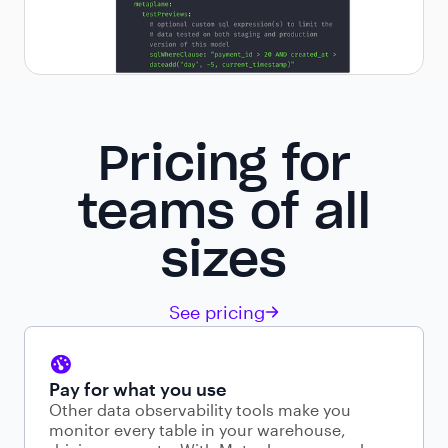
Pricing for
teams of all
sizes
See pricing
Pay for what you use
Other data observability tools make you
monitor every table in your warehouse,