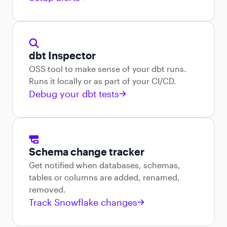
dbt Inspector
OSS tool to make sense of your dbt runs.
Runs it locally or as part of your CI/CD.
Debug your dbt tests
Schema change tracker
Get notified when databases, schemas,
tables or columns are added, renamed,
removed.
Track Snowflake changes