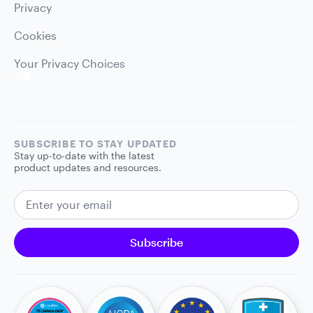
Privacy
Cookies
Your Privacy Choices
SUBSCRIBE TO STAY UPDATED
Stay up-to-date with the latest
product updates and resources.
EMAIL ADDRESS
Subscribe