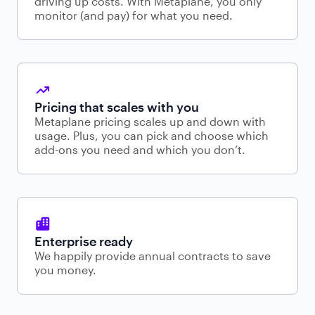
driving up costs. With Metaplane, you only
monitor (and pay) for what you need.
Pricing that scales with you
Metaplane pricing scales up and down with
usage. Plus, you can pick and choose which
add-ons you need and which you don’t.
Enterprise ready
We happily provide annual contracts to save
you money.