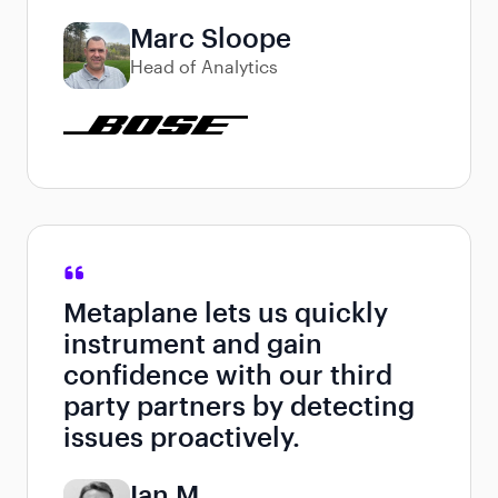
Marc Sloope
Head of Analytics
Metaplane lets us quickly
instrument and gain
confidence with our third
party partners by detecting
issues proactively.
Ian M