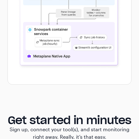
Get started in minutes
Sign up, connect your tool(s), and start monitoring
right away. Really, it’s that easy.