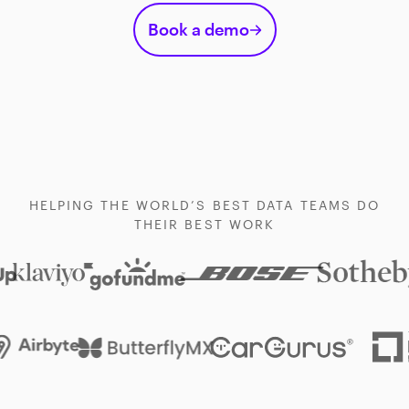
Book a demo
HELPING THE WORLD’S BEST DATA TEAMS DO
THEIR BEST WORK