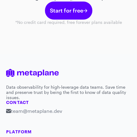
Start for free
*No credit card required, free forever plans available
Data observability for high-leverage data teams. Save time
and preserve trust by being the first to know of data quality
issues.
CONTACT
team@metaplane.dev
PLATFORM