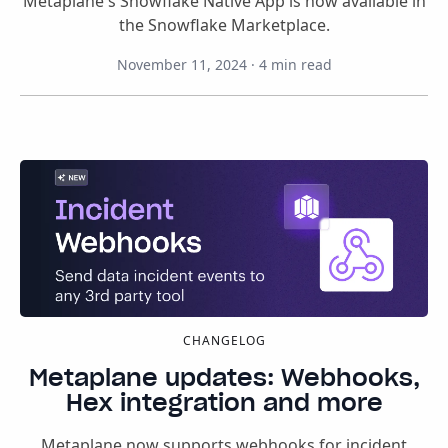
Metaplane's Snowflake Native App is now available in
the Snowflake Marketplace.
November 11, 2024
·
4
min read
CHANGELOG
Metaplane updates: Webhooks,
Hex integration and more
Metaplane now supports webhooks for incident