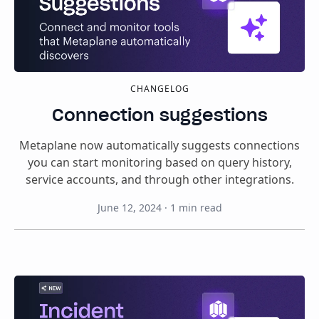
CHANGELOG
Connection suggestions
Metaplane now automatically suggests connections
you can start monitoring based on query history,
service accounts, and through other integrations.
June 12, 2024
·
1
min read