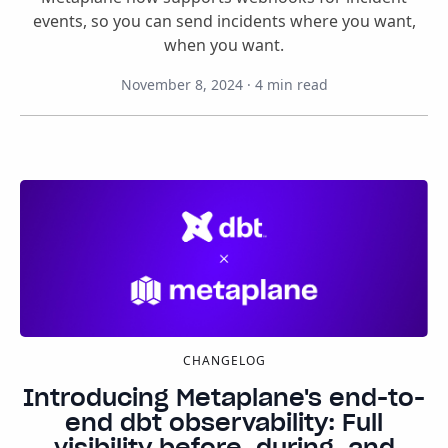
events, so you can send incidents where you want,
when you want.
November 8, 2024
·
4
min read
CHANGELOG
Introducing Metaplane's end-to-
end dbt observability: Full
visibility before, during, and