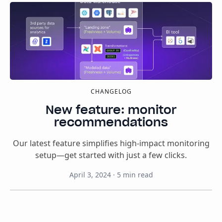
CHANGELOG
New feature: monitor
recommendations
Our latest feature simplifies high-impact monitoring
setup—get started with just a few clicks.
April 3, 2024
·
5
min read