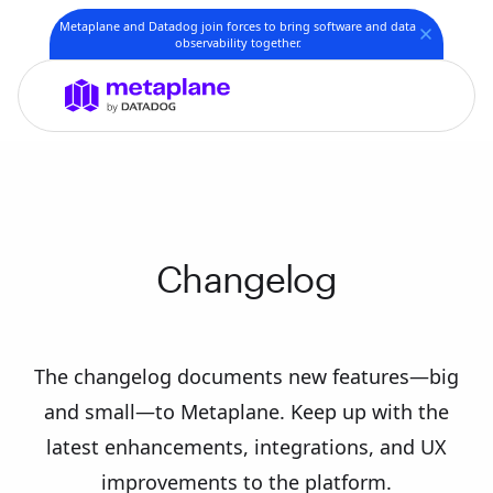
Metaplane and Datadog join forces to bring software and data
observability together.
Changelog
The changelog documents new features—big
and small—to Metaplane. Keep up with the
latest enhancements, integrations, and UX
improvements to the platform.