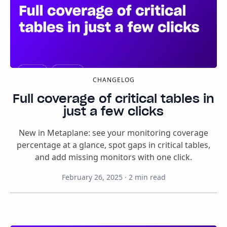
CHANGELOG
Full coverage of critical tables in
just a few clicks
New in Metaplane: see your monitoring coverage
percentage at a glance, spot gaps in critical tables,
and add missing monitors with one click.
February 26, 2025
·
2
min read