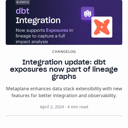
CHANGELOG
Integration update: dbt
exposures now part of lineage
graphs
Metaplane enhances data stack extensibility with new
features for better integration and observability.
April 2, 2024
·
4
min read