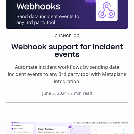
CHANGELOG
Webhook support for incident
events
Automate incident workflows by sending data
incident events to any 3rd party tool with Metaplane
integration.
June 3, 2024
·
2
min read