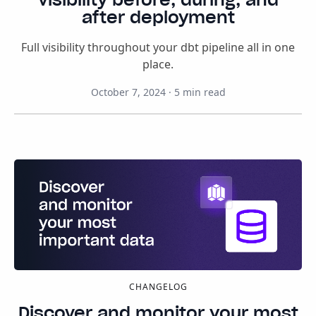
after deployment
Full visibility throughout your dbt pipeline all in one
place.
October 7, 2024
·
5
min read
CHANGELOG
Discover and monitor your most