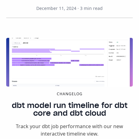
December 11, 2024
·
3
min read
CHANGELOG
dbt model run timeline for dbt
core and dbt cloud
Track your dbt job performance with our new
interactive timeline view.