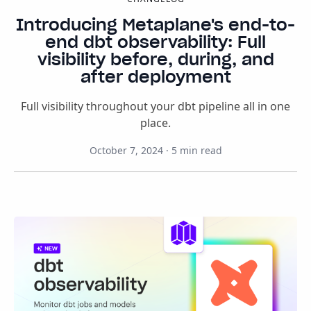
Introducing Metaplane's end-to-
end dbt observability: Full
visibility before, during, and
after deployment
Full visibility throughout your dbt pipeline all in one
place.
October 7, 2024
·
5
min read