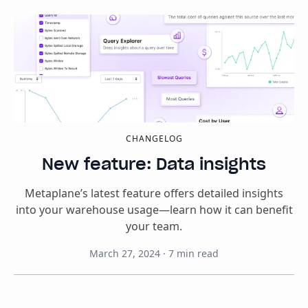
CHANGELOG
New feature: Data insights
Metaplane’s latest feature offers detailed insights
into your warehouse usage—learn how it can benefit
your team.
March 27, 2024
·
7
min read