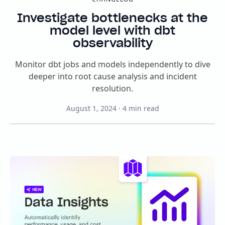
Investigate bottlenecks at the
model level with dbt
observability
Monitor dbt jobs and models independently to dive
deeper into root cause analysis and incident
resolution.
August 1, 2024
·
4
min read