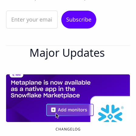
Major Updates
CHANGELOG