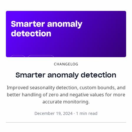
CHANGELOG
Smarter anomaly detection
Improved seasonality detection, custom bounds, and
better handling of zero and negative values for more
accurate monitoring.
December 19, 2024
·
1
min read