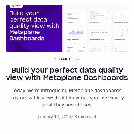
CHANGELOG
Build your perfect data quality
view with Metaplane Dashboards
Today, we're introducing Metaplane dashboards:
customizable views that let every team see exactly
what they need to see.
January 14, 2025
·
3
min read