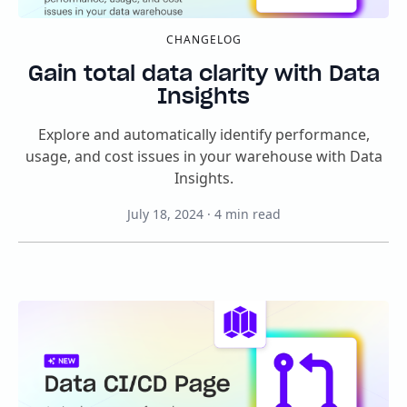
CHANGELOG
Gain total data clarity with Data
Insights
Explore and automatically identify performance,
usage, and cost issues in your warehouse with Data
Insights.
July 18, 2024
·
4
min read