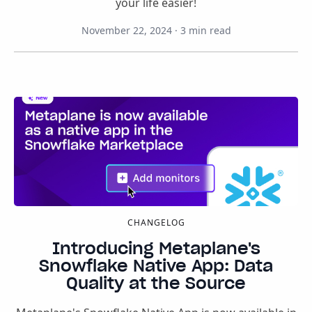
your life easier!
November 22, 2024
·
3
min read
CHANGELOG
Introducing Metaplane's
Snowflake Native App: Data
Quality at the Source