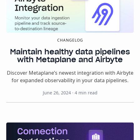
CHANGELOG
Maintain healthy data pipelines
with Metaplane and Airbyte
Discover Metaplane’s newest integration with Airbyte
for expanded observability in your data pipelines.
June 26, 2024
·
4
min read