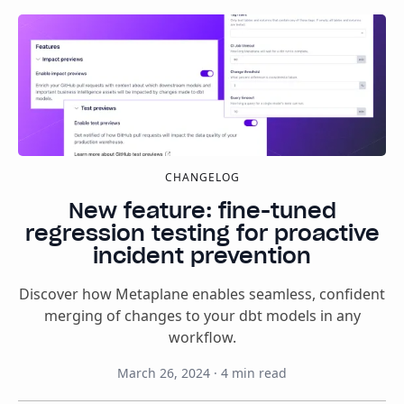
CHANGELOG
New feature: fine-tuned
regression testing for proactive
incident prevention
Discover how Metaplane enables seamless, confident
merging of changes to your dbt models in any
workflow.
March 26, 2024
·
4
min read