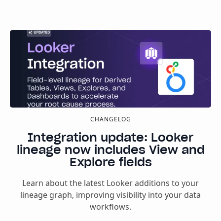
CHANGELOG
Integration update: Looker
lineage now includes View and
Explore fields
Learn about the latest Looker additions to your
lineage graph, improving visibility into your data
workflows.