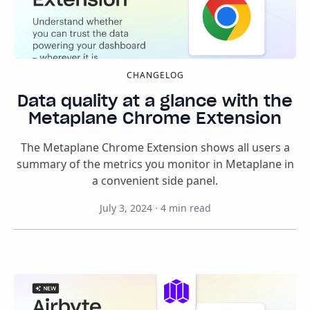
CHANGELOG
Data quality at a glance with the
Metaplane Chrome Extension
The Metaplane Chrome Extension shows all users a
summary of the metrics you monitor in Metaplane in
a convenient side panel.
July 3, 2024
·
4
min read