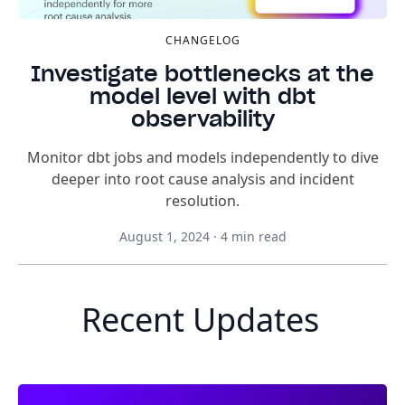
CHANGELOG
Investigate bottlenecks at the
model level with dbt
observability
Monitor dbt jobs and models independently to dive
deeper into root cause analysis and incident
resolution.
August 1, 2024
·
4
min read
Recent Updates