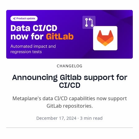
CHANGELOG
Announcing Gitlab support for
CI/CD
Metaplane's data CI/CD capabilities now support
GitLab repositories.
December 17, 2024
·
3
min read