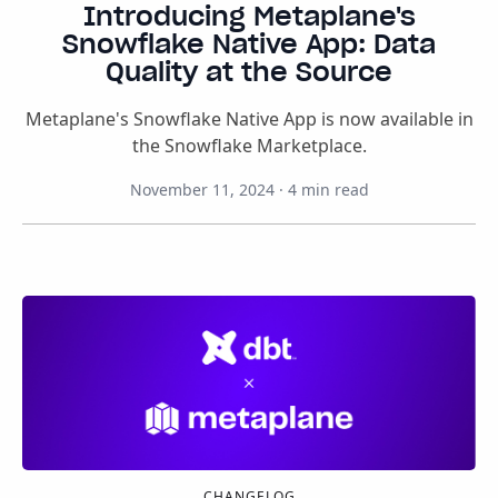
Introducing Metaplane's
Snowflake Native App: Data
Quality at the Source
Metaplane's Snowflake Native App is now available in
the Snowflake Marketplace.
November 11, 2024
·
4
min read
CHANGELOG