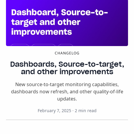
CHANGELOG
Dashboards, Source-to-target,
and other improvements
New source-to-target monitoring capabilities,
dashboards now refresh, and other quality-of-life
updates.
February 7, 2025
·
2
min read