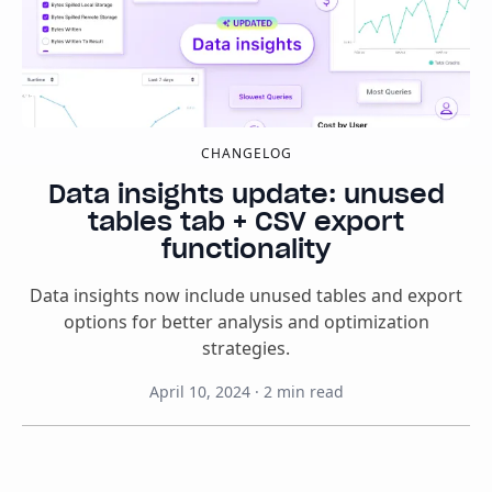
CHANGELOG
Data insights update: unused
tables tab + CSV export
functionality
Data insights now include unused tables and export
options for better analysis and optimization
strategies.
April 10, 2024
·
2
min read