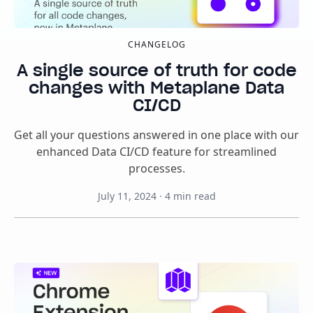
CHANGELOG
A single source of truth for code
changes with Metaplane Data
CI/CD
Get all your questions answered in one place with our
enhanced Data CI/CD feature for streamlined
processes.
July 11, 2024
·
4
min read