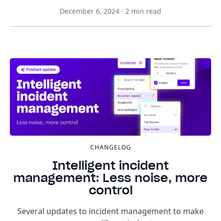
December 6, 2024
·
2
min read
CHANGELOG
Intelligent incident
management: Less noise, more
control
Several updates to incident management to make