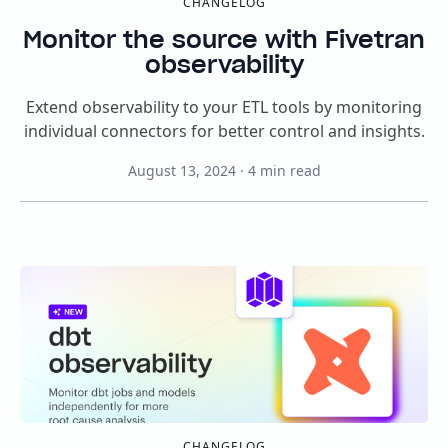
CHANGELOG
Monitor the source with Fivetran
observability
Extend observability to your ETL tools by monitoring
individual connectors for better control and insights.
August 13, 2024
·
4
min read
CHANGELOG