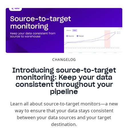
CHANGELOG
Introducing source-to-target
monitoring: Keep your data
consistent throughout your
pipeline
Learn all about source-to-target monitors—a new
way to ensure that your data stays consistent
between your data sources and your target
destination.