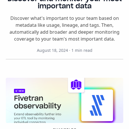
important data
Discover what's important to your team based on
metadata like usage, lineage, and tags. Then,
automatically add broader and deeper monitoring
coverage to your team's most important data.
August 18, 2024
·
1
min read