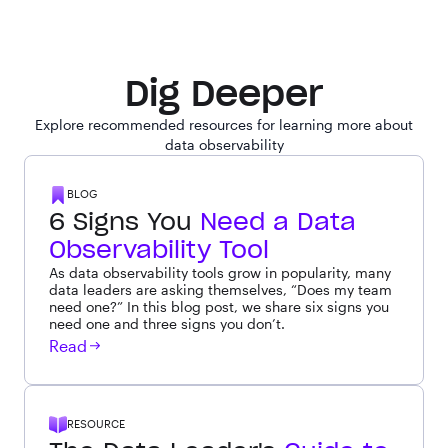
Dig Deeper
Explore recommended resources for learning more about
data observability
BLOG
6 Signs You
Need a Data
Observability Tool
As data observability tools grow in popularity, many
data leaders are asking themselves, “Does my team
need one?” In this blog post, we share six signs you
need one and three signs you don’t.
Read
RESOURCE