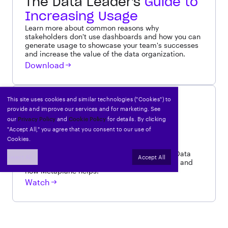
The Data Leader's
Guide to
Increasing Usage
Learn more about common reasons why
stakeholders don't use dashboards and how you can
generate usage to showcase your team's successes
and increase the value of the data organization.
Download
This site uses cookies and similar technologies ("Cookies") to
WEBINAR
provide and improve our services and for marketing. See
How
Ramp
uses data to
our
Privacy Policy
and
Cookie Policy
for details. By clicking
power their product
"Accept All," you agree that you consent to our use of
Cookies.
A previously recorded conversation with Ian
Macomber, Head of Analytics Engineering & Data
Reject All
Accept All
Science at Ramp, about how Ramp uses data and
how Metaplane helps.
Watch