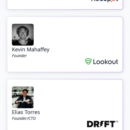
Kevin Mahaffey
Founder
Elias Torres
Founder/CTO