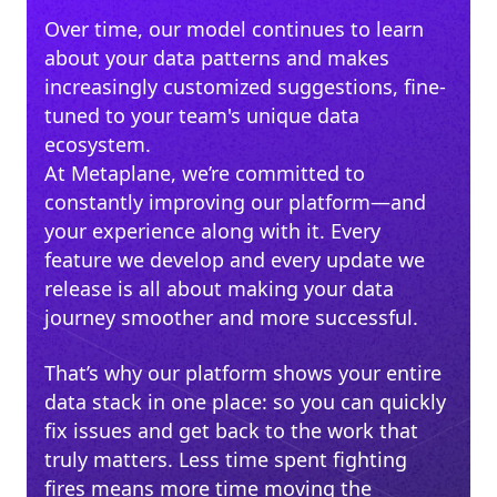
Over time, our model continues to learn
about your data patterns and makes
increasingly customized suggestions, fine-
tuned to your team's unique data
ecosystem.
At Metaplane, we’re committed to
constantly improving our platform—and
your experience along with it. Every
feature we develop and every update we
release is all about making your data
journey smoother and more successful.
That’s why our platform shows your entire
data stack in one place: so you can quickly
fix issues and get back to the work that
truly matters. Less time spent fighting
fires means more time moving the