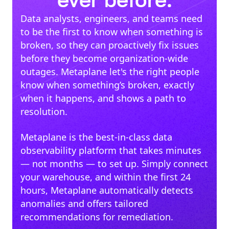
ever before.
Data analysts, engineers, and teams need
to be the first to know when something is
broken, so they can proactively fix issues
before they become organization-wide
outages. Metaplane let's the right people
know when something’s broken, exactly
when it happens, and shows a path to
resolution.
Metaplane is the best-in-class data
observability platform that takes minutes
— not months — to set up. Simply connect
your warehouse, and within the first 24
hours, Metaplane automatically detects
anomalies and offers tailored
recommendations for remediation.