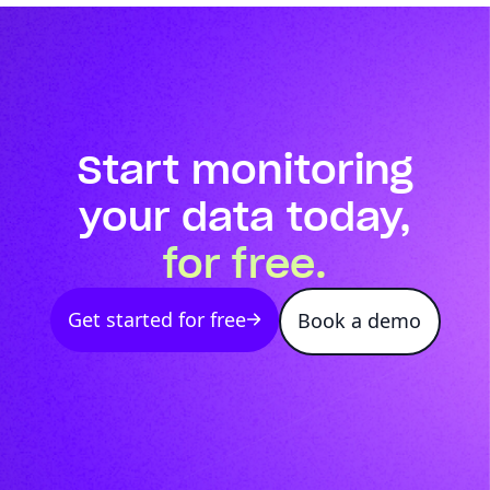
Start monitoring
your data today,
for free.
Get started for free
Book a demo