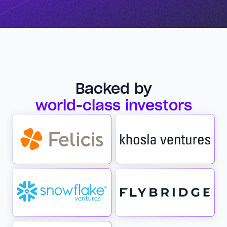
Backed by
world-class investors