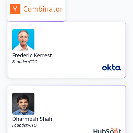
Frederic Kerrest
Founder/COO
Dharmesh Shah
Founder/CTO