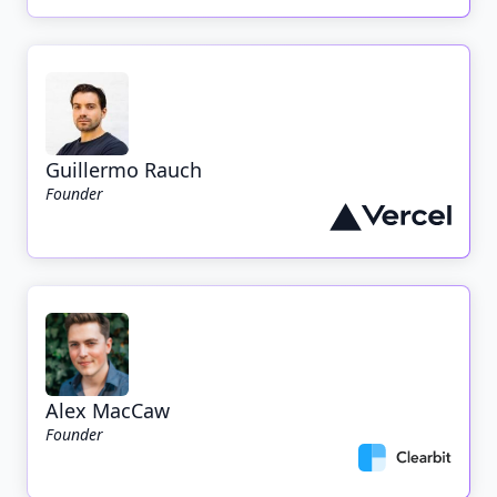
Guillermo Rauch
Founder
Alex MacCaw
Founder