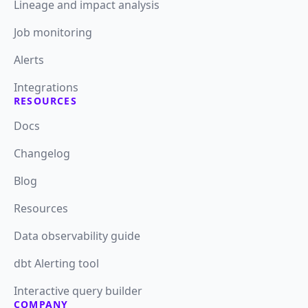
Lineage and impact analysis
Job monitoring
Alerts
Integrations
RESOURCES
Docs
Changelog
Blog
Resources
Data observability guide
dbt Alerting tool
Interactive query builder
COMPANY