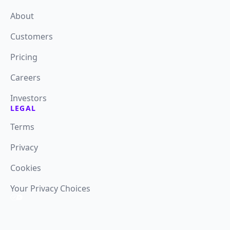
About
Customers
Pricing
Careers
Investors
LEGAL
Terms
Privacy
Cookies
Your Privacy Choices