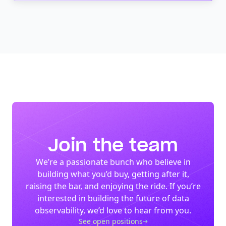
Join the team
We’re a passionate bunch who believe in
building what you’d buy, getting after it,
raising the bar, and enjoying the ride. If you’re
interested in building the future of data
observability, we’d love to hear from you.
See open positions