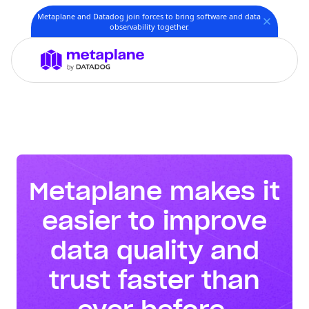
Metaplane and Datadog join forces to bring software and data
observability together.
Metaplane makes it
easier to improve
data quality and
trust faster than