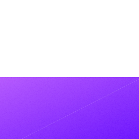
PRNEWSWIRE
Metaplane Announces $13.8M
Series A led by Felicis on Heels of
Rapid Growth