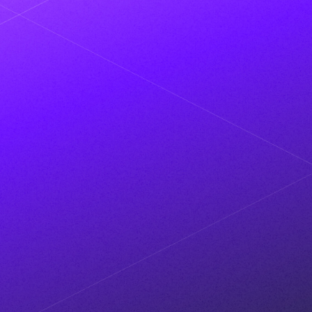
MAR 2024
VENTUREBEAT
Metaplane nets $13M to detect
data anomalies with AI
MAR 2024
PR NEWSWIRE
Metaplane's latest feature helps
teams prevent data quality
incidents before they exist
OCT 2023