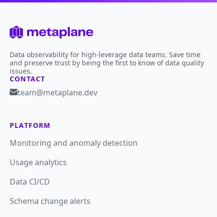
Data observability for high-leverage data teams. Save time
and preserve trust by being the first to know of data quality
issues.
CONTACT
team@metaplane.dev
PLATFORM
Monitoring and anomaly detection
Usage analytics
Data CI/CD
Schema change alerts