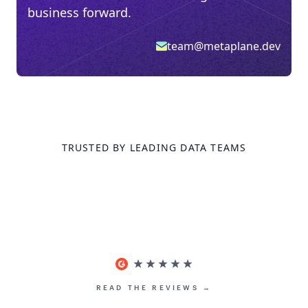
business forward.
team@metaplane.dev
TRUSTED BY LEADING DATA TEAMS
READ THE REVIEWS →