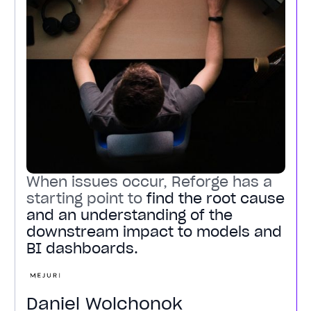
When issues occur, Reforge has a
starting point to
find the root cause
and an understanding of the
downstream impact to models and
BI dashboards.
Daniel Wolchonok