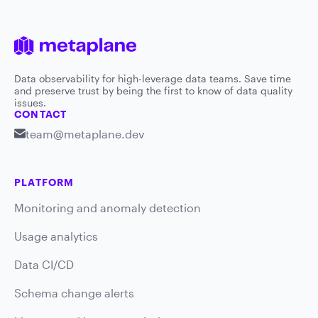
Data observability for high-leverage data teams. Save time
and preserve trust by being the first to know of data quality
issues.
CONTACT
team@metaplane.dev
PLATFORM
Monitoring and anomaly detection
Usage analytics
Data CI/CD
Schema change alerts