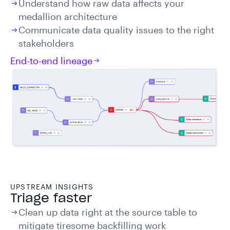
Understand how raw data affects your
medallion architecture
Communicate data quality issues to the right
stakeholders
End-to-end lineage
UPSTREAM INSIGHTS
Triage faster
Clean up data right at the source table to
mitigate tiresome backfilling work