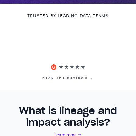
TRUSTED BY LEADING DATA TEAMS
READ THE REVIEWS →
What is lineage and
impact analysis?
Learn more