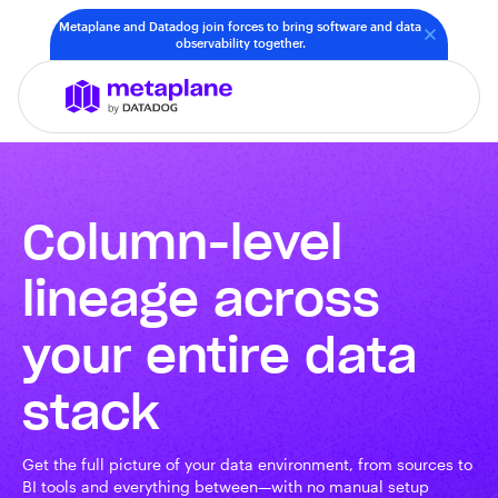
Metaplane and Datadog join forces to bring software and data
observability together.
Column-level
lineage across
your entire data
stack
Get the full picture of your data environment, from sources to
BI tools and everything between—with no manual setup