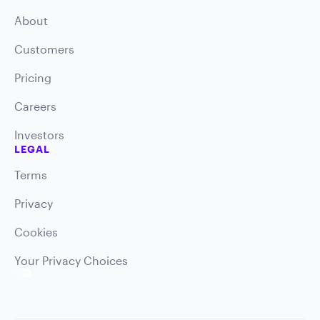
About
Customers
Pricing
Careers
Investors
LEGAL
Terms
Privacy
Cookies
Your Privacy Choices