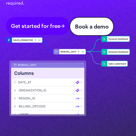
required.
Get started for free
Book a demo