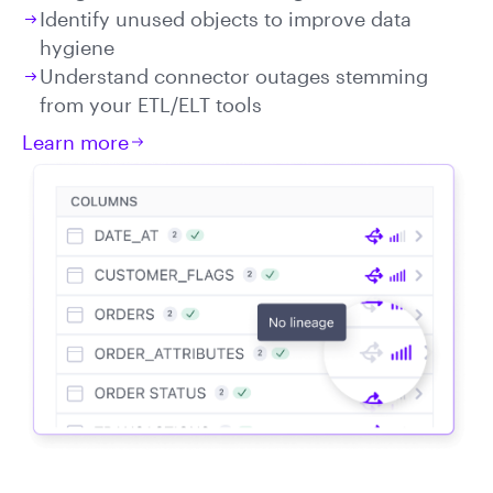
Identify unused objects to improve data
hygiene
Understand connector outages stemming
from your ETL/ELT tools
Learn more