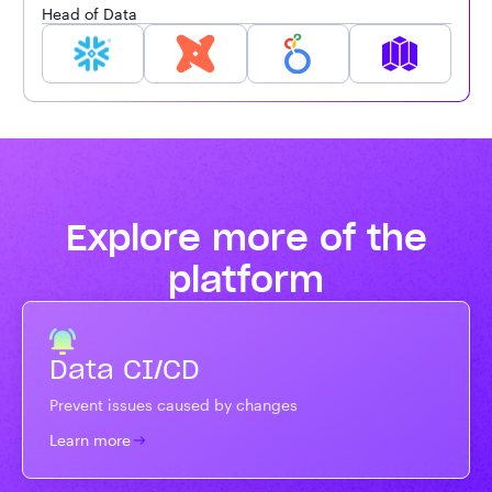
Head of Data
Explore more of the
platform
Data CI/CD
Prevent issues caused by changes
Learn more