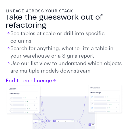
LINEAGE ACROSS YOUR STACK
Take the guesswork out of
refactoring
See tables at scale or drill into specific
columns
Search for anything, whether it’s a table in
your warehouse or a Sigma report
Use our list view to understand which objects
are multiple models downstream
End-to-end lineage