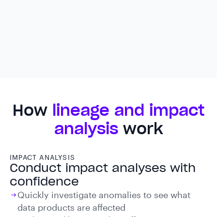
How
lineage and impact
analysis
work
IMPACT ANALYSIS
Conduct impact analyses with
confidence
Quickly investigate anomalies to see what
data products are affected