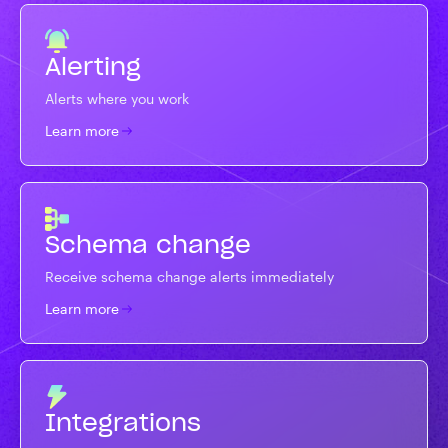
Alerting
Alerts where you work
Learn more
Schema change
Receive schema change alerts immediately
Learn more
Integrations