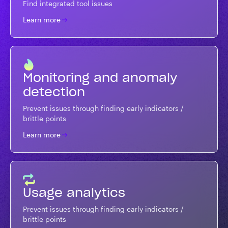
Find integrated tool issues
Learn more
Monitoring and anomaly
detection
Prevent issues through finding early indicators /
brittle points
Learn more
Usage analytics
Prevent issues through finding early indicators /
brittle points