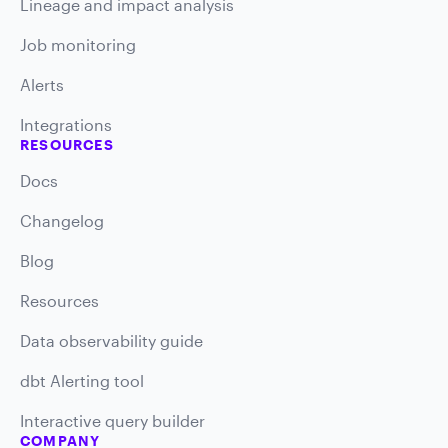
Lineage and impact analysis
Job monitoring
Alerts
Integrations
RESOURCES
Docs
Changelog
Blog
Resources
Data observability guide
dbt Alerting tool
Interactive query builder
COMPANY