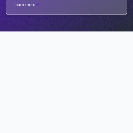
Learn more
Get started for free