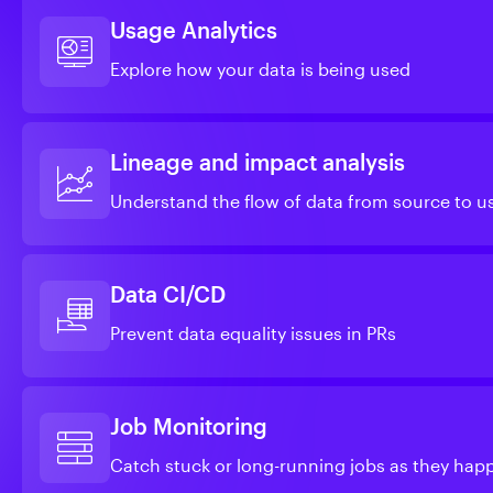
Usage Analytics
Explore how your data is being used
Lineage and impact analysis
Understand the flow of data from source to u
Data CI/CD
Prevent data equality issues in PRs
Job Monitoring
Catch stuck or long-running jobs as they hap