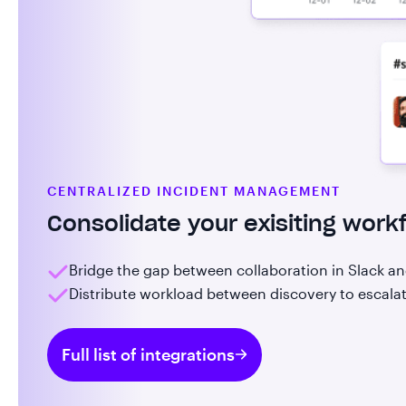
CENTRALIZED INCIDENT MANAGEMENT
Consolidate your exisiting work
Bridge the gap between collaboration in Slack a
Distribute workload between discovery to escalat
Full list of integrations