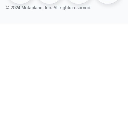
©
2024
Metaplane, Inc. All rights reserved.