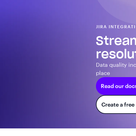
JIRA INTEGRAT
Stream
resolu
Data quality inc
place
Read our doc
Create a free