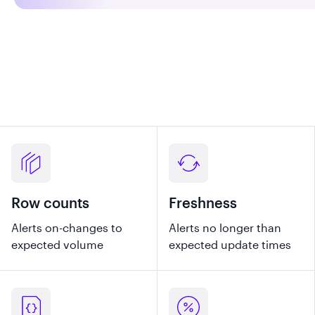
Row counts
Freshness
Alerts on-changes to
Alerts no longer than
expected volume
expected update times