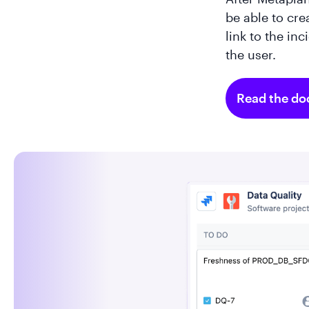
be able to cre
link to the in
the user.
Read the do