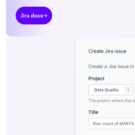
Jira docs