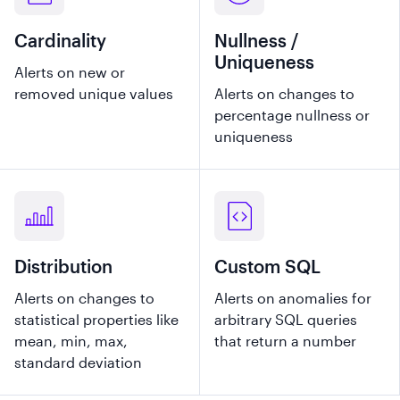
Cardinality
Nullness /
Uniqueness
Alerts on new or
removed unique values
Alerts on changes to
percentage nullness or
uniqueness
Distribution
Custom SQL
Alerts on changes to
Alerts on anomalies for
statistical properties like
arbitrary SQL queries
mean, min, max,
that return a number
standard deviation