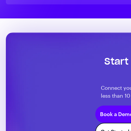
Start
Connect you
less than 10
Book a Dem