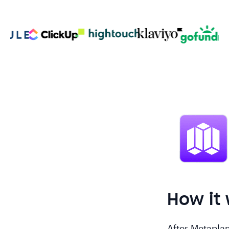
How it
After Metaplan