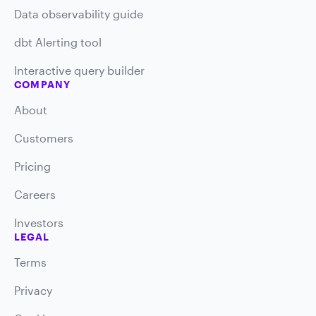
Data observability guide
dbt Alerting tool
Interactive query builder
COMPANY
About
Customers
Pricing
Careers
Investors
LEGAL
Terms
Privacy