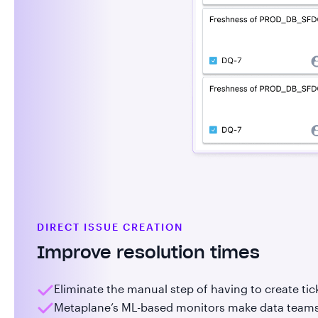
DIRECT ISSUE CREATION
Improve resolution times
Eliminate the manual step of having to create tic
Metaplane’s ML-based monitors make data teams t