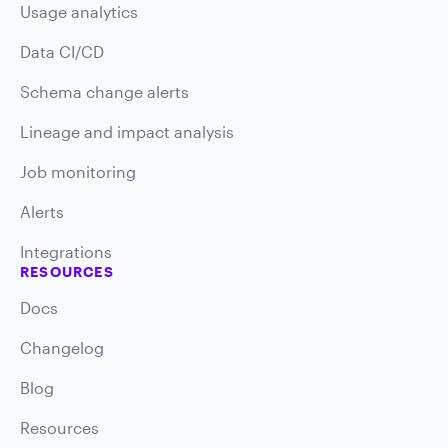
Usage analytics
Data CI/CD
Schema change alerts
Lineage and impact analysis
Job monitoring
Alerts
Integrations
RESOURCES
Docs
Changelog
Blog
Resources