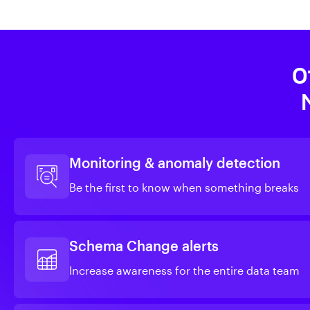
O
Monitoring & anomaly detection
Be the first to know when something breaks
Schema Change alerts
Increase awareness for the entire data team