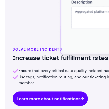
SOLVE MORE INCIDENTS
Increase ticket fulfillment rates
Ensure that every critical data quality incident h
Use tags, notification routing, and our ticketing
member.
Learn more about notifications