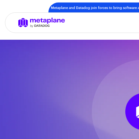
Metaplane and Datadog join forces to bring software a