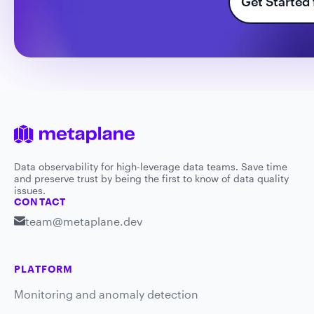
Get Started 
Data observability for high-leverage data teams. Save time
and preserve trust by being the first to know of data quality
issues.
CONTACT
team@metaplane.dev
PLATFORM
Monitoring and anomaly detection