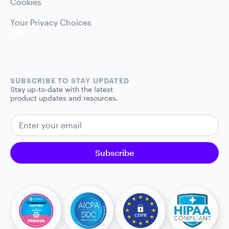
Cookies
Your Privacy Choices
SUBSCRIBE TO STAY UPDATED
Stay up-to-date with the latest
product updates and resources.
EMAIL ADDRESS
Subscribe