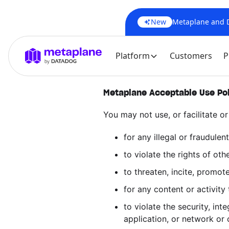
New
Metaplane and Da
Platform
Customers
P
Metaplane Acceptable Use Po
You may not use, or facilitate or
for any illegal or fraudulent
to violate the rights of othe
to threaten, incite, promot
for any content or activity
to violate the security, in
application, or network or