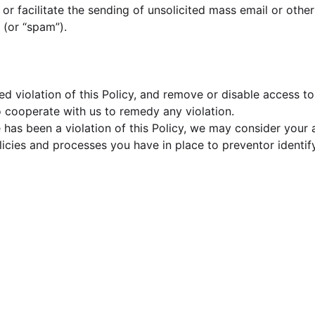
d, or facilitate the sending of unsolicited mass email or ot
s (or “spam”).
d violation of this Policy, and remove or disable access t
to cooperate with us to remedy any violation.
has been a violation of this Policy, we may consider your a
policies and processes you have in place to preventor ident