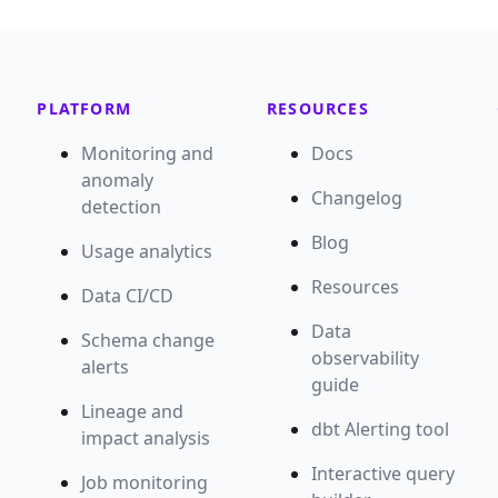
PLATFORM
RESOURCES
Monitoring and
Docs
anomaly
Changelog
detection
Blog
Usage analytics
Resources
Data CI/CD
Data
Schema change
observability
alerts
guide
Lineage and
dbt Alerting tool
impact analysis
Interactive query
Job monitoring