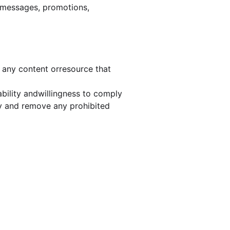
hermessages, promotions,
o any content orresource that
bility andwillingness to comply
ify and remove any prohibited