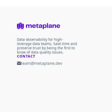
Data observability for high-
leverage data teams. Save time and
preserve trust by being the first to
know of data quality issues.
CONTACT
team@metaplane.dev