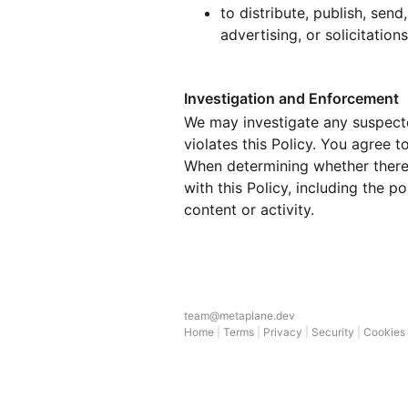
to distribute, publish, sen
advertising, or solicitation
Investigation and Enforcement
We may investigate any suspecte
violates this Policy. You agree 
When determining whether there 
with this Policy, including the 
content or activity.
team@metaplane.dev
Home
|
Terms
|
Privacy
|
Security
|
Cookies