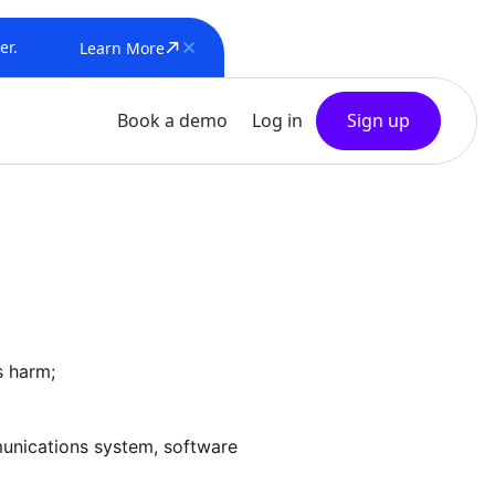
er.
Learn More
Book a demo
Log in
Sign up
s harm;
mmunications system, software