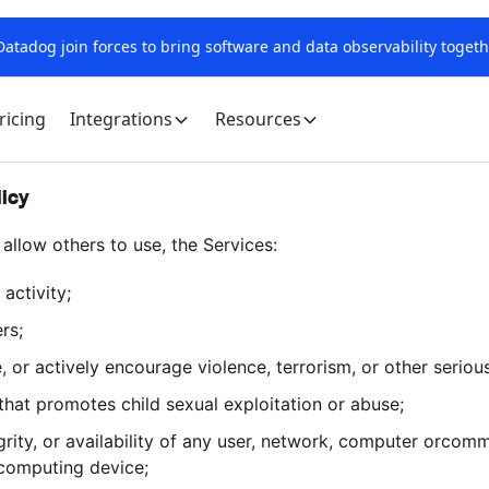
tadog join forces to bring software and data observability togeth
ricing
Integrations
Resources
licy
 allow others to use, the Services:
 activity;
rs;
e, or actively encourage violence, terrorism, or other seriou
 that promotes child sexual exploitation or abuse;
tegrity, or availability of any user, network, computer orco
 computing device;