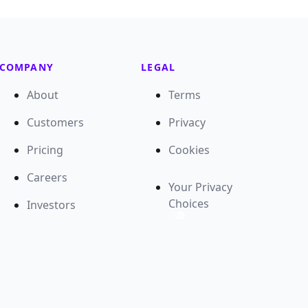
COMPANY
LEGAL
About
Terms
Customers
Privacy
Pricing
Cookies
Careers
Your Privacy
Choices
Investors