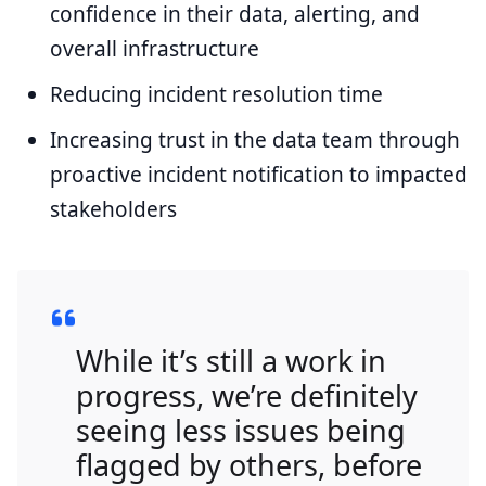
confidence in their data, alerting, and
overall infrastructure
Reducing incident resolution time
Increasing trust in the data team through
proactive incident notification to impacted
stakeholders
While it’s still a work in
progress, we’re definitely
seeing less issues being
flagged by others, before