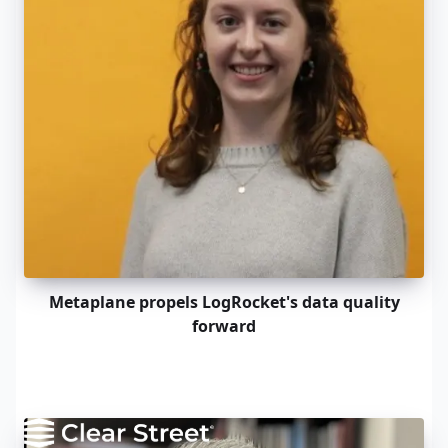
Metaplane propels LogRocket's data quality
forward