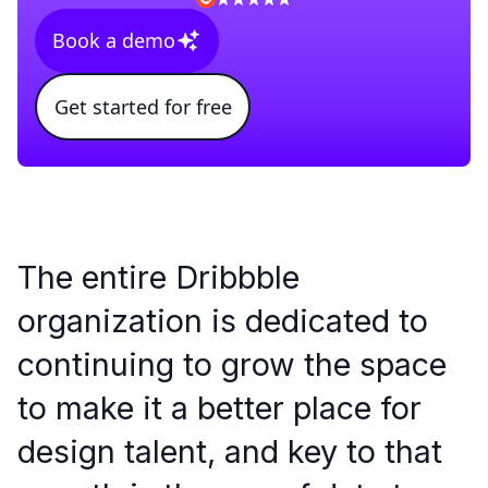
Book a demo
Get started for free
The entire Dribbble
organization is dedicated to
continuing to grow the space
to make it a better place for
design talent, and key to that