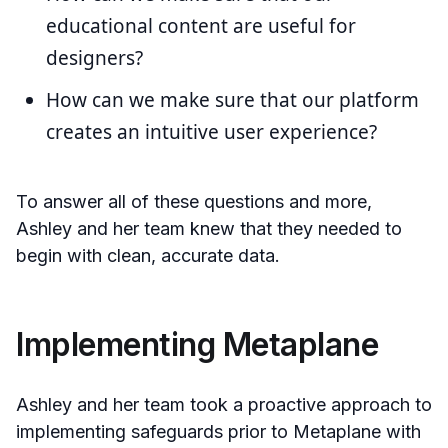
educational content are useful for
designers?
How can we make sure that our platform
creates an intuitive user experience?
To answer all of these questions and more,
Ashley and her team knew that they needed to
begin with clean, accurate data.
Implementing Metaplane
Ashley and her team took a proactive approach to
implementing safeguards prior to Metaplane with