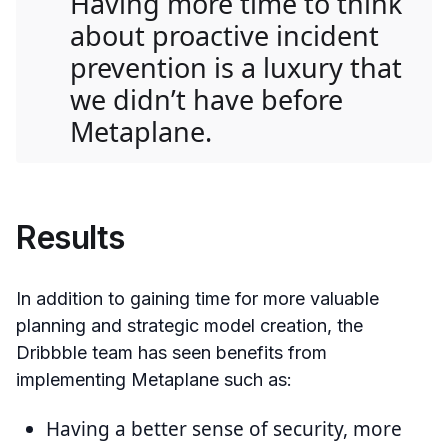
Having more time to think
about proactive incident
prevention is a luxury that
we didn’t have before
Metaplane.
Results
In addition to gaining time for more valuable
planning and strategic model creation, the
Dribbble team has seen benefits from
implementing Metaplane such as:
Having a better sense of security, more