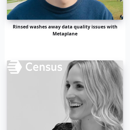
Rinsed washes away data quality issues with
Metaplane