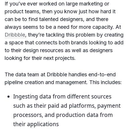
If you’ve ever worked on large marketing or
product teams, then you know just how hard it
can be to find talented designers, and there
always seems to be a need for more capacity. At
Dribbble
, they’re tackling this problem by creating
a space that connects both brands looking to add
to their design resources as well as designers
looking for their next projects.
The data team at Dribbble handles end-to-end
pipeline creation and management. This includes:
Ingesting data from different sources
such as their paid ad platforms, payment
processors, and production data from
their applications