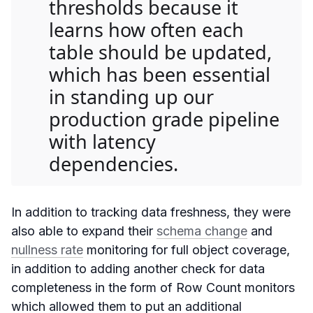
thresholds because it
learns how often each
table should be updated,
which has been essential
in standing up our
production grade pipeline
with latency
dependencies.
In addition to tracking data freshness, they were
also able to expand their
schema change
and
nullness rate
monitoring for full object coverage,
in addition to adding another check for data
completeness in the form of Row Count monitors
which allowed them to put an additional