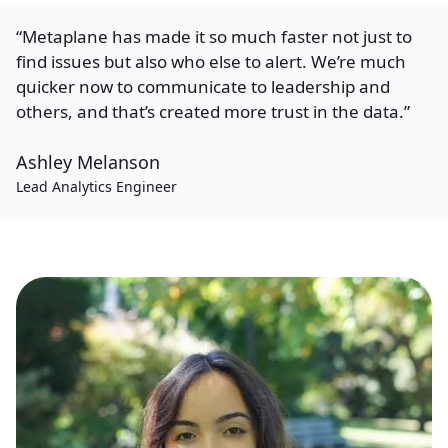
“Metaplane has made it so much faster not just to
find issues but also who else to alert. We’re much
quicker now to communicate to leadership and
others, and that’s created more trust in the data.”
Ashley Melanson
Lead Analytics Engineer