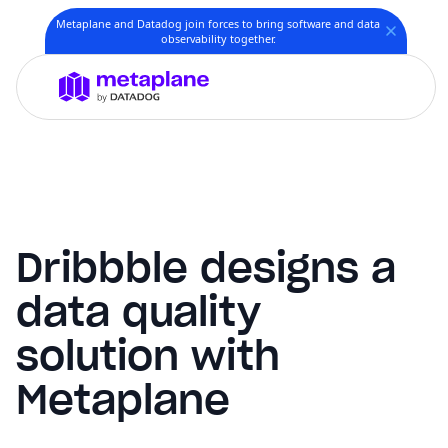
Metaplane and Datadog join forces to bring software and data
observability together.
Dribbble designs a
data quality
solution with
Metaplane