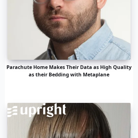
Parachute Home Makes Their Data as High Quality
as their Bedding with Metaplane