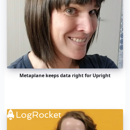
Metaplane keeps data right for Upright