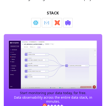
STACK
Start monitoring your data today, for free.
Data observability across the entire data stack, in
minutes.