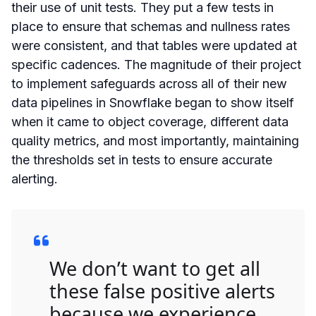
their use of unit tests. They put a few tests in
place to ensure that schemas and nullness rates
were consistent, and that tables were updated at
specific cadences. The magnitude of their project
to implement safeguards across all of their new
data pipelines in Snowflake began to show itself
when it came to object coverage, different data
quality metrics, and most importantly, maintaining
the thresholds set in tests to ensure accurate
alerting.
We don’t want to get all
these false positive alerts
because we experience