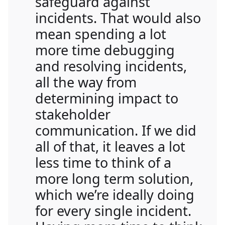
safeguard against
incidents. That would also
mean spending a lot
more time debugging
and resolving incidents,
all the way from
determining impact to
stakeholder
communication. If we did
all of that, it leaves a lot
less time to think of a
more long term solution,
which we’re ideally doing
for every single incident.