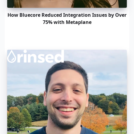
How Bluecore Reduced Integration Issues by Over
75% with Metaplane