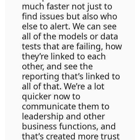
much faster not just to
find issues but also who
else to alert. We can see
all of the models or data
tests that are failing, how
they’re linked to each
other, and see the
reporting that’s linked to
all of that. We’re a lot
quicker now to
communicate them to
leadership and other
business functions, and
that’s created more trust