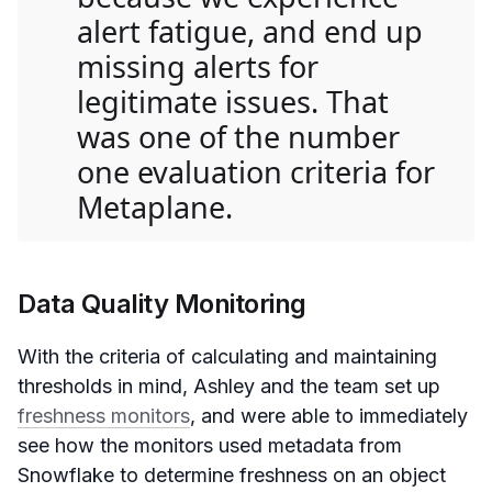
alert fatigue, and end up
missing alerts for
legitimate issues. That
was one of the number
one evaluation criteria for
Metaplane.
Data Quality Monitoring
With the criteria of calculating and maintaining
thresholds in mind, Ashley and the team set up
freshness monitors
, and were able to immediately
see how the monitors used metadata from
Snowflake to determine freshness on an object