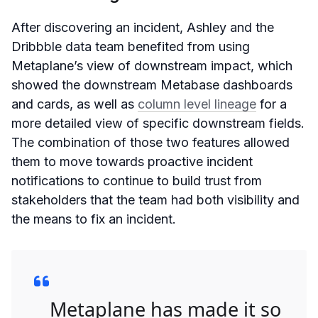
After discovering an incident, Ashley and the
Dribbble data team benefited from using
Metaplane’s view of downstream impact, which
showed the downstream Metabase dashboards
and cards, as well as
column level lineage
for a
more detailed view of specific downstream fields.
The combination of those two features allowed
them to move towards proactive incident
notifications to continue to build trust from
stakeholders that the team had both visibility and
the means to fix an incident.
Metaplane has made it so