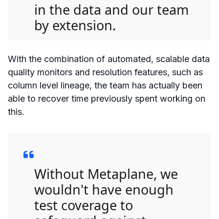
in the data and our team
by extension.
With the combination of automated, scalable data
quality monitors and resolution features, such as
column level lineage, the team has actually been
able to recover time previously spent working on
this.
Without Metaplane, we
wouldn't have enough
test coverage to