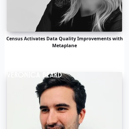
Census Activates Data Quality Improvements with
Metaplane