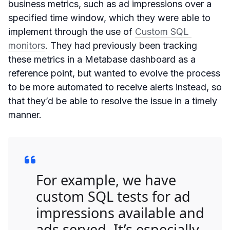
business metrics, such as ad impressions over a
specified time window, which they were able to
implement through the use of
Custom SQL 
monitors
. They had previously been tracking
these metrics in a Metabase dashboard as a
reference point, but wanted to evolve the process
to be more automated to receive alerts instead, so
that they’d be able to resolve the issue in a timely
manner.
For example, we have
custom SQL tests for ad
impressions available and
ads served. It’s especially