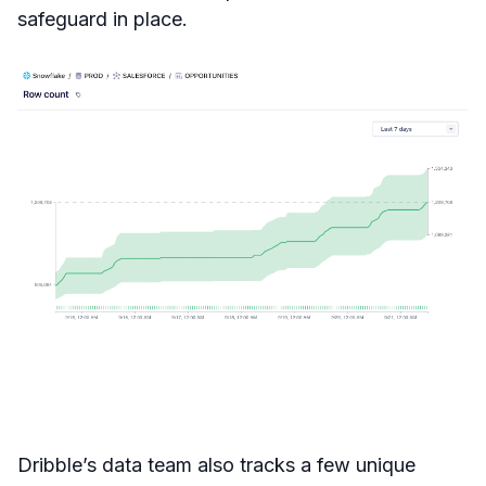
safeguard in place.
Dribble’s data team also tracks a few unique