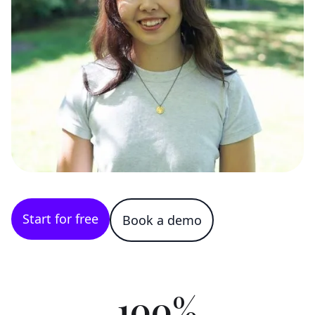
Start for free
Book a demo
100%