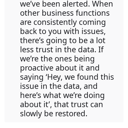
we’ve been alerted. When
other business functions
are consistently coming
back to you with issues,
there’s going to be a lot
less trust in the data. If
we’re the ones being
proactive about it and
saying ‘Hey, we found this
issue in the data, and
here’s what we’re doing
about it’, that trust can
slowly be restored.