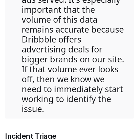
important that the
volume of this data
remains accurate because
Dribbble offers
advertising deals for
bigger brands on our site.
If that volume ever looks
off, then we know we
need to immediately start
working to identify the
issue.
Incident Triage