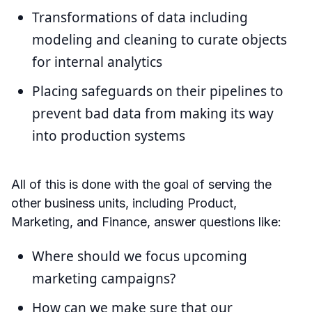
Transformations of data including
modeling and cleaning to curate objects
for internal analytics
Placing safeguards on their pipelines to
prevent bad data from making its way
into production systems
All of this is done with the goal of serving the
other business units, including Product,
Marketing, and Finance, answer questions like:
Where should we focus upcoming
marketing campaigns?
How can we make sure that our