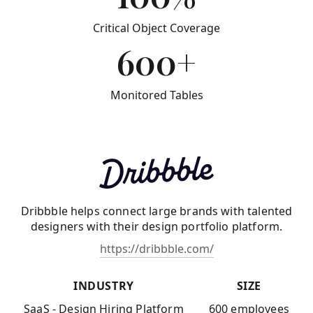
Critical Object Coverage
600+
Monitored Tables
Dribbble helps connect large brands with talented
designers with their design portfolio platform.
https://dribbble.com/
INDUSTRY
SIZE
SaaS - Design Hiring Platform
600 employees