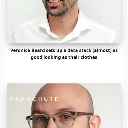
Veronica Beard sets up a data stack (almost) as
good looking as their clothes