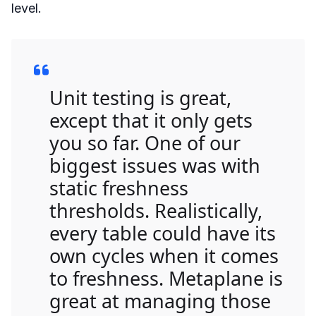
level.
Unit testing is great,
except that it only gets
you so far. One of our
biggest issues was with
static freshness
thresholds. Realistically,
every table could have its
own cycles when it comes
to freshness. Metaplane is
great at managing those