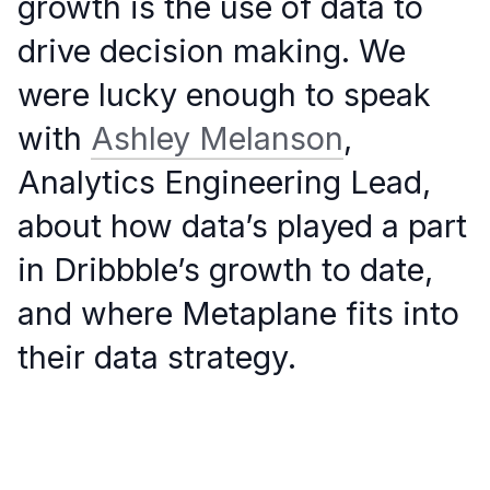
growth is the use of data to
drive decision making. We
were lucky enough to speak
with
Ashley Melanson
,
Analytics Engineering Lead,
about how data’s played a part
in Dribbble’s growth to date,
and where Metaplane fits into
their data strategy.