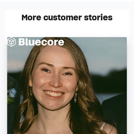
More customer stories