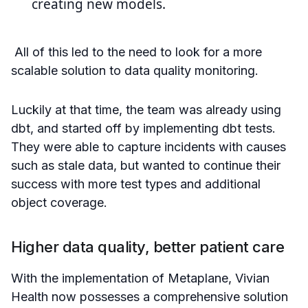
creating new models.
All of this led to the need to look for a more
scalable solution to data quality monitoring.
Luckily at that time, the team was already using
dbt, and started off by implementing dbt tests.
They were able to capture incidents with causes
such as stale data, but wanted to continue their
success with more test types and additional
object coverage.
Higher data quality, better patient care
With the implementation of Metaplane, Vivian
Health now possesses a comprehensive solution