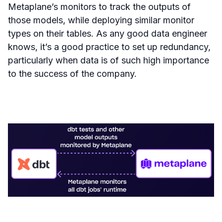
Metaplane’s monitors to track the outputs of
those models, while deploying similar monitor
types on their tables. As any good data engineer
knows, it’s a good practice to set up redundancy,
particularly when data is of such high importance
to the success of the company.