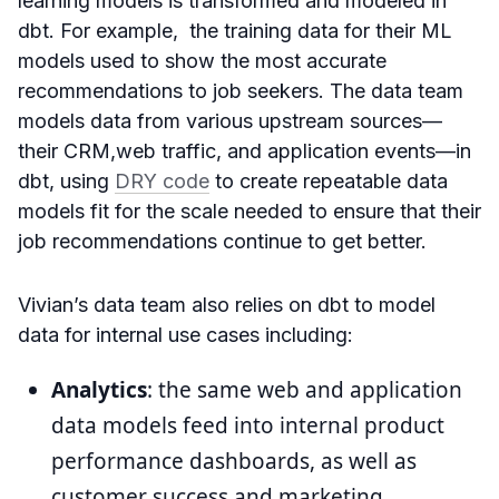
learning models is transformed and modeled in
dbt. For example, the training data for their ML
models used to show the most accurate
recommendations to job seekers. The data team
models data from various upstream sources—
their CRM,web traffic, and application events—in
dbt, using
DRY code
to create repeatable data
models fit for the scale needed to ensure that their
job recommendations continue to get better.
Vivian’s data team also relies on dbt to model
data for internal use cases including:
Analytics
: the same web and application
data models feed into internal product
performance dashboards, as well as
customer success and marketing