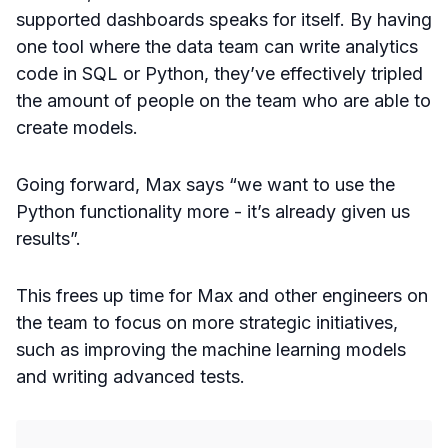
supported dashboards speaks for itself. By having
one tool where the data team can write analytics
code in SQL or Python, they’ve effectively tripled
the amount of people on the team who are able to
create models.
Going forward, Max says “we want to use the
Python functionality more - it’s already given us
results”.
This frees up time for Max and other engineers on
the team to focus on more strategic initiatives,
such as improving the machine learning models
and writing advanced tests.