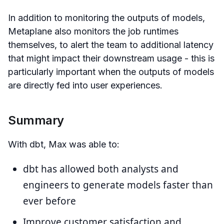
In addition to monitoring the outputs of models,
Metaplane also monitors the job runtimes
themselves, to alert the team to additional latency
that might impact their downstream usage - this is
particularly important when the outputs of models
are directly fed into user experiences.
Summary
With dbt, Max was able to:
dbt has allowed both analysts and
engineers to generate models faster than
ever before
Improve customer satisfaction and