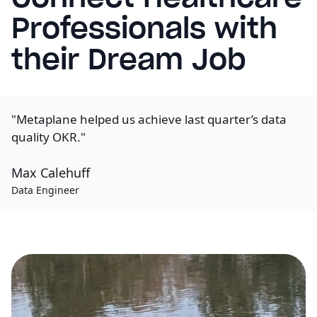
Professionals with
their Dream Job
"Metaplane helped us achieve last quarter’s data
quality OKR."
Max Calehuff
Data Engineer