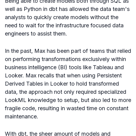
Being able to create models both through SQL as
well as Python in dbt has allowed the data team's
analysts to quickly create models without the
need to wait for the infrastructure focused data
engineers to assist them.
In the past, Max has been part of teams that relied
on performing transformations exclusively within
business intelligence (BI) tools like Tableau and
Looker. Max recalls that when using Persistent
Derived Tables in Looker to hold transformed
data, the approach not only required specialized
LookML knowledge to setup, but also led to more
fragile code, resulting in wasted time on constant
maintenance.
With dbt, the sheer amount of models and