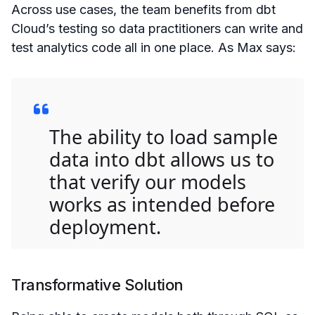
Across use cases, the team benefits from dbt
Cloud’s testing so data practitioners can write and
test analytics code all in one place. As Max says:
The ability to load sample
data into dbt allows us to
that verify our models
works as intended before
deployment.
Transformative Solution