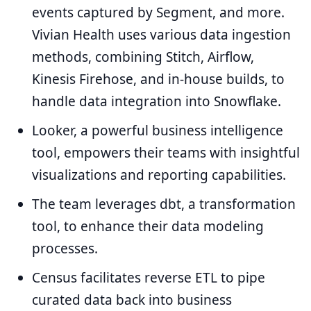
events captured by Segment, and more.
Vivian Health uses various data ingestion
methods, combining Stitch, Airflow,
Kinesis Firehose, and in-house builds, to
handle data integration into Snowflake.
Looker, a powerful business intelligence
tool, empowers their teams with insightful
visualizations and reporting capabilities.
The team leverages dbt, a transformation
tool, to enhance their data modeling
processes.
Census facilitates reverse ETL to pipe
curated data back into business