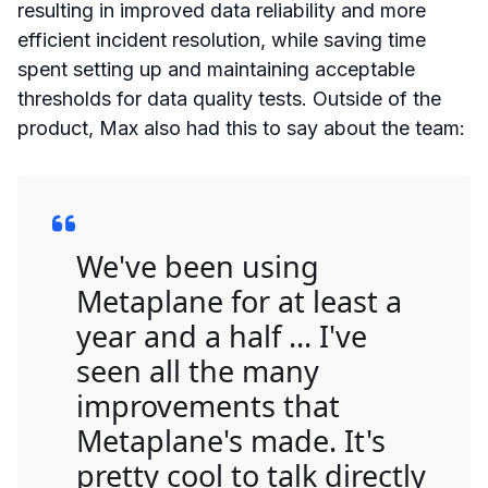
resulting in improved data reliability and more
efficient incident resolution, while saving time
spent setting up and maintaining acceptable
thresholds for data quality tests. Outside of the
product, Max also had this to say about the team:
We've been using
Metaplane for at least a
year and a half ... I've
seen all the many
improvements that
Metaplane's made. It's
pretty cool to talk directly