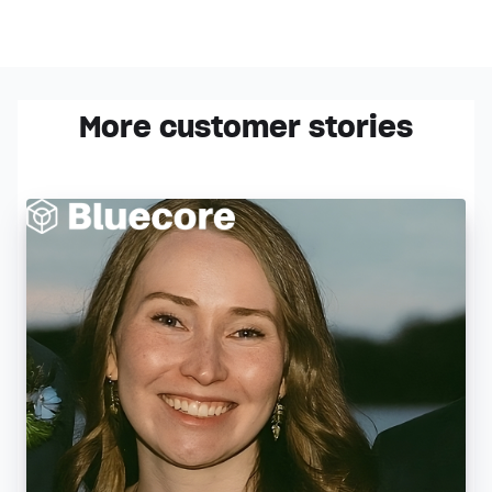
More customer stories