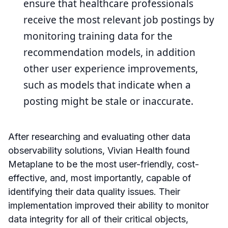
ensure that healthcare professionals
receive the most relevant job postings by
monitoring training data for the
recommendation models, in addition
other user experience improvements,
such as models that indicate when a
posting might be stale or inaccurate.
After researching and evaluating other data
observability solutions, Vivian Health found
Metaplane to be the most user-friendly, cost-
effective, and, most importantly, capable of
identifying their data quality issues. Their
implementation improved their ability to monitor
data integrity for all of their critical objects,