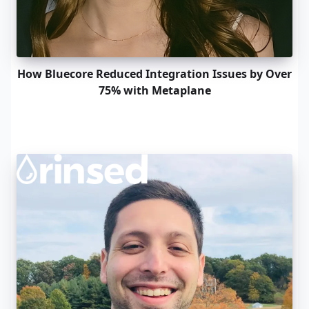
How Bluecore Reduced Integration Issues by Over
75% with Metaplane