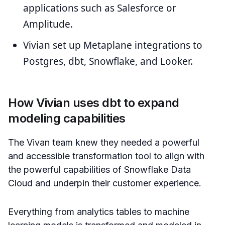
applications such as Salesforce or
Amplitude.
Vivian set up Metaplane integrations to
Postgres, dbt, Snowflake, and Looker.
How Vivian uses dbt to expand
modeling capabilities
The Vivan team knew they needed a powerful
and accessible transformation tool to align with
the powerful capabilities of Snowflake Data
Cloud and underpin their customer experience.
Everything from analytics tables to machine