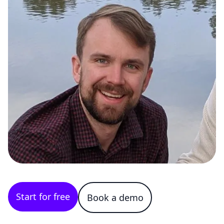
Start for free
Book a demo