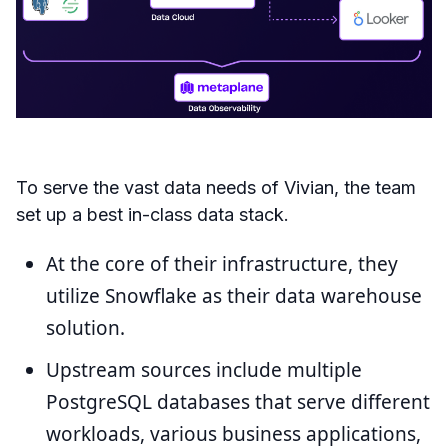
To serve the vast data needs of Vivian, the team
set up a best in-class data stack.
At the core of their infrastructure, they
utilize Snowflake as their data warehouse
solution.
Upstream sources include multiple
PostgreSQL databases that serve different
workloads, various business applications,