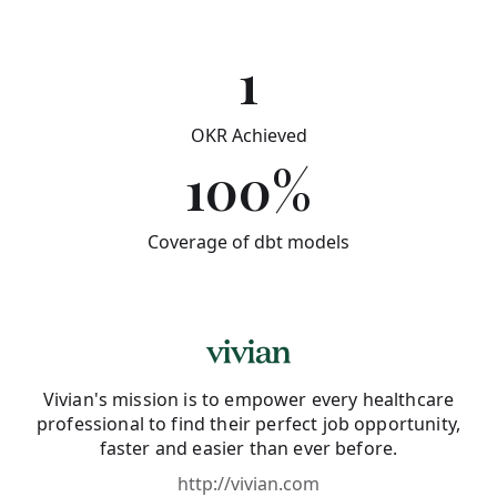
1
OKR Achieved
100%
Coverage of dbt models
Vivian's mission is to empower every healthcare
professional to find their perfect job opportunity,
faster and easier than ever before.
http://vivian.com