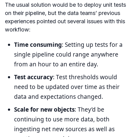
The usual solution would be to deploy unit tests
on their pipeline, but the data teams’ previous
experiences pointed out several issues with this
workflow:
Time consuming
: Setting up tests for a
single pipeline could range anywhere
from an hour to an entire day.
Test accuracy
: Test thresholds would
need to be updated over time as their
data and expectations changed.
Scale for new objects
: They’d be
continuing to use more data, both
ingesting net new sources as well as