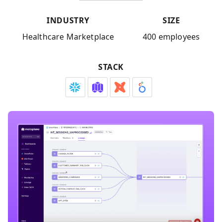
INDUSTRY
SIZE
Healthcare Marketplace
400 employees
STACK