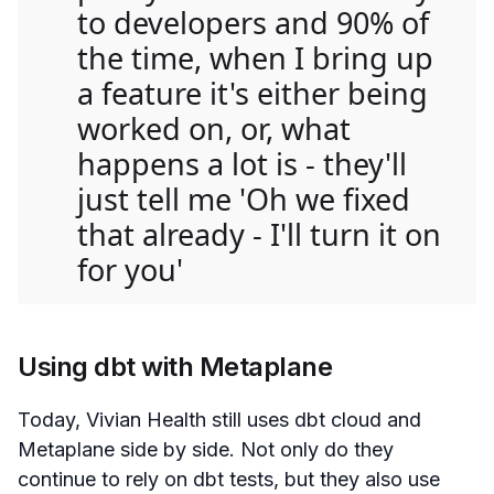
to developers and 90% of
the time, when I bring up
a feature it's either being
worked on, or, what
happens a lot is - they'll
just tell me 'Oh we fixed
that already - I'll turn it on
for you'
Using dbt with Metaplane
Today, Vivian Health still uses dbt cloud and
Metaplane side by side. Not only do they
continue to rely on dbt tests, but they also use