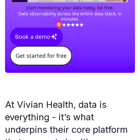
Start monitoring your data today, for free.
Data observability across the entire data stack, in
minutes.
Book a demo
Get started for free
At Vivian Health, data is
everything - it’s what
underpins their core platform