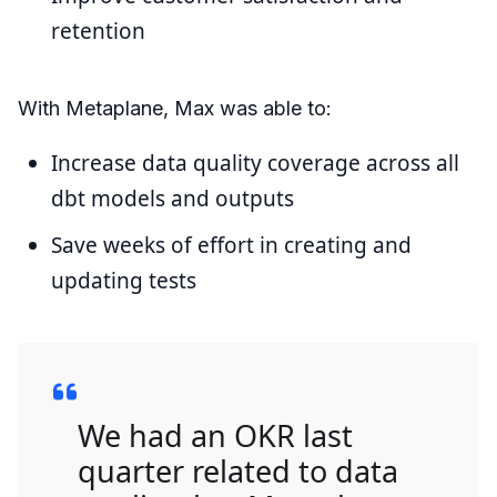
retention
With Metaplane, Max was able to:
Increase data quality coverage across all
dbt models and outputs
Save weeks of effort in creating and
updating tests
We had an OKR last
quarter related to data