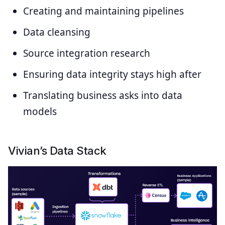
Creating and maintaining pipelines
Data cleansing
Source integration research
Ensuring data integrity stays high after
Translating business asks into data
models
Vivian’s Data Stack