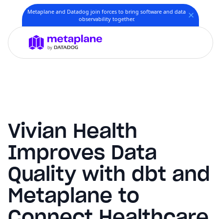
Metaplane and Datadog join forces to bring software and data
observability together.
Vivian Health
Improves Data
Quality with dbt and
Metaplane to
Connect Healthcare