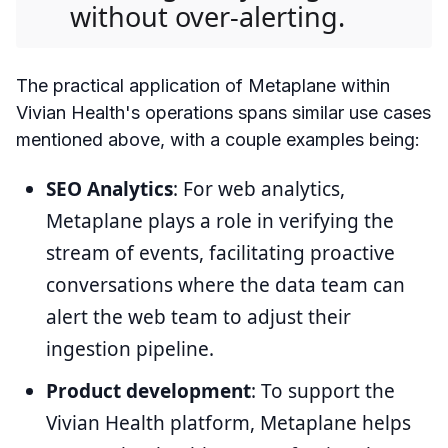
without over-alerting.
The practical application of Metaplane within
Vivian Health's operations spans similar use cases
mentioned above, with a couple examples being:
SEO Analytics
: For web analytics,
Metaplane plays a role in verifying the
stream of events, facilitating proactive
conversations where the data team can
alert the web team to adjust their
ingestion pipeline.
Product development
: To support the
Vivian Health platform, Metaplane helps