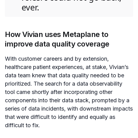
ever.
How Vivian uses Metaplane to
improve data quality coverage
With customer careers and by extension,
healthcare patient experiences, at stake, Vivian’s
data team knew that data quality needed to be
prioritized. The search for a data observability
tool came shortly after incorporating other
components into their data stack, prompted by a
series of data incidents, with downstream impacts
that were difficult to identify and equally as
difficult to fix.