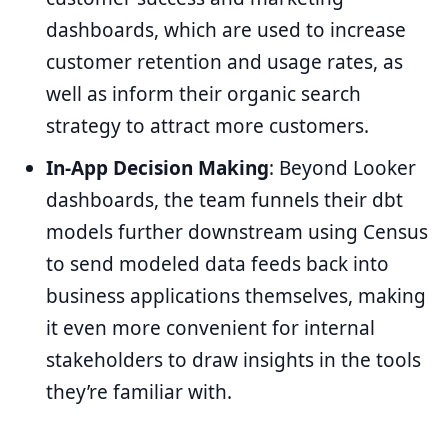
dashboards, which are used to increase
customer retention and usage rates, as
well as inform their organic search
strategy to attract more customers.
In-App Decision Making
: Beyond Looker
dashboards, the team funnels their dbt
models further downstream using Census
to send modeled data feeds back into
business applications themselves, making
it even more convenient for internal
stakeholders to draw insights in the tools
they’re familiar with.