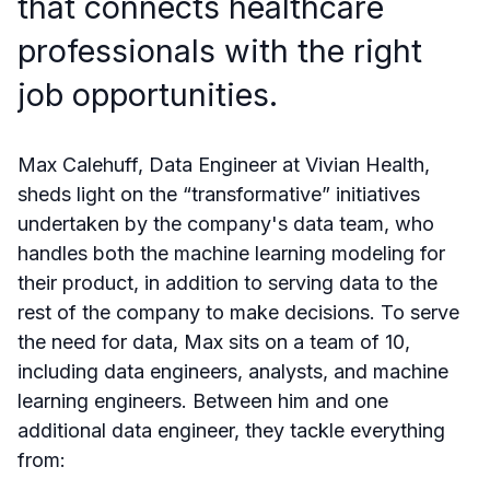
that connects healthcare
professionals with the right
job opportunities.
Max Calehuff, Data Engineer at Vivian Health,
sheds light on the “transformative” initiatives
undertaken by the company's data team, who
handles both the machine learning modeling for
their product, in addition to serving data to the
rest of the company to make decisions. To serve
the need for data, Max sits on a team of 10,
including data engineers, analysts, and machine
learning engineers. Between him and one
additional data engineer, they tackle everything
from: