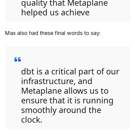
quality that Metaplane
helped us achieve
Max also had these final words to say:
dbt is a critical part of our
infrastructure, and
Metaplane allows us to
ensure that it is running
smoothly around the
clock.