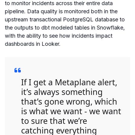
to monitor incidents across their entire data
pipeline. Data quality is monitored both in the
upstream transactional PostgreSQL database to
the outputs to dbt modeled tables in Snowflake,
with the ability to see how incidents impact
dashboards in Looker.
If I get a Metaplane alert,
it’s always something
that’s gone wrong, which
is what we want - we want
to sure that we’re
catching everything