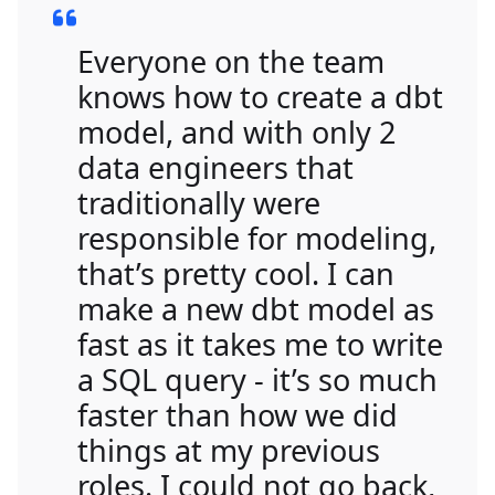
Everyone on the team
knows how to create a dbt
model, and with only 2
data engineers that
traditionally were
responsible for modeling,
that’s pretty cool. I can
make a new dbt model as
fast as it takes me to write
a SQL query - it’s so much
faster than how we did
things at my previous
roles. I could not go back,