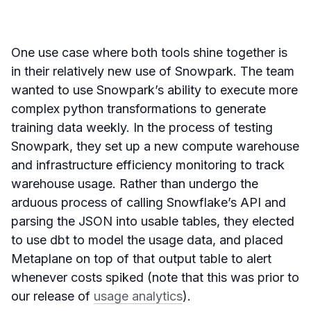
One use case where both tools shine together is
in their relatively new use of Snowpark. The team
wanted to use Snowpark’s ability to execute more
complex python transformations to generate
training data weekly. In the process of testing
Snowpark, they set up a new compute warehouse
and infrastructure efficiency monitoring to track
warehouse usage. Rather than undergo the
arduous process of calling Snowflake’s API and
parsing the JSON into usable tables, they elected
to use dbt to model the usage data, and placed
Metaplane on top of that output table to alert
whenever costs spiked (note that this was prior to
our release of
usage analytics
).