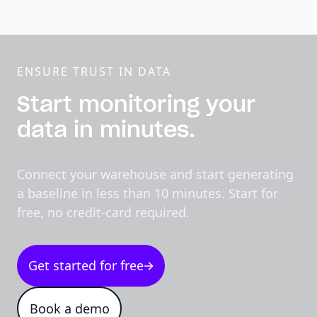
ENSURE TRUST IN DATA
Start monitoring your
data in minutes.
Connect your warehouse and start generating
a baseline in less than 10 minutes. Start for
free, no credit-card required.
Get started for free
Book a demo