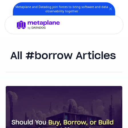
Metaplane and Datadog join forces to bring software and data
observability together.
borrow