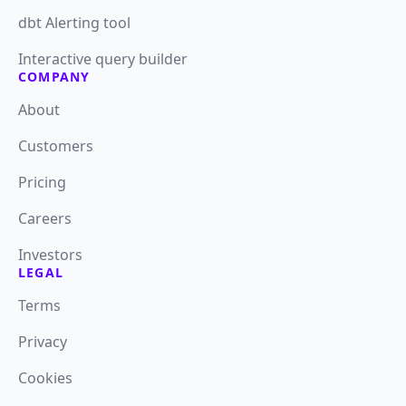
dbt Alerting tool
Interactive query builder
COMPANY
About
Customers
Pricing
Careers
Investors
LEGAL
Terms
Privacy
Cookies