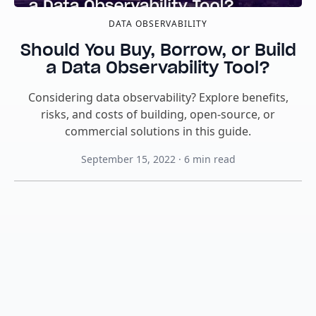
DATA OBSERVABILITY
Should You Buy, Borrow, or Build
a Data Observability Tool?
Considering data observability? Explore benefits,
risks, and costs of building, open-source, or
commercial solutions in this guide.
September 15, 2022
·
6
min read