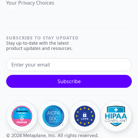
Your Privacy Choices
SUBSCRIBE TO STAY UPDATED
Stay up-to-date with the latest
product updates and resources.
EMAIL ADDRESS
Subscribe
©
2024
Metaplane, Inc. All rights reserved.