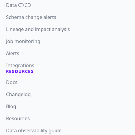
Data CI/CD
Schema change alerts
Lineage and impact analysis
Job monitoring
Alerts
Integrations
RESOURCES
Docs
Changelog
Blog
Resources
Data observability guide