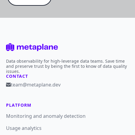
Data observability for high-leverage data teams. Save time
and preserve trust by being the first to know of data quality
issues.
CONTACT
team@metaplane.dev
PLATFORM
Monitoring and anomaly detection
Usage analytics