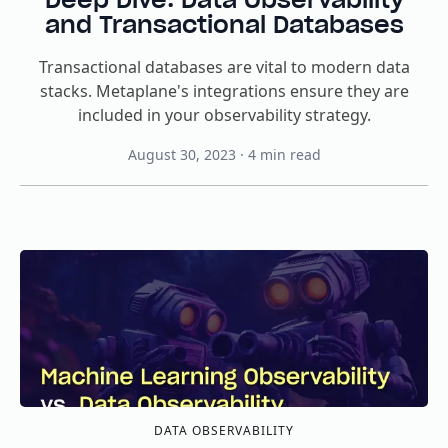
and Transactional Databases
Transactional databases are vital to modern data
stacks. Metaplane's integrations ensure they are
included in your observability strategy.
August 30, 2023
·
4
min read
DATA OBSERVABILITY