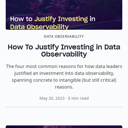
DATA OBSERVABILITY
How To Justify Investing in Data
Observability
The four most common reasons for how data leaders
justified an investment into data observability,
spanning concrete to intangible (but still critical)
reasons.
May 20, 2023
·
6
min read