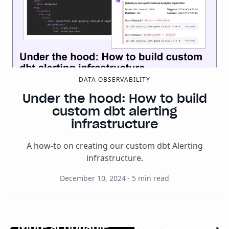
DATA OBSERVABILITY
Under the hood: How to build
custom dbt alerting
infrastructure
A how-to on creating our custom dbt Alerting
infrastructure.
December 10, 2024
·
5
min read