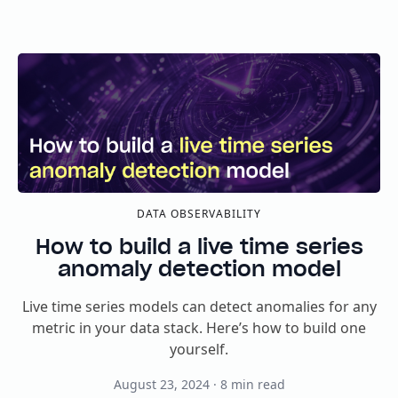
DATA OBSERVABILITY
How to build a live time series
anomaly detection model
Live time series models can detect anomalies for any
metric in your data stack. Here’s how to build one
yourself.
August 23, 2024
·
8
min read