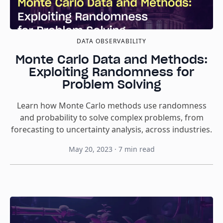
DATA OBSERVABILITY
Monte Carlo Data and Methods:
Exploiting Randomness for
Problem Solving
Learn how Monte Carlo methods use randomness
and probability to solve complex problems, from
forecasting to uncertainty analysis, across industries.
May 20, 2023
·
7
min read