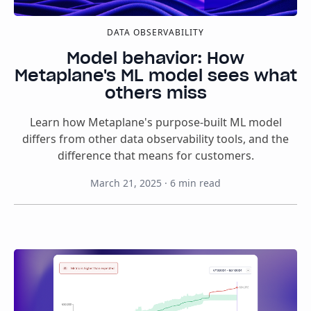
DATA OBSERVABILITY
Model behavior: How
Metaplane's ML model sees what
others miss
Learn how Metaplane's purpose-built ML model
differs from other data observability tools, and the
difference that means for customers.
March 21, 2025
·
6
min read