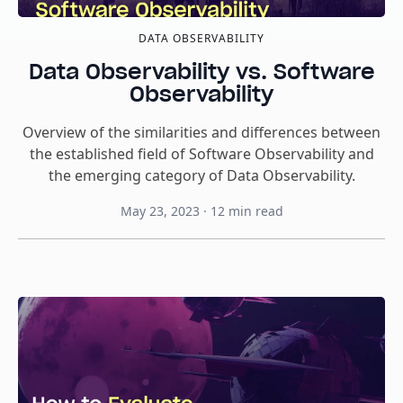
DATA OBSERVABILITY
Data Observability vs. Software
Observability
Overview of the similarities and differences between
the established field of Software Observability and
the emerging category of Data Observability.
May 23, 2023
·
12
min read