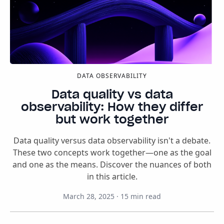
DATA OBSERVABILITY
Data quality vs data
observability: How they differ
but work together
Data quality versus data observability isn't a debate.
These two concepts work together—one as the goal
and one as the means. Discover the nuances of both
in this article.
March 28, 2025
·
15
min read