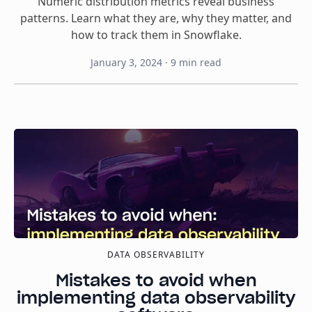
Numeric distribution metrics reveal business
patterns. Learn what they are, why they matter, and
how to track them in Snowflake.
January 3, 2024
·
9
min read
DATA OBSERVABILITY
Mistakes to avoid when
implementing data observability