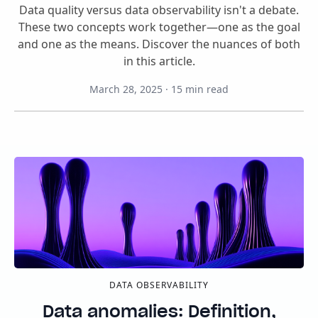
Data quality versus data observability isn't a debate.
These two concepts work together—one as the goal
and one as the means. Discover the nuances of both
in this article.
March 28, 2025
·
15
min read
DATA OBSERVABILITY
Data anomalies: Definition,