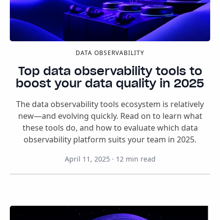
DATA OBSERVABILITY
Top data observability tools to
boost your data quality in 2025
The data observability tools ecosystem is relatively
new—and evolving quickly. Read on to learn what
these tools do, and how to evaluate which data
observability platform suits your team in 2025.
April 11, 2025
·
12
min read