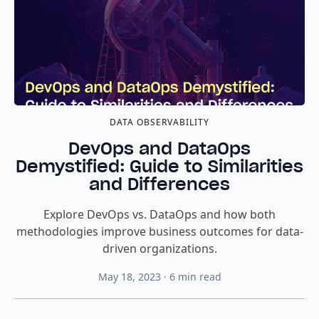
DATA OBSERVABILITY
DevOps and DataOps
Demystified: Guide to Similarities
and Differences
Explore DevOps vs. DataOps and how both
methodologies improve business outcomes for data-
driven organizations.
May 18, 2023
·
6
min read