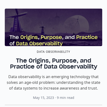
DATA OBSERVABILITY
The Origins, Purpose, and
Practice of Data Observability
Data observability is an emerging technology that
solves an age-old problem: understanding the state
of data systems to increase awareness and trust.
May 15, 2023
·
9
min read