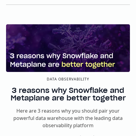
DATA OBSERVABILITY
3 reasons why Snowflake and
Metaplane are better together
Here are 3 reasons why you should pair your
powerful data warehouse with the leading data
observability platform