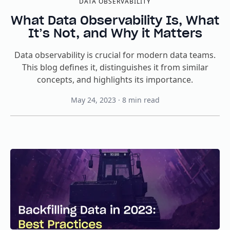
DATA OBSERVABILITY
What Data Observability Is, What
It’s Not, and Why it Matters
Data observability is crucial for modern data teams.
This blog defines it, distinguishes it from similar
concepts, and highlights its importance.
May 24, 2023
·
8
min read