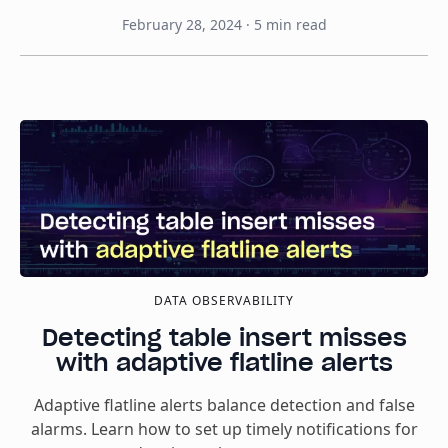
February 28, 2024
·
5
min read
DATA OBSERVABILITY
Detecting table insert misses
with adaptive flatline alerts
Adaptive flatline alerts balance detection and false
alarms. Learn how to set up timely notifications for