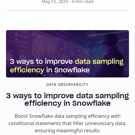
May 12, 2024
·
4
min read
DATA OBSERVABILITY
3 ways to improve data sampling
efficiency in Snowflake
Boost Snowflake data sampling efficiency with
conditional statements that filter unnecessary data,
ensuring meaningful results.