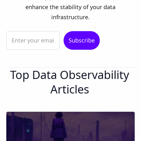
enhance the stability of your data
infrastructure.
Top Data Observability
Articles