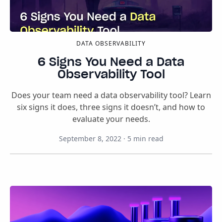
DATA OBSERVABILITY
6 Signs You Need a Data
Observability Tool
Does your team need a data observability tool? Learn
six signs it does, three signs it doesn’t, and how to
evaluate your needs.
September 8, 2022
·
5
min read