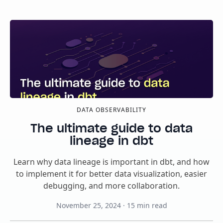
DATA OBSERVABILITY
The ultimate guide to data
lineage in dbt
Learn why data lineage is important in dbt, and how
to implement it for better data visualization, easier
debugging, and more collaboration.
November 25, 2024
·
15
min read