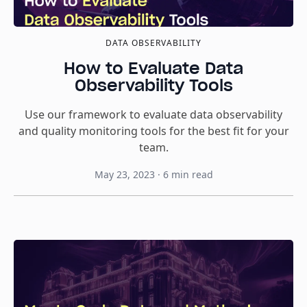
DATA OBSERVABILITY
How to Evaluate Data
Observability Tools
Use our framework to evaluate data observability
and quality monitoring tools for the best fit for your
team.
May 23, 2023
·
6
min read