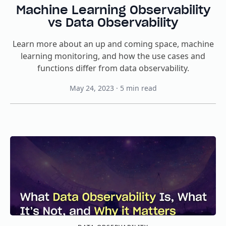
Machine Learning Observability
vs Data Observability
Learn more about an up and coming space, machine
learning monitoring, and how the use cases and
functions differ from data observability.
May 24, 2023
·
5
min read