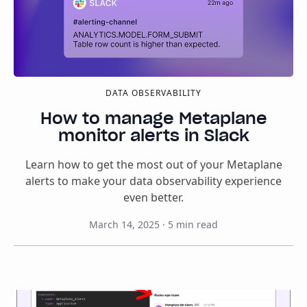
DATA OBSERVABILITY
How to manage Metaplane
monitor alerts in Slack
Learn how to get the most out of your Metaplane
alerts to make your data observability experience
even better.
March 14, 2025
·
5
min read