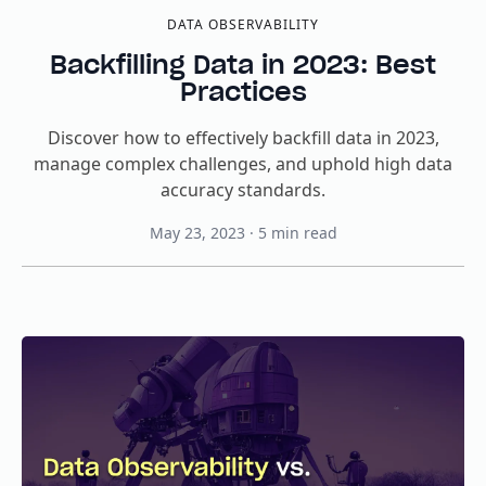
DATA OBSERVABILITY
Backfilling Data in 2023: Best
Practices
Discover how to effectively backfill data in 2023,
manage complex challenges, and uphold high data
accuracy standards.
May 23, 2023
·
5
min read