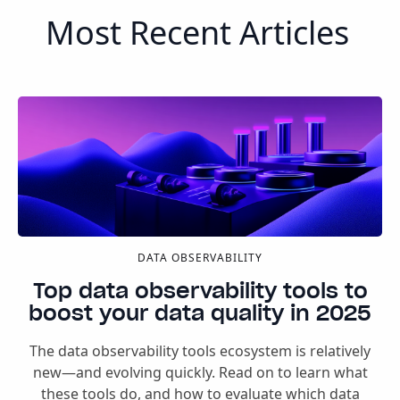
Most Recent Articles
DATA OBSERVABILITY
Top data observability tools to
boost your data quality in 2025
The data observability tools ecosystem is relatively
new—and evolving quickly. Read on to learn what
these tools do, and how to evaluate which data