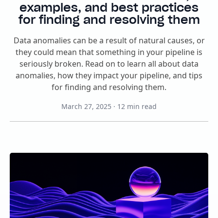
examples, and best practices
for finding and resolving them
Data anomalies can be a result of natural causes, or
they could mean that something in your pipeline is
seriously broken. Read on to learn all about data
anomalies, how they impact your pipeline, and tips
for finding and resolving them.
March 27, 2025
·
12
min read