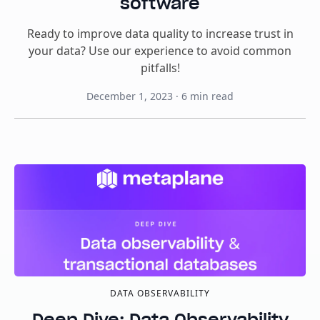
software
Ready to improve data quality to increase trust in
your data? Use our experience to avoid common
pitfalls!
December 1, 2023
·
6
min read
DATA OBSERVABILITY
Deep Dive: Data Observability