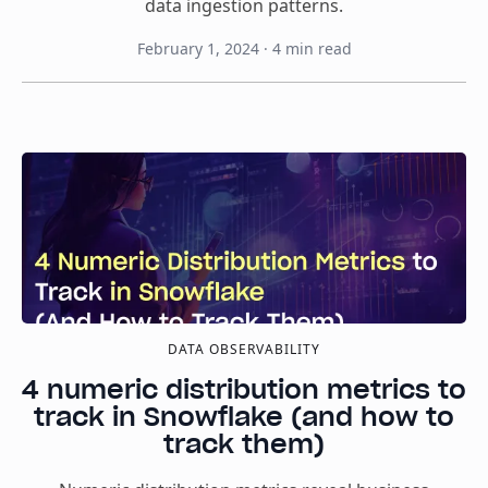
data ingestion patterns.
February 1, 2024
·
4
min read
DATA OBSERVABILITY
4 numeric distribution metrics to
track in Snowflake (and how to
track them)