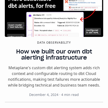
DATA OBSERVABILITY
How we built our own dbt
alerting infrastructure
Metaplane's custom dbt alerting system adds rich
context and configurable routing to dbt Cloud
notifications, making test failures more actionable
while bridging technical and business team needs.
December 4, 2024
·
4
min read