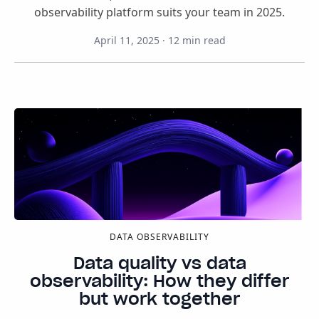
observability platform suits your team in 2025.
April 11, 2025
·
12
min read
DATA OBSERVABILITY
Data quality vs data
observability: How they differ
but work together