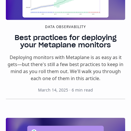
DATA OBSERVABILITY
Best practices for deploying
your Metaplane monitors
Deploying monitors with Metaplane is as easy as it
gets—but there's still a few best practices to keep in
mind as you roll them out. We'll walk you through
each one of them in this article.
March 14, 2025
·
6
min read