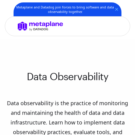
Metaplane and Datadog join forces to bring software and data
observability together.
Data Observability
Data observability is the practice of monitoring
and maintaining the health of data and data
infrastructure. Learn how to implement data
observability practices, evaluate tools, and