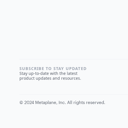
SUBSCRIBE TO STAY UPDATED
Stay up-to-date with the latest
product updates and resources.
©
2024
Metaplane, Inc. All rights reserved.