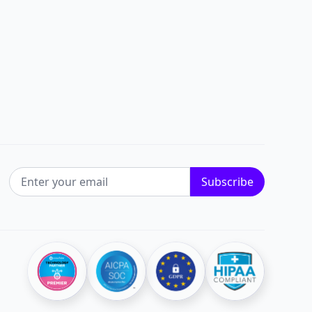
EMAIL ADDRESS
Subscribe