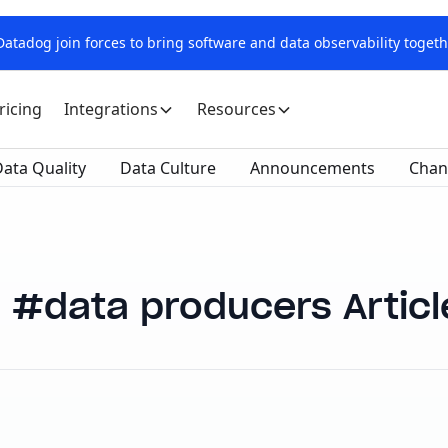
tadog join forces to bring software and data observability togeth
ricing
Integrations
Resources
ata Quality
Data Culture
Announcements
Chan
data producers