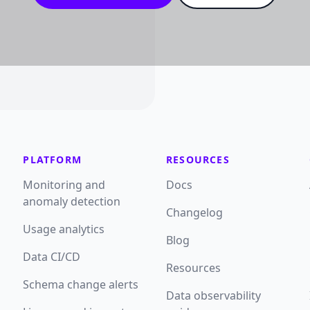
PLATFORM
RESOURCES
Monitoring and
Docs
anomaly detection
Changelog
Usage analytics
Blog
Data CI/CD
Resources
Schema change alerts
Data observability