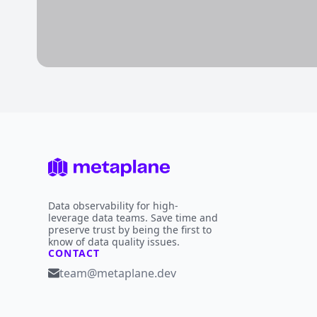
Data observability for high-
leverage data teams. Save time and
preserve trust by being the first to
know of data quality issues.
CONTACT
team@metaplane.dev