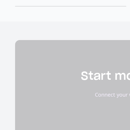
Start mo
Connect your 