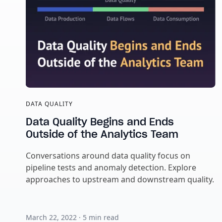
DATA QUALITY
Data Quality Begins and Ends
Outside of the Analytics Team
Conversations around data quality focus on
pipeline tests and anomaly detection. Explore
approaches to upstream and downstream quality.
March 22, 2022
·
5
min read