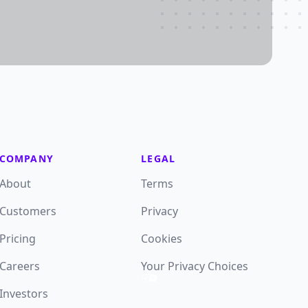
COMPANY
LEGAL
About
Terms
Customers
Privacy
Pricing
Cookies
Careers
Your Privacy Choices
Investors