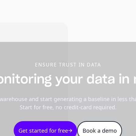
ENSURE TRUST IN DATA
nitoring your data in
warehouse and start generating a baseline in less th
Start for free, no credit-card required.
Get started for free
Book a demo