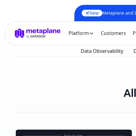
New
Metaplane and Da
Platform
Customers
P
Data Observability
D