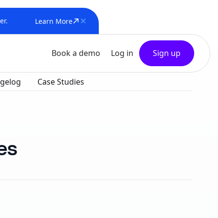
er.
Learn More
Book a demo
Log in
Sign up
gelog
Case Studies