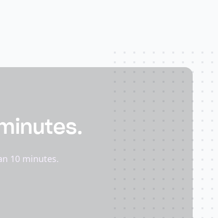
 minutes.
an 10 minutes.