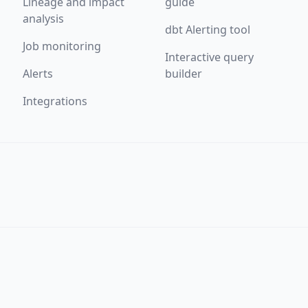
Lineage and impact
guide
analysis
dbt Alerting tool
Job monitoring
Interactive query
Alerts
builder
Integrations