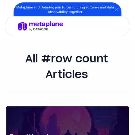
Metaplane and Datadog join forces to bring software and data
observability together.
row count