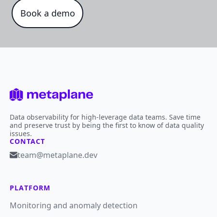
Book a demo
Data observability for high-leverage data teams. Save time
and preserve trust by being the first to know of data quality
issues.
CONTACT
team@metaplane.dev
PLATFORM
Monitoring and anomaly detection