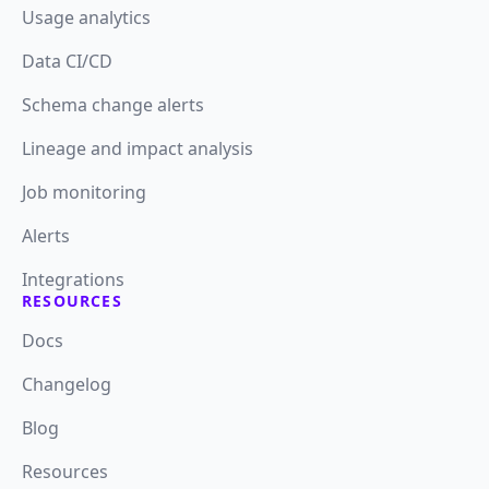
Usage analytics
Data CI/CD
Schema change alerts
Lineage and impact analysis
Job monitoring
Alerts
Integrations
RESOURCES
Docs
Changelog
Blog
Resources