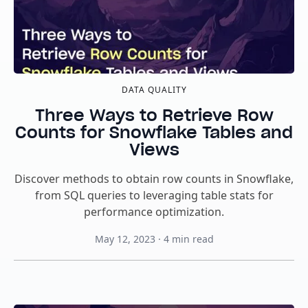
DATA QUALITY
Three Ways to Retrieve Row
Counts for Snowflake Tables and
Views
Discover methods to obtain row counts in Snowflake,
from SQL queries to leveraging table stats for
performance optimization.
May 12, 2023
·
4
min read