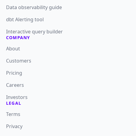
Data observability guide
dbt Alerting tool
Interactive query builder
COMPANY
About
Customers
Pricing
Careers
Investors
LEGAL
Terms
Privacy