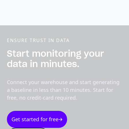
ENSURE TRUST IN DATA
Start monitoring your
data in minutes.
Connect your warehouse and start generating
a baseline in less than 10 minutes. Start for
free, no credit-card required.
Get started for free