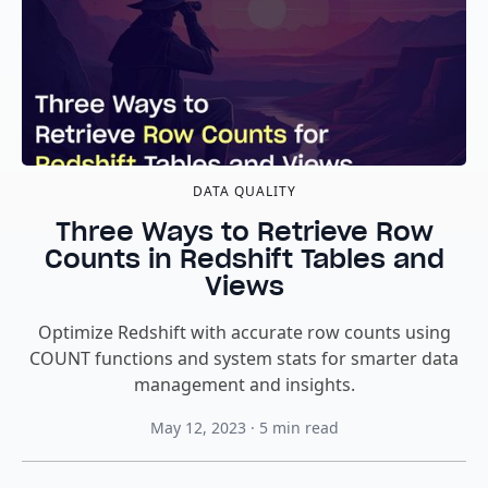
DATA QUALITY
Three Ways to Retrieve Row
Counts in Redshift Tables and
Views
Optimize Redshift with accurate row counts using
COUNT functions and system stats for smarter data
management and insights.
May 12, 2023
·
5
min read