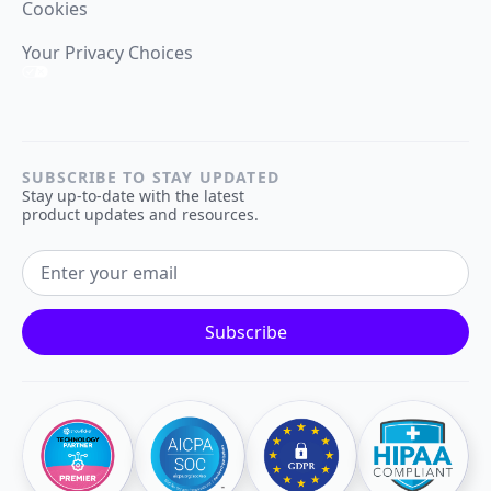
Cookies
Your Privacy Choices
SUBSCRIBE TO STAY UPDATED
Stay up-to-date with the latest
product updates and resources.
EMAIL ADDRESS
Subscribe