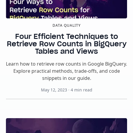
DATA QUALITY
Four Efficient Techniques to
Retrieve Row Counts in BigQuery
Tables and Views
Learn how to retrieve row counts in Google BigQuery.
Explore practical methods, trade-offs, and code
snippets in our guide.
May 12, 2023
·
4
min read