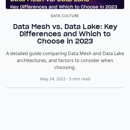
DATA CULTURE
Data Mesh vs. Data Lake: Key
Differences and Which to
Choose in 2023
A detailed guide comparing Data Mesh and Data Lake
architectures, and factors to consider when
choosing.
May 24, 2023
·
5
min read