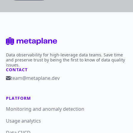
Data observability for high-leverage data teams. Save time
and preserve trust by being the first to know of data quality
issues.
CONTACT
team@metaplane.dev
PLATFORM
Monitoring and anomaly detection
Usage analytics
Data CI/CD