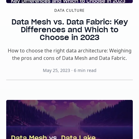
DATA CULTURE
Data Mesh vs. Data Fabric: Key
Differences and Which to
Choose in 2023
How to choose the right data architecture: Weighing
the pros and cons of Data Mesh and Data Fabric.
May 25, 2023
·
6
min read