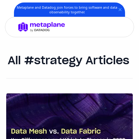
Metaplane and Datadog join forces to bring software and data
observability together.
strategy