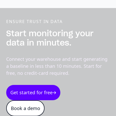
ENSURE TRUST IN DATA
Start monitoring your
data in minutes.
Connect your warehouse and start generating
a baseline in less than 10 minutes. Start for
free, no credit-card required.
Get started for free
Book a demo