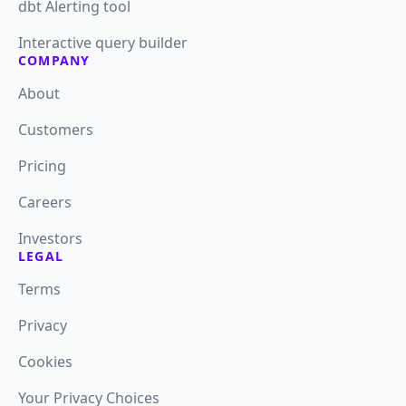
dbt Alerting tool
Interactive query builder
COMPANY
About
Customers
Pricing
Careers
Investors
LEGAL
Terms
Privacy
Cookies
Your Privacy Choices