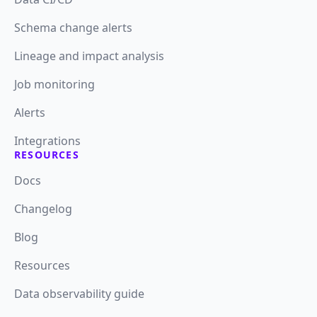
Schema change alerts
Lineage and impact analysis
Job monitoring
Alerts
Integrations
RESOURCES
Docs
Changelog
Blog
Resources
Data observability guide