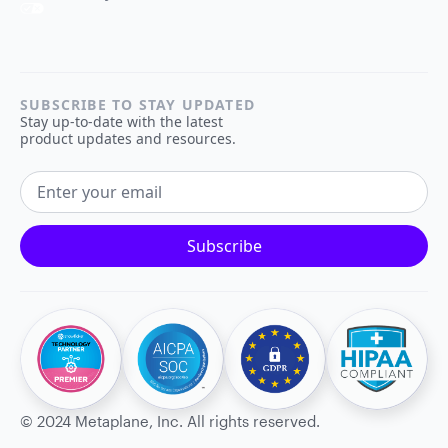
SUBSCRIBE TO STAY UPDATED
Stay up-to-date with the latest
product updates and resources.
EMAIL ADDRESS
Subscribe
©
2024
Metaplane, Inc. All rights reserved.