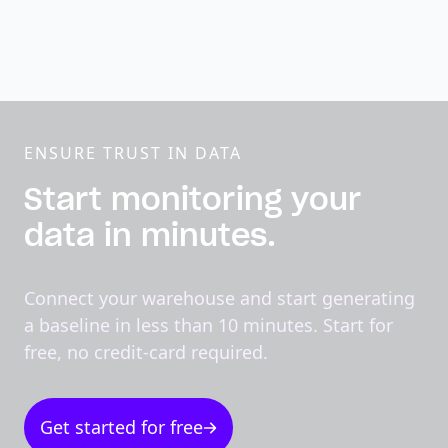
ENSURE TRUST IN DATA
Start monitoring your
data in minutes.
Connect your warehouse and start generating
a baseline in less than 10 minutes. Start for
free, no credit-card required.
Get started for free