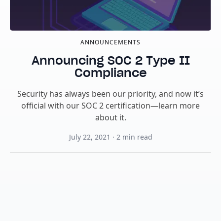
ANNOUNCEMENTS
Announcing SOC 2 Type II
Compliance
Security has always been our priority, and now it’s
official with our SOC 2 certification—learn more
about it.
July 22, 2021
·
2
min read