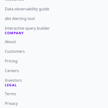
Data observability guide
dbt Alerting tool
Interactive query builder
COMPANY
About
Customers
Pricing
Careers
Investors
LEGAL
Terms
Privacy