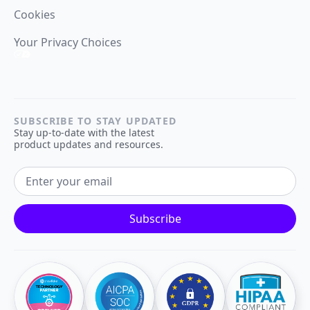
Cookies
Your Privacy Choices
SUBSCRIBE TO STAY UPDATED
Stay up-to-date with the latest
product updates and resources.
EMAIL ADDRESS
Subscribe