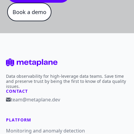
Book a demo
Data observability for high-leverage data teams. Save time
and preserve trust by being the first to know of data quality
issues.
CONTACT
team@metaplane.dev
PLATFORM
Monitoring and anomaly detection