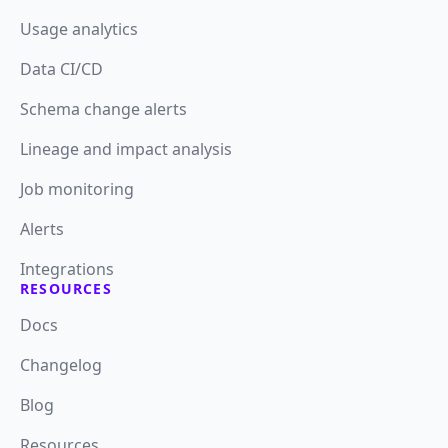
Usage analytics
Data CI/CD
Schema change alerts
Lineage and impact analysis
Job monitoring
Alerts
Integrations
RESOURCES
Docs
Changelog
Blog
Resources