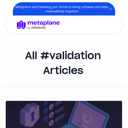
Metaplane and Datadog join forces to bring software and data
observability together.
validation