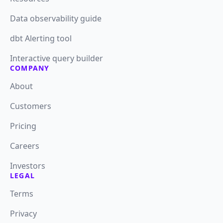
Data observability guide
dbt Alerting tool
Interactive query builder
COMPANY
About
Customers
Pricing
Careers
Investors
LEGAL
Terms
Privacy