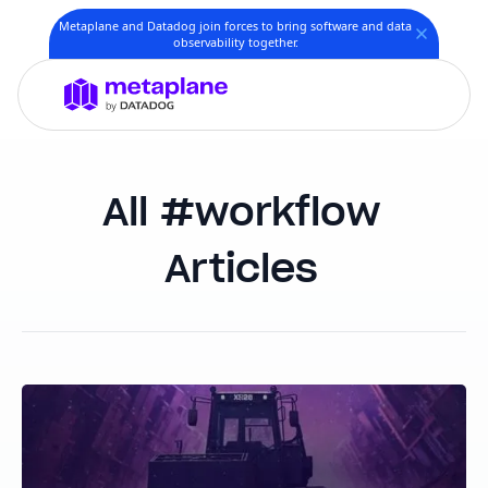
Metaplane and Datadog join forces to bring software and data
observability together.
workflow