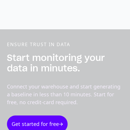
ENSURE TRUST IN DATA
Start monitoring your
data in minutes.
Connect your warehouse and start generating
a baseline in less than 10 minutes. Start for
free, no credit-card required.
Get started for free