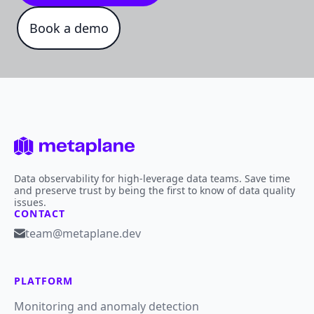
Book a demo
Data observability for high-leverage data teams. Save time
and preserve trust by being the first to know of data quality
issues.
CONTACT
team@metaplane.dev
PLATFORM
Monitoring and anomaly detection