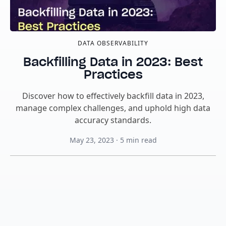
DATA OBSERVABILITY
Backfilling Data in 2023: Best
Practices
Discover how to effectively backfill data in 2023,
manage complex challenges, and uphold high data
accuracy standards.
May 23, 2023
·
5
min read