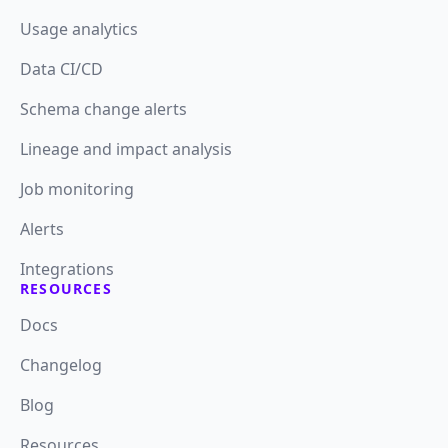
Usage analytics
Data CI/CD
Schema change alerts
Lineage and impact analysis
Job monitoring
Alerts
Integrations
RESOURCES
Docs
Changelog
Blog
Resources