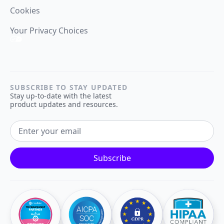
Cookies
Your Privacy Choices
SUBSCRIBE TO STAY UPDATED
Stay up-to-date with the latest
product updates and resources.
EMAIL ADDRESS
Subscribe