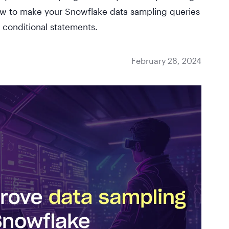
how to make your Snowflake data sampling queries
t conditional statements.
February 28, 2024