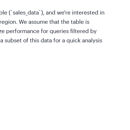
ble (`sales_data`), and we're interested in
region. We assume that the table is
ze performance for queries filtered by
 subset of this data for a quick analysis