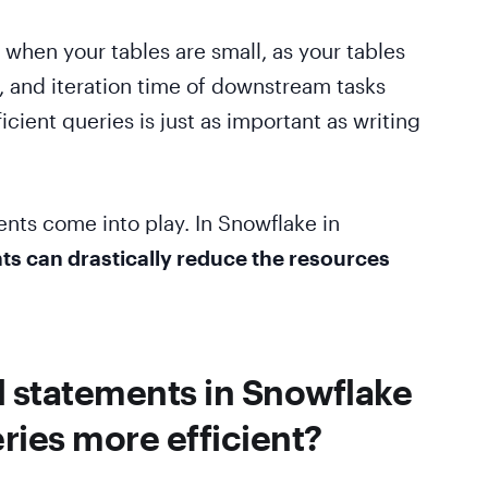
 when your tables are small, as your tables
n, and iteration time of downstream tasks
ficient queries is just as important as writing
nts come into play. In Snowflake in
ts can drastically reduce the resources
.
 statements in Snowflake
ies more efficient?