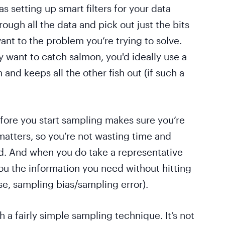
s setting up smart filters for your data
hrough all the data and pick out just the bits
vant to the problem you’re trying to solve.
ly want to catch salmon, you'd ideally use a
 and keeps all the other fish out (if such a
fore you start sampling makes sure you’re
matters, so you’re not wasting time and
d. And when you do take a representative
you the information you need without hitting
e, sampling bias/sampling error).
th a fairly simple sampling technique. It’s not