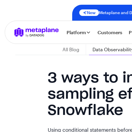
New
Metaplane and Da
Platform
Customers
P
All Blog
Data Observabilit
3 ways to 
sampling ef
Snowflake
Using conditional statements before