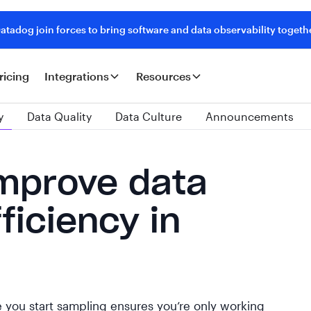
tadog join forces to bring software and data observability togeth
ricing
Integrations
Resources
y
Data Quality
Data Culture
Announcements
improve data
ficiency in
 you start sampling ensures you’re only working