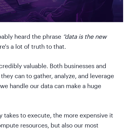
obably heard the phrase
“data is the new
's a lot of truth to that.
redibly valuable. Both businesses and
 they can to gather, analyze, and leverage
w we handle our data can make a huge
ry takes to execute, the more expensive it
ompute resources, but also our most