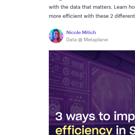
with the data that matters. Learn 
more efficient with these 2 differen
Nicole Mitich
Data @ Metaplane