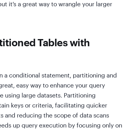
ut it’s a great way to wrangle your larger
titioned Tables with
 a conditional statement, partitioning and
 great, easy way to enhance your query
 using large datasets. Partitioning
in keys or criteria, facilitating quicker
s and reducing the scope of data scans
speeds up query execution by focusing only on