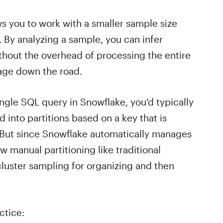
ws you to work with a smaller sample size
. By analyzing a sample, you can infer
ithout the overhead of processing the entire
rage down the road.
ngle SQL query in Snowflake, you’d typically
 into partitions based on a key that is
. But since Snowflake automatically manages
w manual partitioning like traditional
cluster sampling for organizing and then
ctice: