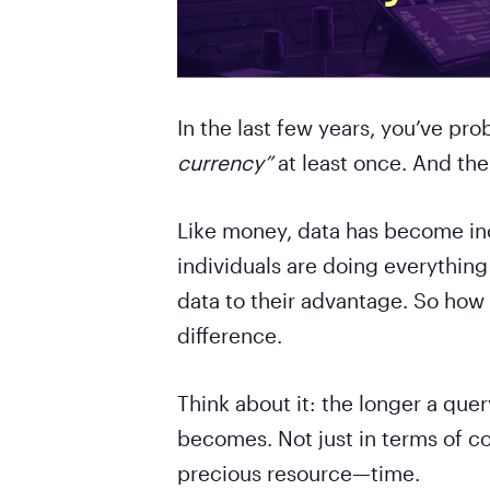
In the last few years, you’ve pr
currency”
at least once. And there
Like money, data has become inc
individuals are doing everything
data to their advantage. So ho
difference.
Think about it: the longer a que
becomes. Not just in terms of c
precious resource—time.