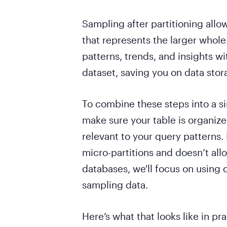
Sampling after partitioning allo
that represents the larger whole
patterns, trends, and insights w
dataset, saving you on data sto
To combine these steps into a si
make sure your table is organized
relevant to your query patterns
micro-partitions and doesn’t allo
databases, we'll focus on using 
sampling data.
Here’s what that looks like in pra