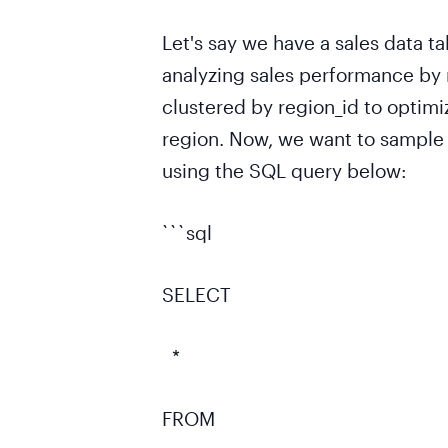
Let's say we have a sales data ta
analyzing sales performance by 
clustered by region_id to optimi
region. Now, we want to sample a
using the SQL query below:
```sql
SELECT
*
FROM