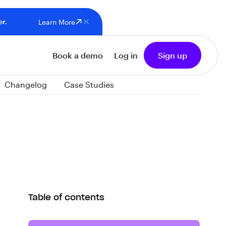
er.
Learn More
Book a demo
Log in
Sign up
Changelog
Case Studies
Table of contents