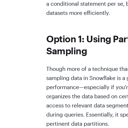
a conditional statement per se, b
datasets more efficiently.
Option 1: Using Par
Sampling
Though more of a technique than
sampling data in Snowflake is a
performance—especially if you’re
organizes the data based on certa
access to relevant data segment
during queries. Essentially, it 
pertinent data partitions.