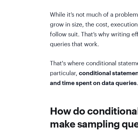
While it’s not much of a problem
grow in size, the cost, executio
follow suit. That’s why writing ef
queries that work.
That's where conditional stateme
particular,
conditional statemen
and time spent on data queries
How do conditional
make sampling quer