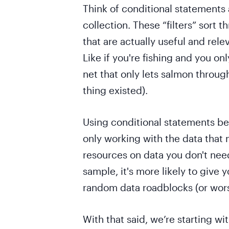
Think of conditional statements a
collection. These “filters” sort t
that are actually useful and rele
Like if you're fishing and you on
net that only lets salmon through
thing existed).
Using conditional statements be
only working with the data that 
resources on data you don't nee
sample, it's more likely to give 
random data roadblocks (or wors
With that said, we’re starting wi