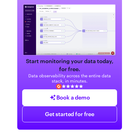
Start monitoring your data today,
for free.
Data observability across the entire data
stack, in minutes.
Book a demo
Get started for free