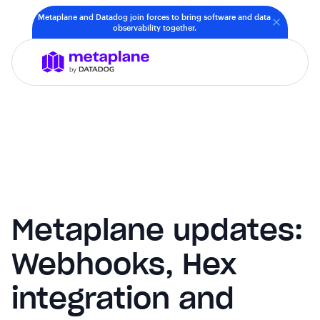
Metaplane and Datadog join forces to bring software and data
observability together.
Metaplane updates:
Webhooks, Hex
integration and