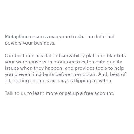
Metaplane ensures everyone trusts the data that
powers your business.
Our best-in-class data observability platform blankets
your warehouse with monitors to catch data quality
issues when they happen, and provides tools to help
you prevent incidents before they occur. And, best of
all, getting set up is as easy as flipping a switch.
Talk to us
to learn more or
set up a free account.