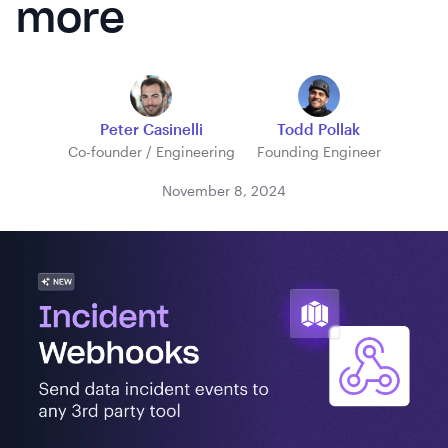
more
Peter Casinelli
Todd Pollak
Co-founder / Engineering
Founding Engineer
November 8, 2024