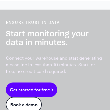
ENSURE TRUST IN DATA
Start monitoring your
data in minutes.
Connect your warehouse and start generating
a baseline in less than 10 minutes. Start for
free, no credit-card required.
Get started for free
Book a demo