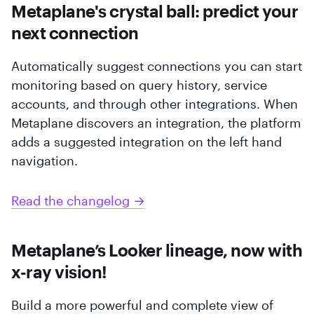
Metaplane's crystal ball: predict your
next connection
Automatically suggest connections you can start
monitoring based on query history, service
accounts, and through other integrations. When
Metaplane discovers an integration, the platform
adds a suggested integration on the left hand
navigation.
Read the changelog →
Metaplane’s Looker lineage, now with
x-ray vision!
Build a more powerful and complete view of