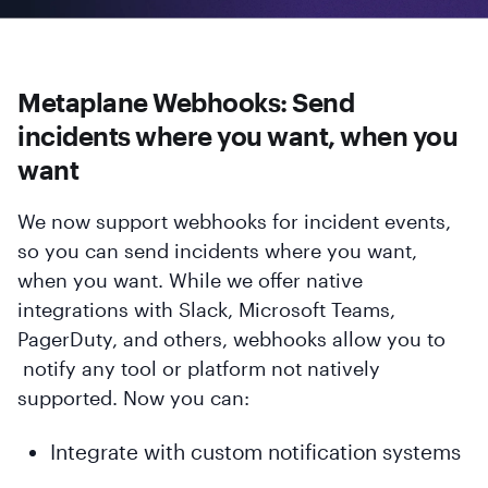
Metaplane Webhooks: Send
incidents where you want, when you
want
We now support webhooks for incident events,
so you can send incidents where you want,
when you want. While we offer native
integrations with Slack, Microsoft Teams,
PagerDuty, and others, webhooks allow you to
notify any tool or platform not natively
supported. Now you can:
Integrate with custom notification systems