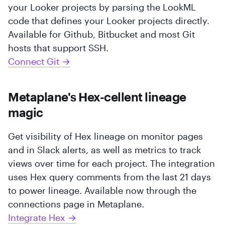
your Looker projects by parsing the LookML
code that defines your Looker projects directly.
Available for Github, Bitbucket and most Git
hosts that support SSH.
Connect Git →
Metaplane's Hex-cellent lineage
magic
Get visibility of Hex lineage on monitor pages
and in Slack alerts, as well as metrics to track
views over time for each project. The integration
uses Hex query comments from the last 21 days
to power lineage. Available now through the
connections page in Metaplane.
Integrate Hex →