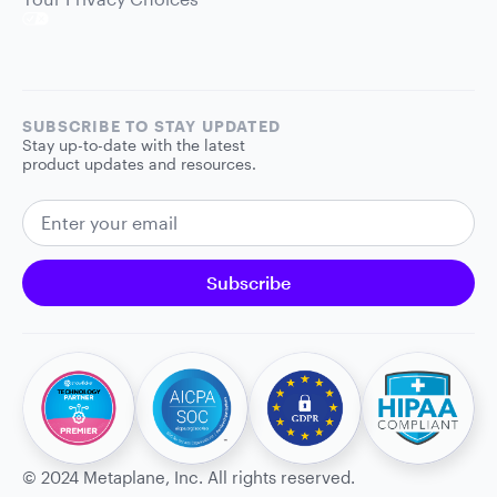
SUBSCRIBE TO STAY UPDATED
Stay up-to-date with the latest
product updates and resources.
EMAIL ADDRESS
Subscribe
©
2024
Metaplane, Inc. All rights reserved.