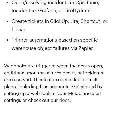
Open/resolving incidents in OpsGenie,
Incident.io, Grafana, or FireHydrant
Create tickets in ClickUp, Jira, Shortcut, or
Linear
Trigger automations based on specific
warehouse object failures via Zapier
Webhooks are triggered when incidents open,
additional monitor failures occur, or incidents
are resolved. This feature is available on all
plans, including free accounts. Get started by
setting up a webhook in your Metaplane alert
settings or check out our
docs
.