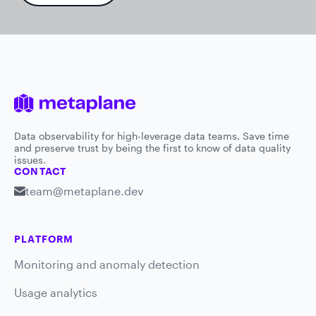
Data observability for high-leverage data teams. Save time
and preserve trust by being the first to know of data quality
issues.
CONTACT
team@metaplane.dev
PLATFORM
Monitoring and anomaly detection
Usage analytics