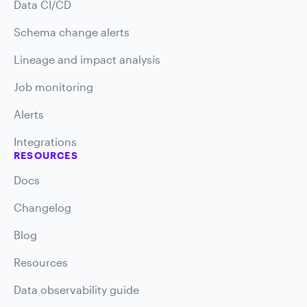
Data CI/CD
Schema change alerts
Lineage and impact analysis
Job monitoring
Alerts
Integrations
RESOURCES
Docs
Changelog
Blog
Resources
Data observability guide