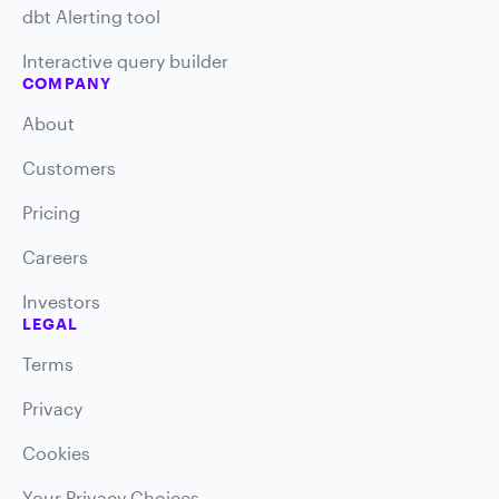
dbt Alerting tool
Interactive query builder
COMPANY
About
Customers
Pricing
Careers
Investors
LEGAL
Terms
Privacy
Cookies
Your Privacy Choices