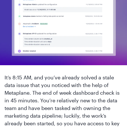
It’s 8:15 AM, and you’ve already solved a stale
data issue that you noticed with the help of
Metaplane. The end of week dashboard check is
in 45 minutes. You’re relatively new to the data
team and have been tasked with owning the
marketing data pipeline; luckily, the work’s
already been started, so you have access to key