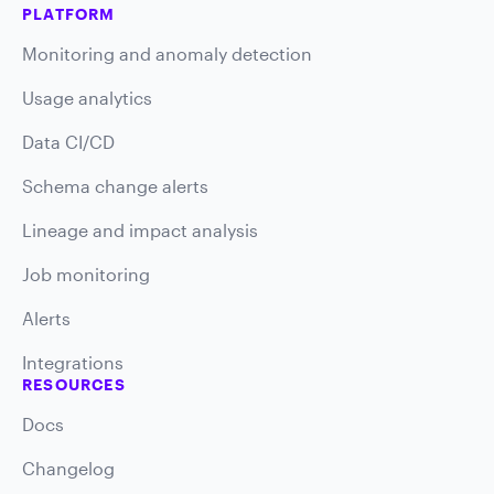
PLATFORM
Monitoring and anomaly detection
Usage analytics
Data CI/CD
Schema change alerts
Lineage and impact analysis
Job monitoring
Alerts
Integrations
RESOURCES
Docs
Changelog