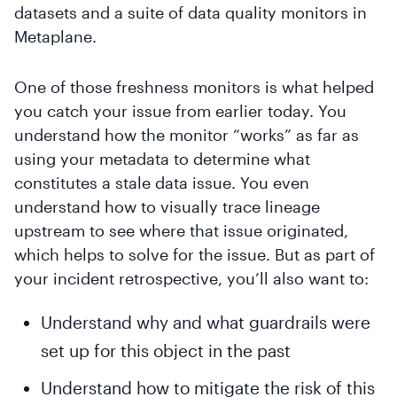
datasets and a suite of data quality monitors in
Metaplane.
One of those freshness monitors is what helped
you catch your issue from earlier today. You
understand how the monitor “works” as far as
using your metadata to determine what
constitutes a stale data issue. You even
understand how to visually trace lineage
upstream to see where that issue originated,
which helps to solve for the issue. But as part of
your incident retrospective, you’ll also want to:
Understand why and what guardrails were
set up for this object in the past
Understand how to mitigate the risk of this