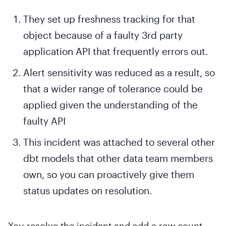
They set up freshness tracking for that
object because of a faulty 3rd party
application API that frequently errors out.
Alert sensitivity was reduced as a result, so
that a wider range of tolerance could be
applied given the understanding of the
faulty API
This incident was attached to several other
dbt models that other data team members
own, so you can proactively give them
status updates on resolution.
You resolve the incident and add a row count