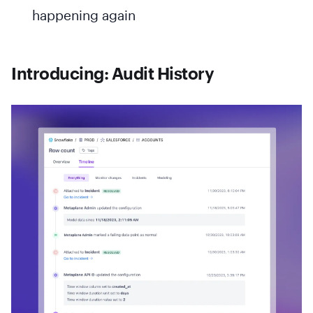
happening again
Introducing: Audit History