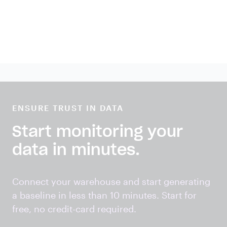
ENSURE TRUST IN DATA
Start monitoring your
data in minutes.
Connect your warehouse and start generating
a baseline in less than 10 minutes. Start for
free, no credit-card required.