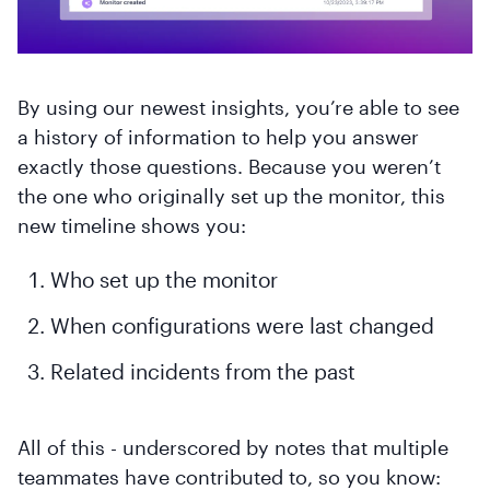
By using our newest insights, you’re able to see
a history of information to help you answer
exactly those questions. Because you weren’t
the one who originally set up the monitor, this
new timeline shows you:
Who set up the monitor
When configurations were last changed
Related incidents from the past
All of this - underscored by notes that multiple
teammates have contributed to, so you know: