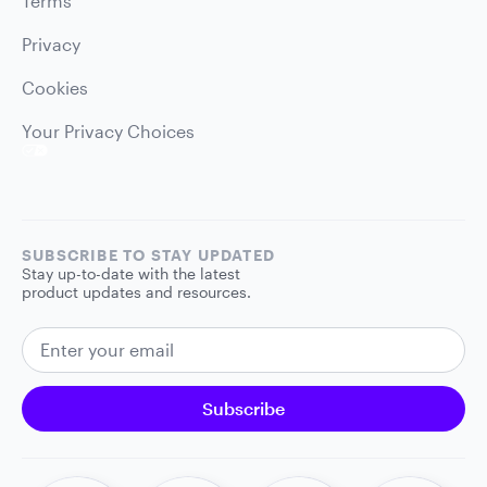
Terms
Privacy
Cookies
Your Privacy Choices
SUBSCRIBE TO STAY UPDATED
Stay up-to-date with the latest
product updates and resources.
EMAIL ADDRESS
Subscribe