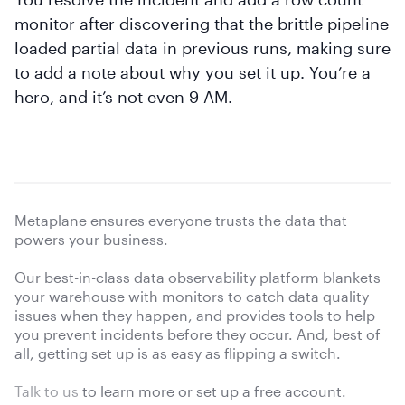
monitor after discovering that the brittle pipeline
loaded partial data in previous runs, making sure
to add a note about why you set it up. You’re a
hero, and it’s not even 9 AM.
Metaplane ensures everyone trusts the data that
powers your business.
Our best-in-class data observability platform blankets
your warehouse with monitors to catch data quality
issues when they happen, and provides tools to help
you prevent incidents before they occur. And, best of
all, getting set up is as easy as flipping a switch.
Talk to us
to learn more or
set up a free account.