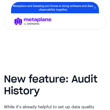
Metaplane and Datadog join forces to bring software and data
observability together.
New feature: Audit
History
While it's already helpful to set up data quality