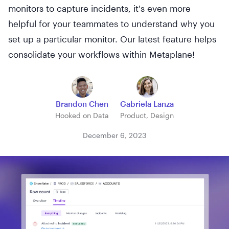
monitors to capture incidents, it's even more
helpful for your teammates to understand why you
set up a particular monitor. Our latest feature helps
consolidate your workflows within Metaplane!
Brandon Chen
Gabriela Lanza
Hooked on Data
Product, Design
December 6, 2023