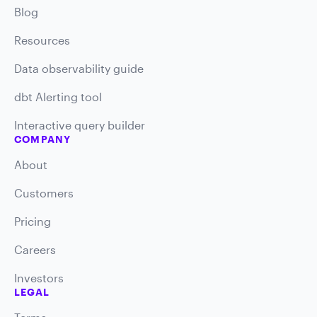
Blog
Resources
Data observability guide
dbt Alerting tool
Interactive query builder
COMPANY
About
Customers
Pricing
Careers
Investors
LEGAL