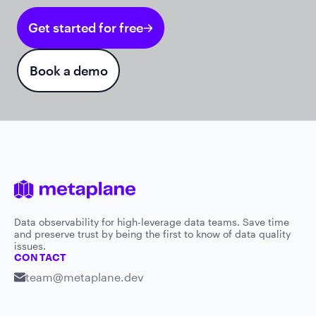
Get started for free
Book a demo
Data observability for high-leverage data teams. Save time
and preserve trust by being the first to know of data quality
issues.
CONTACT
team@metaplane.dev