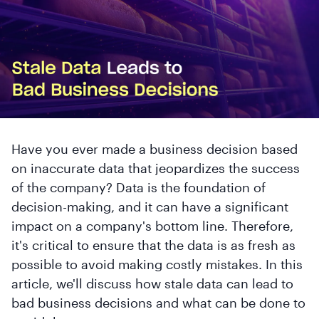
Have you ever made a business decision based
on inaccurate data that jeopardizes the success
of the company? Data is the foundation of
decision-making, and it can have a significant
impact on a company's bottom line. Therefore,
it's critical to ensure that the data is as fresh as
possible to avoid making costly mistakes. In this
article, we'll discuss how stale data can lead to
bad business decisions and what can be done to