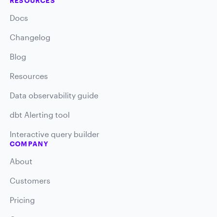
RESOURCES
Docs
Changelog
Blog
Resources
Data observability guide
dbt Alerting tool
Interactive query builder
COMPANY
About
Customers
Pricing