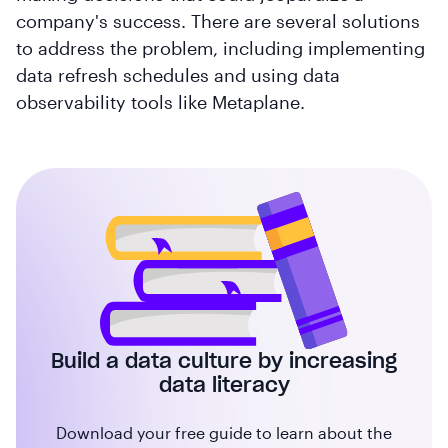
company's success. There are several solutions
to address the problem, including implementing
data refresh schedules and using data
observability tools like Metaplane.
Build a data culture by increasing
data literacy
Download your free guide to learn about the