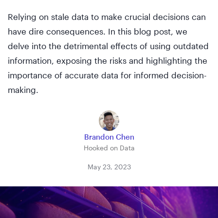
Relying on stale data to make crucial decisions can
have dire consequences. In this blog post, we
delve into the detrimental effects of using outdated
information, exposing the risks and highlighting the
importance of accurate data for informed decision-
making.
Brandon Chen
Hooked on Data
May 23, 2023