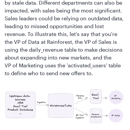
by stale data. Different departments can also be
impacted, with sales being the most significant.
Sales leaders could be relying on outdated data,
leading to missed opportunities and lost
revenue. To illustrate this, let's say that you're
the VP of Data at Rainforest, the VP of Sales is
using the daily_revenue table to make decisions
about expanding into new markets, and the
VP of Marketing uses the 'activated_users' table
to define who to send new offers to.