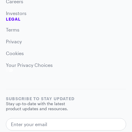
Careers
Investors
LEGAL
Terms
Privacy
Cookies
Your Privacy Choices
SUBSCRIBE TO STAY UPDATED
Stay up-to-date with the latest
product updates and resources.
EMAIL ADDRESS