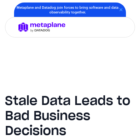
Metaplane and Datadog join forces to bring software and data
observability together.
Stale Data Leads to
Bad Business
Decisions