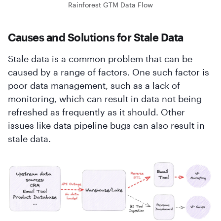
Rainforest GTM Data Flow
Causes and Solutions for Stale Data
Stale data is a common problem that can be
caused by a range of factors. One such factor is
poor data management, such as a lack of
monitoring, which can result in data not being
refreshed as frequently as it should. Other
issues like data pipeline bugs can also result in
stale data.