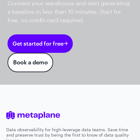
Connect your warehouse and start generating
a baseline in less than 10 minutes. Start for
free, no credit-card required.
Get started for free
Book a demo
Data observability for high-leverage data teams. Save time
and preserve trust by being the first to know of data quality