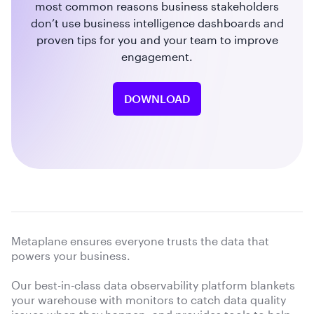
most common reasons business stakeholders
don’t use business intelligence dashboards and
proven tips for you and your team to improve
engagement.
DOWNLOAD
Metaplane ensures everyone trusts the data that
powers your business.
Our best-in-class data observability platform blankets
your warehouse with monitors to catch data quality