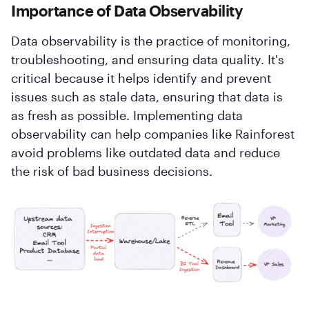
Importance of Data Observability
Data observability is the practice of monitoring,
troubleshooting, and ensuring data quality. It's
critical because it helps identify and prevent
issues such as stale data, ensuring that data is
as fresh as possible. Implementing data
observability can help companies like Rainforest
avoid problems like outdated data and reduce
the risk of bad business decisions.