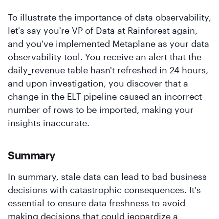
To illustrate the importance of data observability,
let's say you're VP of Data at Rainforest again,
and you've implemented Metaplane as your data
observability tool. You receive an alert that the
daily_revenue table hasn't refreshed in 24 hours,
and upon investigation, you discover that a
change in the ELT pipeline caused an incorrect
number of rows to be imported, making your
insights inaccurate.
Summary
In summary, stale data can lead to bad business
decisions with catastrophic consequences. It's
essential to ensure data freshness to avoid
making decisions that could jeopardize a