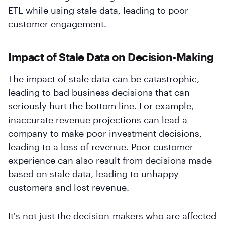
ETL while using stale data, leading to poor
customer engagement.
Impact of Stale Data on Decision-Making
The impact of stale data can be catastrophic,
leading to bad business decisions that can
seriously hurt the bottom line. For example,
inaccurate revenue projections can lead a
company to make poor investment decisions,
leading to a loss of revenue. Poor customer
experience can also result from decisions made
based on stale data, leading to unhappy
customers and lost revenue.
It's not just the decision-makers who are affected