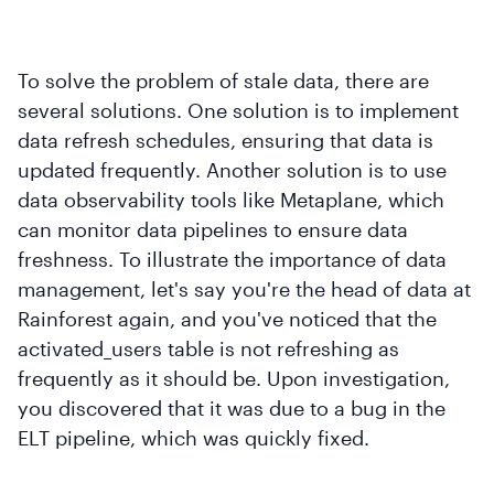
To solve the problem of stale data, there are
several solutions. One solution is to implement
data refresh schedules, ensuring that data is
updated frequently. Another solution is to use
data observability tools like Metaplane, which
can monitor data pipelines to ensure data
freshness. To illustrate the importance of data
management, let's say you're the head of data at
Rainforest again, and you've noticed that the
activated_users table is not refreshing as
frequently as it should be. Upon investigation,
you discovered that it was due to a bug in the
ELT pipeline, which was quickly fixed.