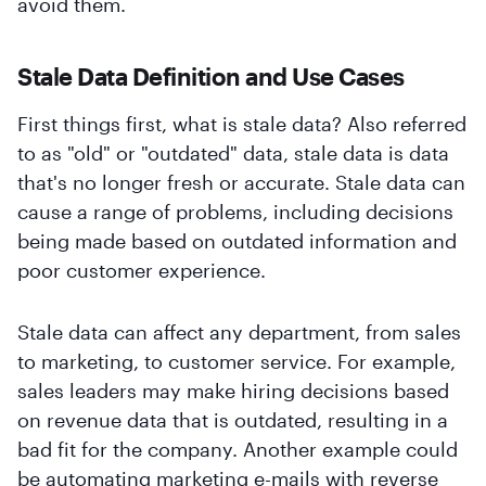
avoid them.
Stale Data Definition and Use Cases
First things first, what is stale data? Also referred
to as "old" or "outdated" data, stale data is data
that's no longer fresh or accurate. Stale data can
cause a range of problems, including decisions
being made based on outdated information and
poor customer experience.
Stale data can affect any department, from sales
to marketing, to customer service. For example,
sales leaders may make hiring decisions based
on revenue data that is outdated, resulting in a
bad fit for the company. Another example could
be automating marketing e-mails with reverse