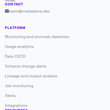
issues.
CONTACT
team@metaplane.dev
PLATFORM
Monitoring and anomaly detection
Usage analytics
Data CI/CD
Schema change alerts
Lineage and impact analysis
Job monitoring
Alerts
Integrations