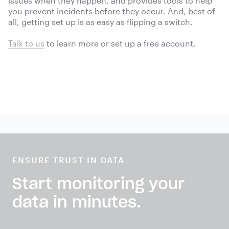
issues when they happen, and provides tools to help
you prevent incidents before they occur. And, best of
all, getting set up is as easy as flipping a switch.
Talk to us
to learn more or
set up a free account.
ENSURE TRUST IN DATA
Start monitoring your
data in minutes.