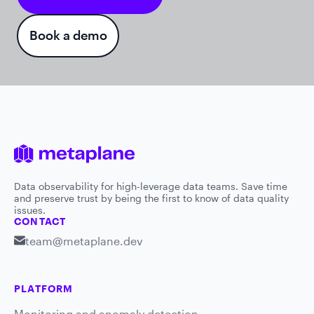
Book a demo
Data observability for high-leverage data teams. Save time
and preserve trust by being the first to know of data quality
issues.
CONTACT
team@metaplane.dev
PLATFORM
Monitoring and anomaly detection