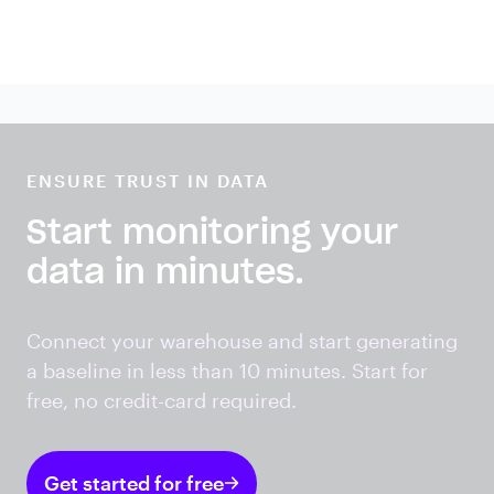
ENSURE TRUST IN DATA
Start monitoring your
data in minutes.
Connect your warehouse and start generating
a baseline in less than 10 minutes. Start for
free, no credit-card required.
Get started for free