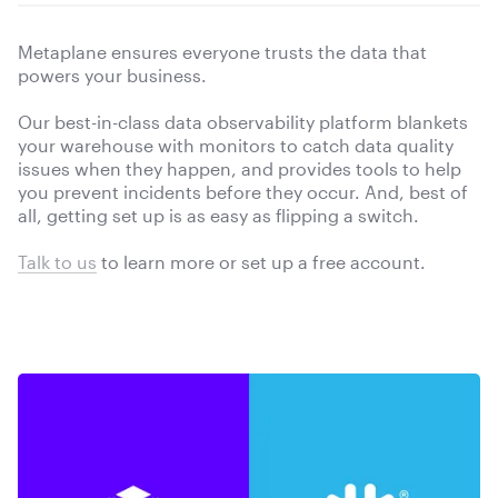
Metaplane ensures everyone trusts the data that
powers your business.
Our best-in-class data observability platform blankets
your warehouse with monitors to catch data quality
issues when they happen, and provides tools to help
you prevent incidents before they occur. And, best of
all, getting set up is as easy as flipping a switch.
Talk to us
to learn more or
set up a free account.