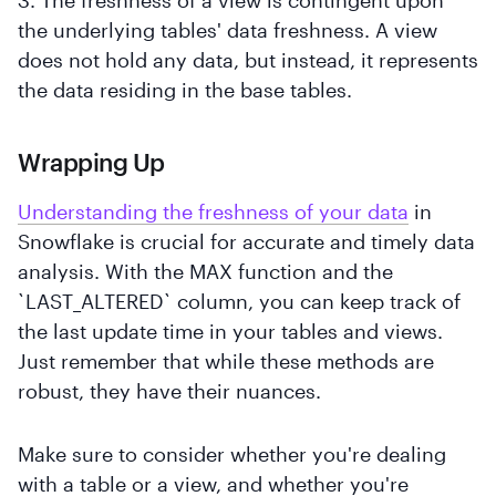
the underlying tables' data freshness. A view
does not hold any data, but instead, it represents
the data residing in the base tables.
Wrapping Up
Understanding the freshness of your data
in
Snowflake is crucial for accurate and timely data
analysis. With the MAX function and the
`LAST_ALTERED` column, you can keep track of
the last update time in your tables and views.
Just remember that while these methods are
robust, they have their nuances.
Make sure to consider whether you're dealing
with a table or a view, and whether you're