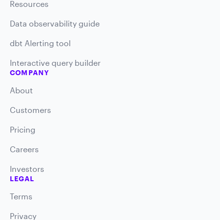
Resources
Data observability guide
dbt Alerting tool
Interactive query builder
COMPANY
About
Customers
Pricing
Careers
Investors
LEGAL
Terms
Privacy