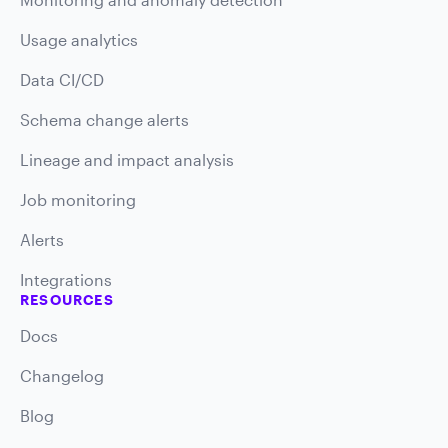
Usage analytics
Data CI/CD
Schema change alerts
Lineage and impact analysis
Job monitoring
Alerts
Integrations
RESOURCES
Docs
Changelog
Blog