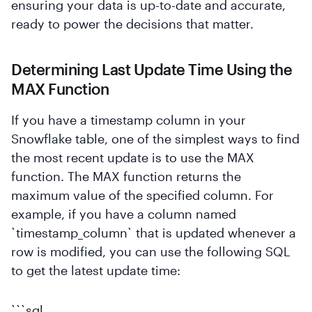
ensuring your data is up-to-date and accurate,
ready to power the decisions that matter.
Determining Last Update Time Using the
MAX Function
If you have a timestamp column in your
Snowflake table, one of the simplest ways to find
the most recent update is to use the MAX
function. The MAX function returns the
maximum value of the specified column. For
example, if you have a column named
`timestamp_column` that is updated whenever a
row is modified, you can use the following SQL
to get the latest update time:
```sql