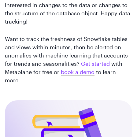
interested in changes to the data or changes to
the structure of the database object. Happy data
tracking!
Want to track the freshness of Snowflake tables
and views within minutes, then be alerted on
anomalies with machine learning that accounts
for trends and seasonalities?
Get started
with
Metaplane for free or
book a demo
to learn
more.