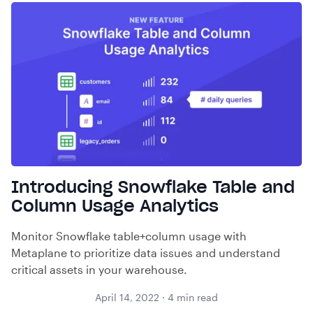
Introducing Snowflake Table and
Column Usage Analytics
Monitor Snowflake table+column usage with
Metaplane to prioritize data issues and understand
critical assets in your warehouse.
April 14, 2022
·
4
min read