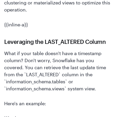
clustering or materialized views to optimize this
operation.
{{inline-a}}
Leveraging the LAST_ALTERED Column
What if your table doesn't have a timestamp
column? Don't worry, Snowflake has you
covered. You can retrieve the last update time
from the `LAST_ALTERED` column in the
`information_schema.tables` or
`information_schema.views` system view.
Here's an example: