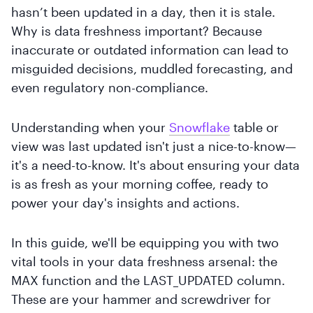
hasn’t been updated in a day, then it is stale.
Why is data freshness important? Because
inaccurate or outdated information can lead to
misguided decisions, muddled forecasting, and
even regulatory non-compliance.
Understanding when your
Snowflake
table or
view was last updated isn't just a nice-to-know—
it's a need-to-know. It's about ensuring your data
is as fresh as your morning coffee, ready to
power your day's insights and actions.
In this guide, we'll be equipping you with two
vital tools in your data freshness arsenal: the
MAX function and the LAST_UPDATED column.
These are your hammer and screwdriver for