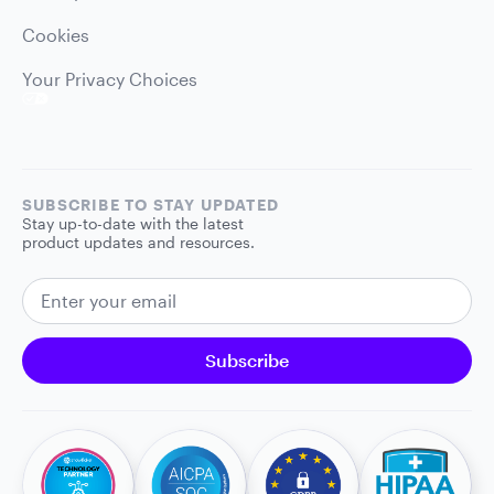
Cookies
Your Privacy Choices
SUBSCRIBE TO STAY UPDATED
Stay up-to-date with the latest
product updates and resources.
EMAIL ADDRESS
Subscribe