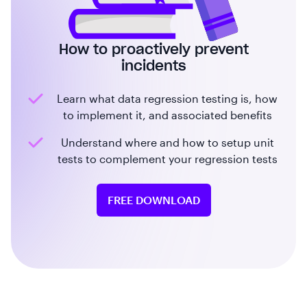
How to proactively prevent
incidents
Learn what data regression testing is, how
to implement it, and associated benefits
Understand where and how to setup unit
tests to complement your regression tests
FREE DOWNLOAD