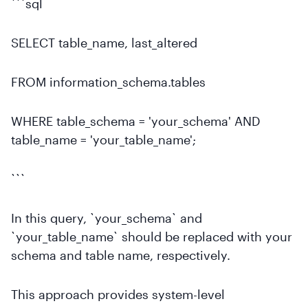
```sql
SELECT table_name, last_altered
FROM information_schema.tables
WHERE table_schema = 'your_schema' AND
table_name = 'your_table_name';
```
In this query, `your_schema` and
`your_table_name` should be replaced with your
schema and table name, respectively.
This approach provides system-level