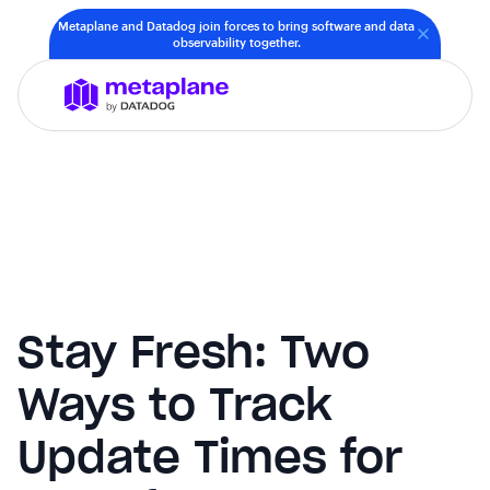
Metaplane and Datadog join forces to bring software and data
observability together.
Stay Fresh: Two
Ways to Track
Update Times for