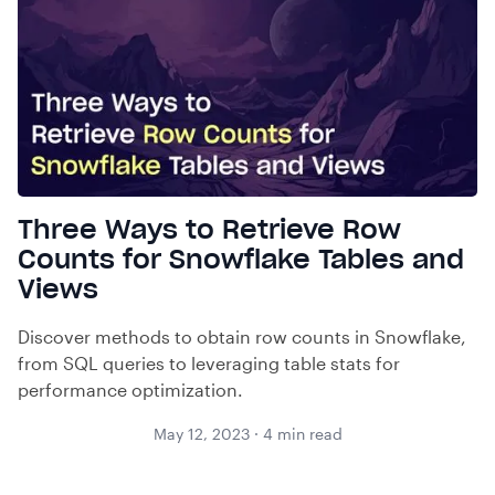
Three Ways to Retrieve Row
Counts for Snowflake Tables and
Views
Discover methods to obtain row counts in Snowflake,
from SQL queries to leveraging table stats for
performance optimization.
May 12, 2023
·
4
min read