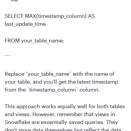
SELECT MAX(timestamp_column) AS
last_update_time
FROM your_table_name;
```
Replace `your_table_name` with the name of
your table, and you'll get the latest timestamp
from the `timestamp_column` column.
This approach works equally well for both tables
and views. However, remember that views in
Snowflake are essentially saved queries. They
don't store data themselves but reflect the data