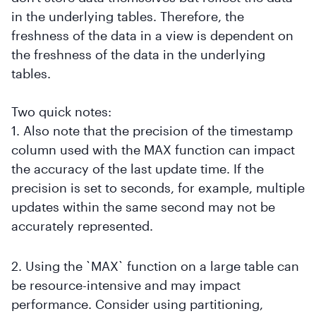
in the underlying tables. Therefore, the
freshness of the data in a view is dependent on
the freshness of the data in the underlying
tables.
Two quick notes:
1. Also note that the precision of the timestamp
column used with the MAX function can impact
the accuracy of the last update time. If the
precision is set to seconds, for example, multiple
updates within the same second may not be
accurately represented.
2. Using the `MAX` function on a large table can
be resource-intensive and may impact
performance. Consider using partitioning,