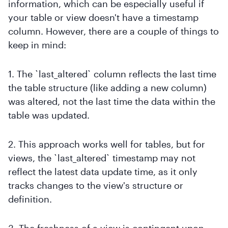
information, which can be especially useful if
your table or view doesn't have a timestamp
column. However, there are a couple of things to
keep in mind:
1. The `last_altered` column reflects the last time
the table structure (like adding a new column)
was altered, not the last time the data within the
table was updated.
2. This approach works well for tables, but for
views, the `last_altered` timestamp may not
reflect the latest data update time, as it only
tracks changes to the view's structure or
definition.
3. The freshness of a view is contingent upon