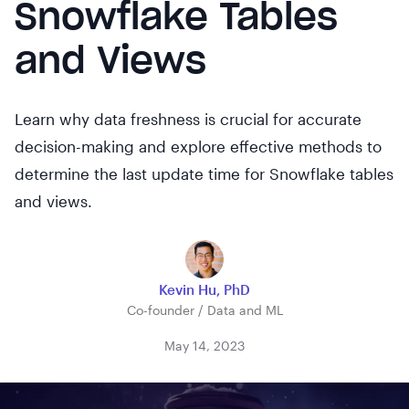
Snowflake Tables
and Views
Learn why data freshness is crucial for accurate
decision-making and explore effective methods to
determine the last update time for Snowflake tables
and views.
Kevin Hu, PhD
Co-founder / Data and ML
May 14, 2023