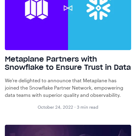
Metaplane Partners with
Snowflake to Ensure Trust in Data
We’re delighted to announce that Metaplane has
joined the Snowflake Partner Network, empowering
data teams with superior quality and observability.
October 24, 2022
·
3
min read