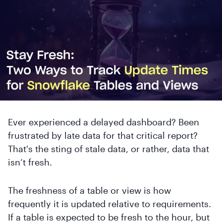
Ever experienced a delayed dashboard? Been
frustrated by late data for that critical report?
That's the sting of stale data, or rather, data that
isn’t fresh.
The freshness of a table or view is how
frequently it is updated relative to requirements.
If a table is expected to be fresh to the hour, but