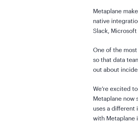
Metaplane makes 
native integratio
Slack, Microsoft
One of the most 
so that data tea
out about inciden
We’re excited to 
Metaplane now s
uses a different
with Metaplane 