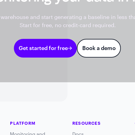
warehouse and start generating a baseline in less th
Start for free, no credit-card required.
Get started for free
Book a demo
PLATFORM
RESOURCES
Monitoring and
Docs