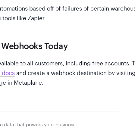
utomations based off of failures of certain warehou
 tools like Zapier
g Webhooks Today
ilable to all customers, including free accounts. 
r docs
and create a webhook destination by visitin
e in Metaplane.
e data that powers your business.