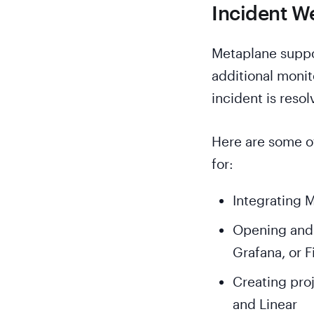
Incident W
Metaplane suppo
additional monit
incident is resol
Here are some o
for:
Integrating M
Opening and r
Grafana, or 
Creating proj
and Linear