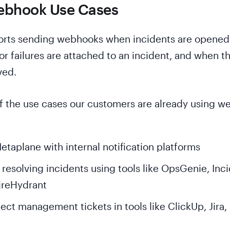
ebhook Use Cases
rts sending webhooks when incidents are opened
or failures are attached to an incident, and when t
ved.
f the use cases our customers are already using 
etaplane with internal notification platforms
esolving incidents using tools like OpsGenie, Inci
FireHydrant
ect management tickets in tools like ClickUp, Jira,