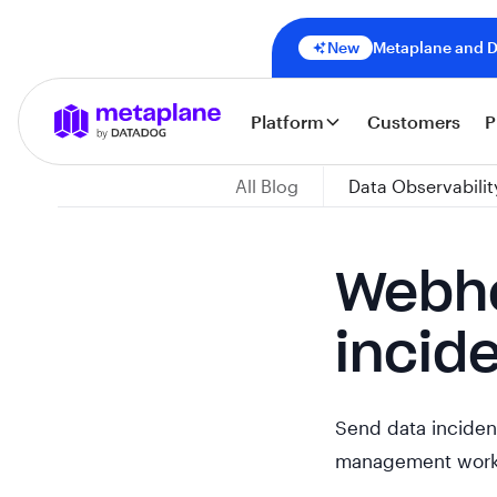
New
Metaplane and Da
Platform
Customers
P
All Blog
Data Observabilit
Webho
incid
Send data incident
management work