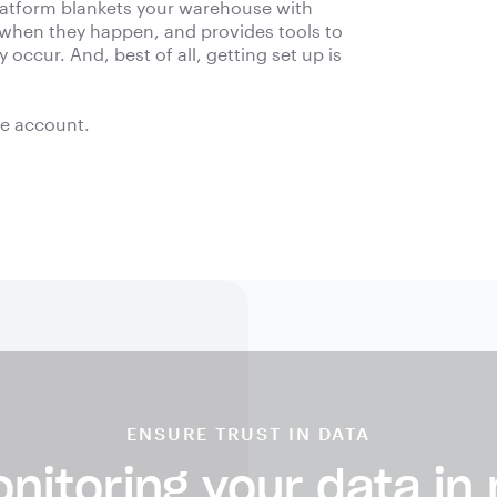
platform blankets your warehouse with
 when they happen, and provides tools to
occur. And, best of all, getting set up is
ee account.
ENSURE TRUST IN DATA
nitoring your data in