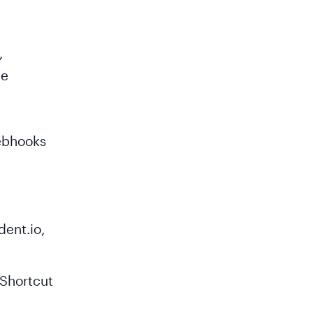
,
he
webhooks
dent.io,
 Shortcut