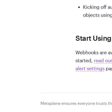
Kicking off a
objects using
Start Usin
Webhooks are ava
started,
read ou
alert settings
pag
Metaplane ensures everyone trusts th