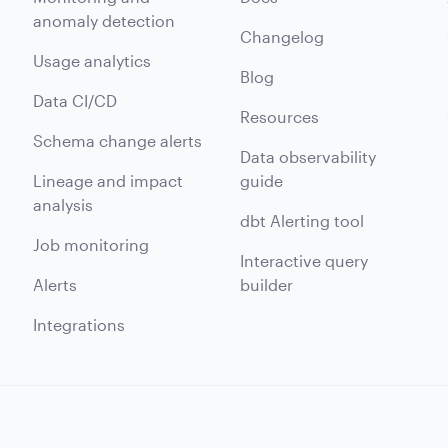
anomaly detection
Changelog
Usage analytics
Blog
Data CI/CD
Resources
Schema change alerts
Data observability
Lineage and impact
guide
analysis
dbt Alerting tool
Job monitoring
Interactive query
Alerts
builder
Integrations