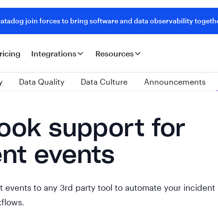
tadog join forces to bring software and data observability togeth
ricing
Integrations
Resources
y
Data Quality
Data Culture
Announcements
ok support for
ent events
 events to any 3rd party tool to automate your incident
flows.