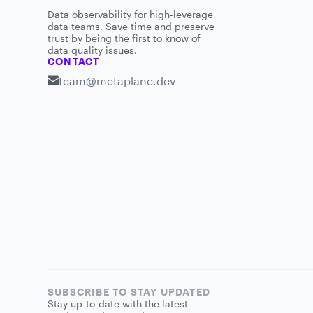
Data observability for high-leverage
data teams. Save time and preserve
trust by being the first to know of
data quality issues.
CONTACT
team@metaplane.dev
SUBSCRIBE TO STAY UPDATED
Stay up-to-date with the latest