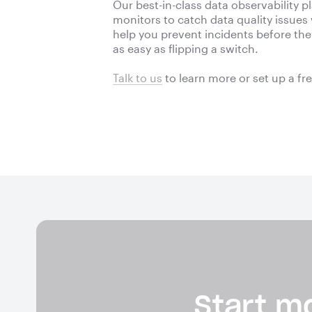
Our best-in-class data observability 
monitors to catch data quality issues
help you prevent incidents before they 
as easy as flipping a switch.
Talk to us
to learn more or
set up a fr
Start mo