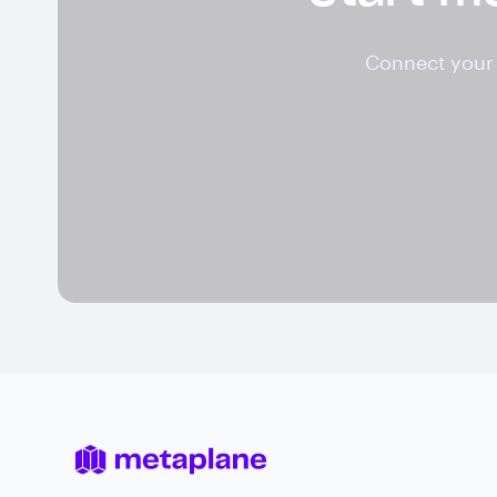
Connect your 