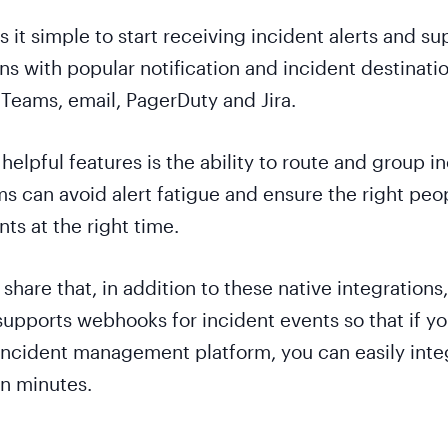
it simple to start receiving incident alerts and su
ns with popular notification and incident destinatio
 Teams, email, PagerDuty and Jira.
helpful features is the ability to route and group i
ms can avoid alert fatigue and ensure the right peo
ts at the right time.
share that, in addition to these native integrations,
upports webhooks for incident events so that if y
 incident management platform, you can easily integ
in minutes.