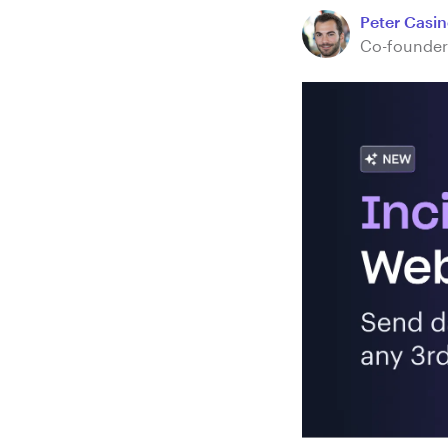
Peter Casine
Co-founder