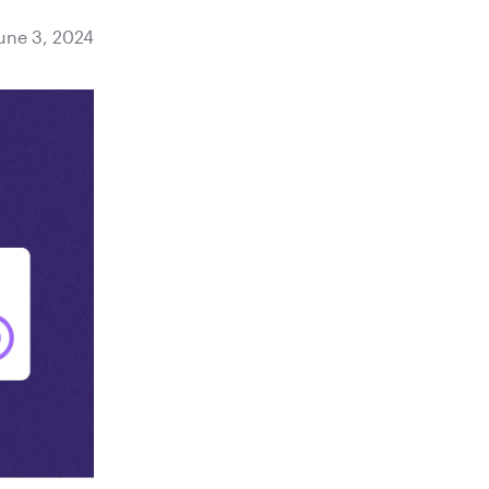
une 3, 2024