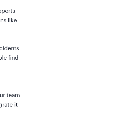
pports
ns like
ncidents
ple find
our team
rate it