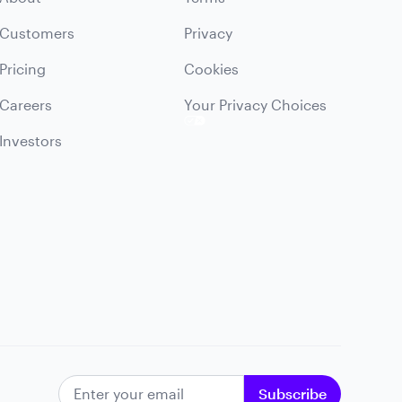
Customers
Privacy
Pricing
Cookies
Careers
Your Privacy Choices
Investors
EMAIL ADDRESS
Subscribe