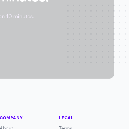
an 10 minutes.
COMPANY
LEGAL
About
Terms