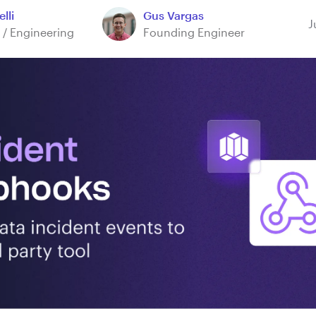
lli
Gus Vargas
J
 / Engineering
Founding Engineer