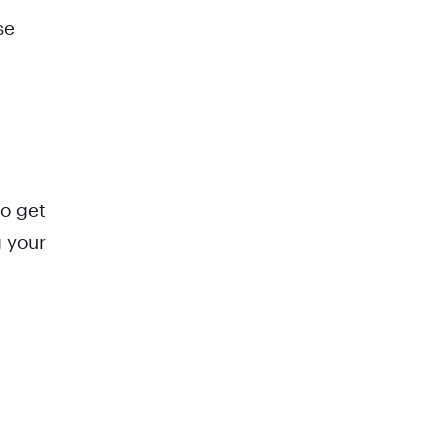
se
To get
g your