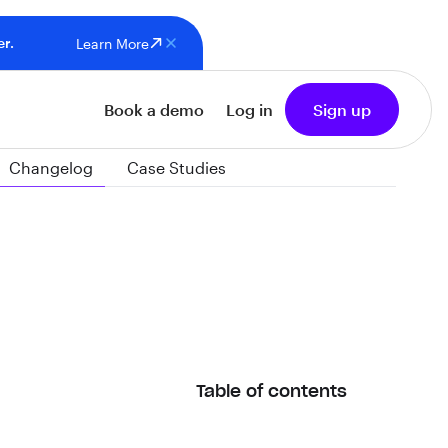
er.
Learn More
Book a demo
Log in
Sign up
Changelog
Case Studies
Table of contents