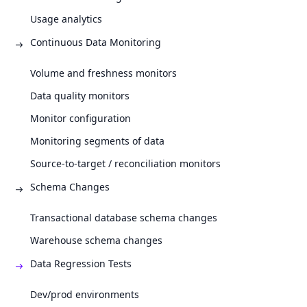
Usage analytics
Continuous Data Monitoring
Volume and freshness monitors
Data quality monitors
Monitor configuration
Monitoring segments of data
Source-to-target / reconciliation monitors
Schema Changes
Transactional database schema changes
Warehouse schema changes
Data Regression Tests
Dev/prod environments