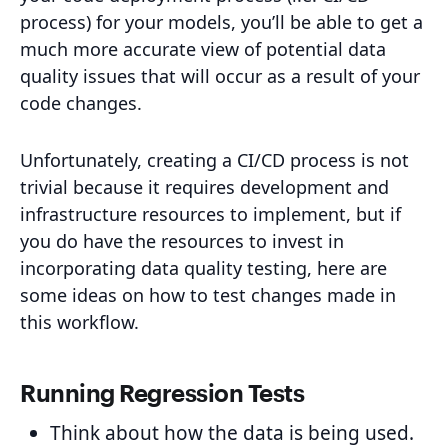
process) for your models, you’ll be able to get a
much more accurate view of potential data
quality issues that will occur as a result of your
code changes.
Unfortunately, creating a CI/CD process is not
trivial because it requires development and
infrastructure resources to implement, but if
you do have the resources to invest in
incorporating data quality testing, here are
some ideas on how to test changes made in
this workflow.
Running Regression Tests
Think about how the data is being used.