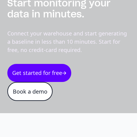
Start monitoring your
data in minutes.
Connect your warehouse and start generating
a baseline in less than 10 minutes. Start for
free, no credit-card required.
Get started for free
Book a demo