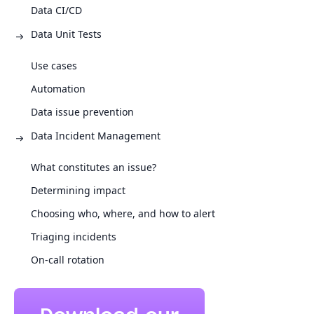
Data CI/CD
Data Unit Tests
Use cases
Automation
Data issue prevention
Data Incident Management
What constitutes an issue?
Determining impact
Choosing who, where, and how to alert
Triaging incidents
On-call rotation