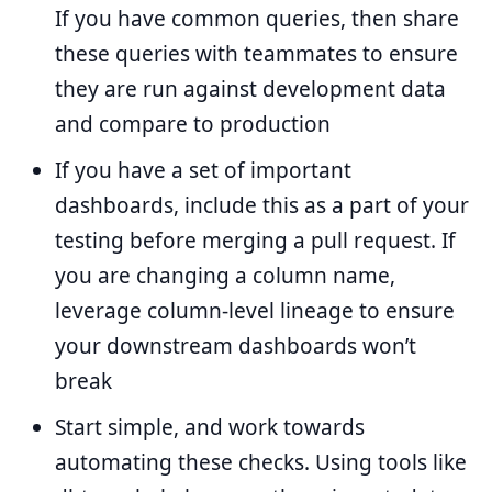
If you have common queries, then share
these queries with teammates to ensure
they are run against development data
and compare to production
If you have a set of important
dashboards, include this as a part of your
testing before merging a pull request. If
you are changing a column name,
leverage column-level lineage to ensure
your downstream dashboards won’t
break
Start simple, and work towards
automating these checks. Using tools like