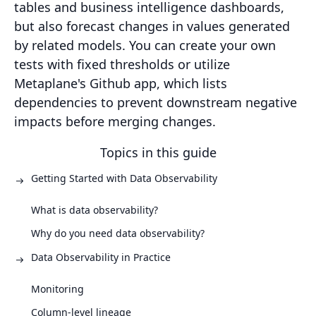
tables and business intelligence dashboards,
but also forecast changes in values generated
by related models. You can create your own
tests with fixed thresholds or utilize
Metaplane's Github app, which lists
dependencies to prevent downstream negative
impacts before merging changes.
Topics in this guide
Getting Started with Data Observability
What is data observability?
Why do you need data observability?
Data Observability in Practice
Monitoring
Column-level lineage