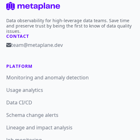
Data observability for high-leverage data teams. Save time
and preserve trust by being the first to know of data quality
issues.
CONTACT
team@metaplane.dev
PLATFORM
Monitoring and anomaly detection
Usage analytics
Data CI/CD
Schema change alerts
Lineage and impact analysis