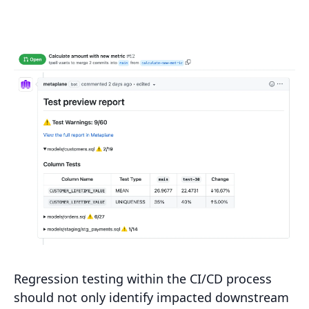
Regression testing within the CI/CD process
should not only identify impacted downstream