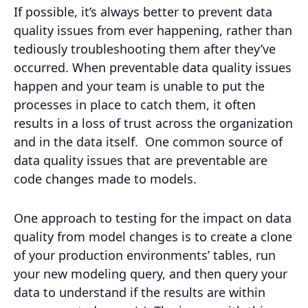
If possible, it’s always better to prevent data
quality issues from ever happening, rather than
tediously troubleshooting them after they’ve
occurred. When preventable data quality issues
happen and your team is unable to put the
processes in place to catch them, it often
results in a loss of trust across the organization
and in the data itself. One common source of
data quality issues that are preventable are
code changes made to models.
One approach to testing for the impact on data
quality from model changes is to create a clone
of your production environments’ tables, run
your new modeling query, and then query your
data to understand if the results are within