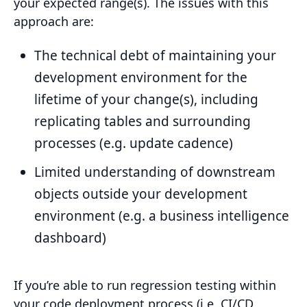
your expected range(s). The issues with this
approach are:
The technical debt of maintaining your
development environment for the
lifetime of your change(s), including
replicating tables and surrounding
processes (e.g. update cadence)
Limited understanding of downstream
objects outside your development
environment (e.g. a business intelligence
dashboard)
If you’re able to run regression testing within
your code deployment process (i.e. CI/CD