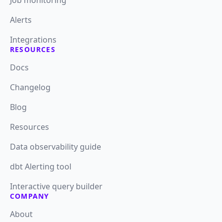
Job monitoring
Alerts
Integrations
RESOURCES
Docs
Changelog
Blog
Resources
Data observability guide
dbt Alerting tool
Interactive query builder
COMPANY
About