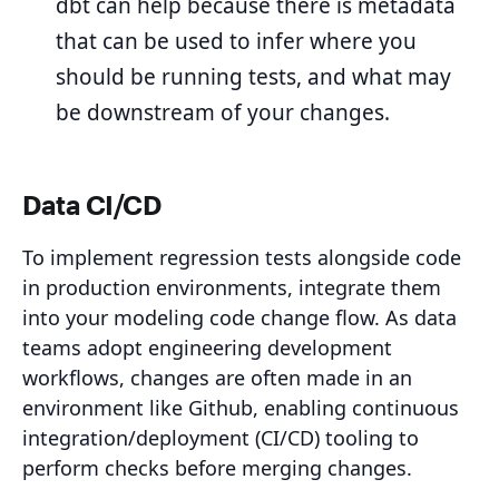
dbt can help because there is metadata
that can be used to infer where you
should be running tests, and what may
be downstream of your changes.
Data CI/CD
To implement regression tests alongside code
in production environments, integrate them
into your modeling code change flow. As data
teams adopt engineering development
workflows, changes are often made in an
environment like Github, enabling continuous
integration/deployment (CI/CD) tooling to
perform checks before merging changes.