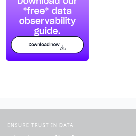
Download our
*free* data
observability
guide.
Download now
ENSURE TRUST IN DATA