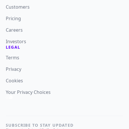
Customers
Pricing
Careers
Investors
LEGAL
Terms
Privacy
Cookies
Your Privacy Choices
SUBSCRIBE TO STAY UPDATED