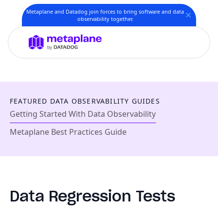
Metaplane and Datadog join forces to bring software and data
observability together.
FEATURED DATA OBSERVABILITY GUIDES
Getting Started With Data Observability
Metaplane Best Practices Guide
Data Regression Tests