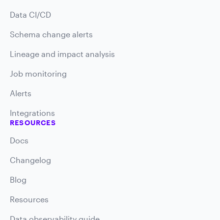
Data CI/CD
Schema change alerts
Lineage and impact analysis
Job monitoring
Alerts
Integrations
RESOURCES
Docs
Changelog
Blog
Resources
Data observability guide