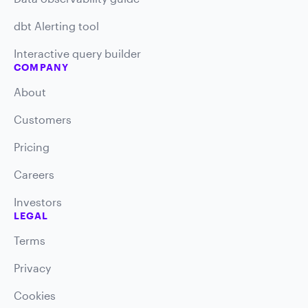
dbt Alerting tool
Interactive query builder
COMPANY
About
Customers
Pricing
Careers
Investors
LEGAL
Terms
Privacy
Cookies