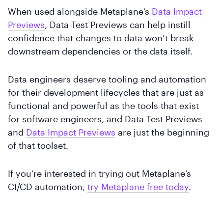
When used alongside Metaplane’s
Data Impact 
Previews
, Data Test Previews can help instill
confidence that changes to data won’t break
downstream dependencies or the data itself.
Data engineers deserve tooling and automation
for their development lifecycles that are just as
functional and powerful as the tools that exist
for software engineers, and Data Test Previews
and
Data Impact Previews
are just the beginning
of that toolset.
If you’re interested in trying out Metaplane’s
CI/CD automation,
try Metaplane free today
.