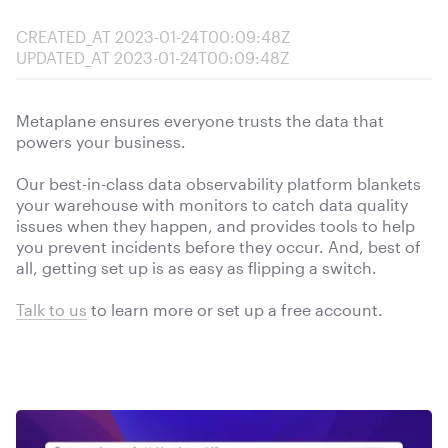
CREATED_AT
2023-01-24T00:09:48Z
UPDATED_AT
2023-01-24T00:09:48Z
Metaplane ensures everyone trusts the data that
powers your business.
Our best-in-class data observability platform blankets
your warehouse with monitors to catch data quality
issues when they happen, and provides tools to help
you prevent incidents before they occur. And, best of
all, getting set up is as easy as flipping a switch.
Talk to us
to learn more or
set up a free account.