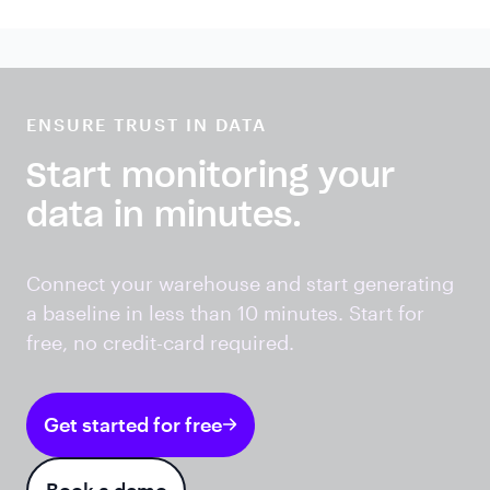
ENSURE TRUST IN DATA
Start monitoring your
data in minutes.
Connect your warehouse and start generating
a baseline in less than 10 minutes. Start for
free, no credit-card required.
Get started for free