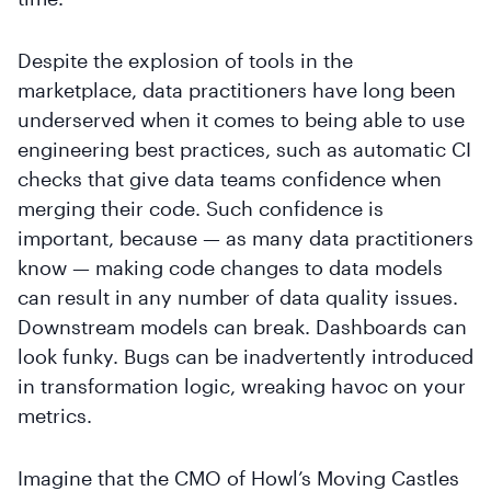
Despite the explosion of tools in the
marketplace, data practitioners have long been
underserved when it comes to being able to use
engineering best practices, such as automatic CI
checks that give data teams confidence when
merging their code. Such confidence is
important, because — as many data practitioners
know — making code changes to data models
can result in any number of data quality issues.
Downstream models can break. Dashboards can
look funky. Bugs can be inadvertently introduced
in transformation logic, wreaking havoc on your
metrics.
Imagine that the CMO of Howl’s Moving Castles