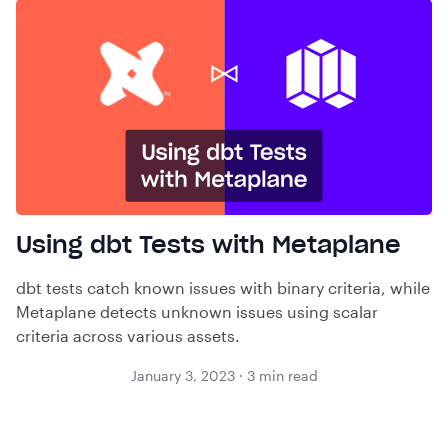
Using dbt Tests with Metaplane
dbt tests catch known issues with binary criteria, while
Metaplane detects unknown issues using scalar
criteria across various assets.
January 3, 2023
·
3
min read