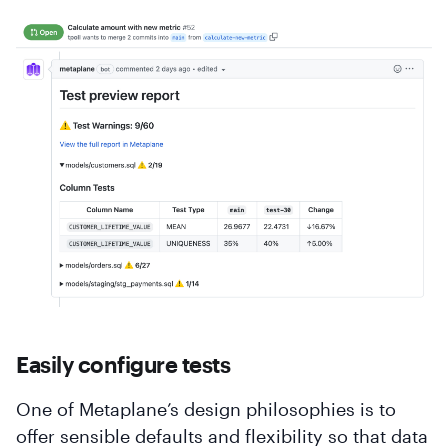
Easily configure tests
One of Metaplane’s design philosophies is to
offer sensible defaults and flexibility so that data