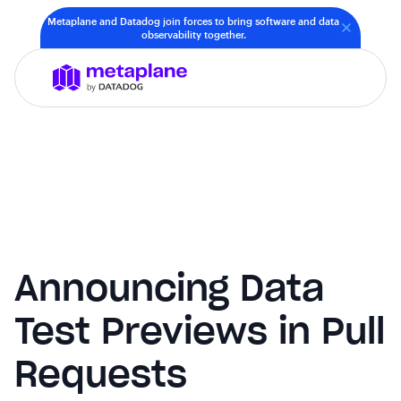
Metaplane and Datadog join forces to bring software and data
observability together.
Announcing Data
Test Previews in Pull
Requests