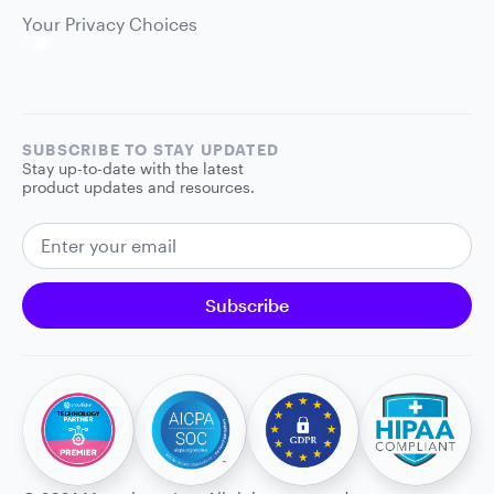
Your Privacy Choices
SUBSCRIBE TO STAY UPDATED
Stay up-to-date with the latest
product updates and resources.
EMAIL ADDRESS
Subscribe