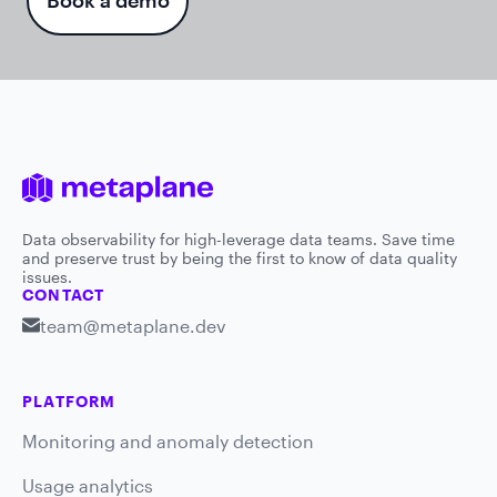
Book a demo
Data observability for high-leverage data teams. Save time
and preserve trust by being the first to know of data quality
issues.
CONTACT
team@metaplane.dev
PLATFORM
Monitoring and anomaly detection
Usage analytics