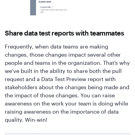
Share data test reports with teammates
Frequently, when data teams are making
changes, those changes impact several other
people and teams in the organization. That’s why
we’ve built in the ability to share both the pull
request and a Data Test Preview report with
stakeholders about the changes being made and
the impact of those changes. You can raise
awareness on the work your team is doing while
raising awareness on the importance of data
quality. Win-win!