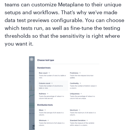
teams can customize Metaplane to their unique
setups and workflows. That’s why we’ve made
data test previews configurable. You can choose
which tests run, as well as fine-tune the testing
thresholds so that the sensitivity is right where
you want it.