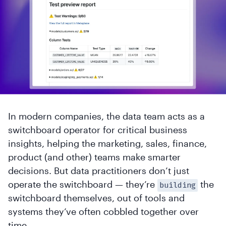
In modern companies, the data team acts as a
switchboard operator for critical business
insights, helping the marketing, sales, finance,
product (and other) teams make smarter
decisions. But data practitioners don’t just
operate the switchboard — they’re
the
building
switchboard themselves, out of tools and
systems they’ve often cobbled together over
time.