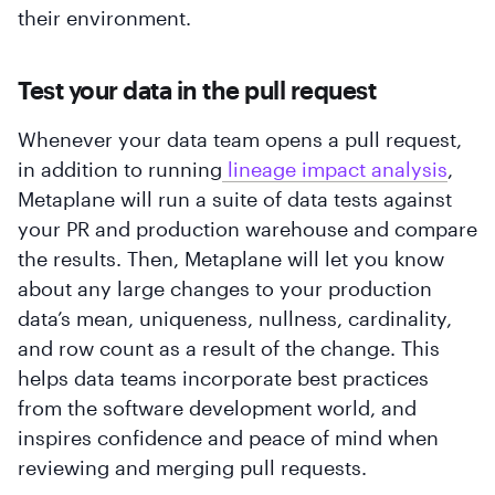
their environment.
Test your data in the pull request
Whenever your data team opens a pull request,
in addition to running
 lineage impact analysis
,
Metaplane will run a suite of data tests against
your PR and production warehouse and compare
the results. Then, Metaplane will let you know
about any large changes to your production
data’s mean, uniqueness, nullness, cardinality,
and row count as a result of the change. This
helps data teams incorporate best practices
from the software development world, and
inspires confidence and peace of mind when
reviewing and merging pull requests.