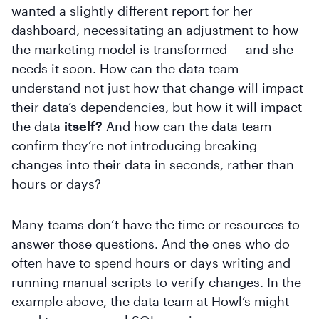
wanted a slightly different report for her
dashboard, necessitating an adjustment to how
the marketing model is transformed — and she
needs it soon. How can the data team
understand not just how that change will impact
their data’s dependencies, but how it will impact
the data
itself?
And how can the data team
confirm they’re not introducing breaking
changes into their data in seconds, rather than
hours or days?
Many teams don’t have the time or resources to
answer those questions. And the ones who do
often have to spend hours or days writing and
running manual scripts to verify changes. In the
example above, the data team at Howl’s might