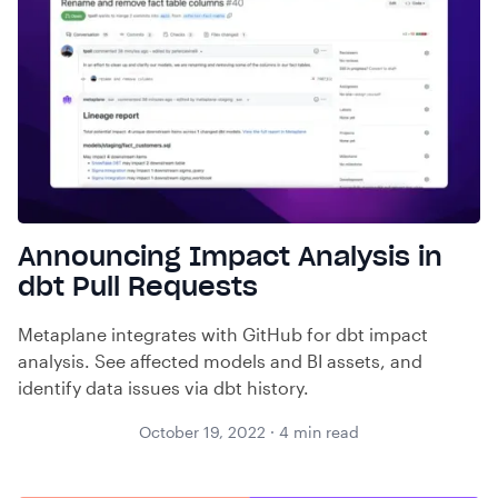
Announcing Impact Analysis in
dbt Pull Requests
Metaplane integrates with GitHub for dbt impact
analysis. See affected models and BI assets, and
identify data issues via dbt history.
October 19, 2022
·
4
min read