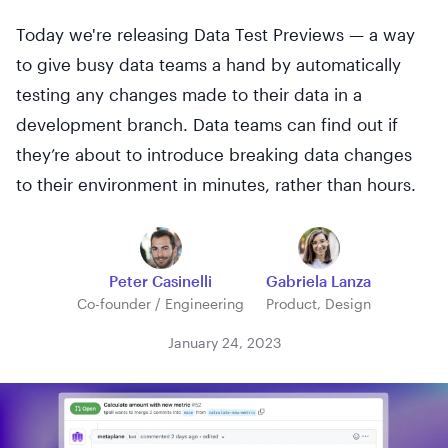
Today we're releasing Data Test Previews — a way
to give busy data teams a hand by automatically
testing any changes made to their data in a
development branch. Data teams can find out if
they’re about to introduce breaking data changes
to their environment in minutes, rather than hours.
Peter Casinelli
Gabriela Lanza
Co-founder / Engineering
Product, Design
January 24, 2023