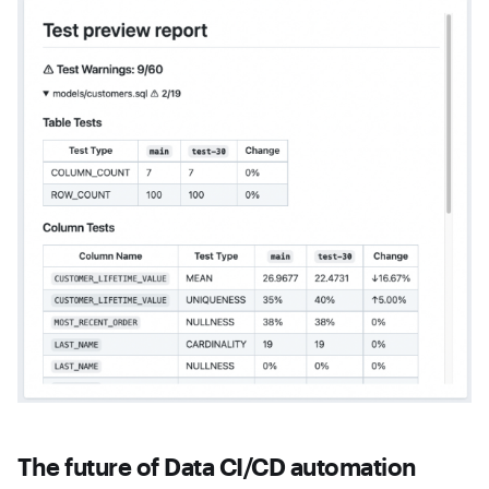
The future of Data CI/CD automation