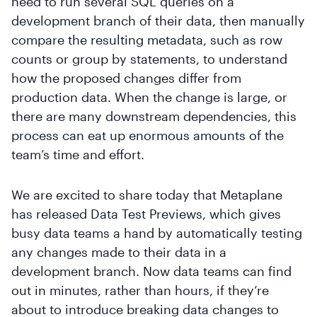
need to run several SQL queries on a
development branch of their data, then manually
compare the resulting metadata, such as row
counts or group by statements, to understand
how the proposed changes differ from
production data. When the change is large, or
there are many downstream dependencies, this
process can eat up enormous amounts of the
team’s time and effort.
We are excited to share today that Metaplane
has released Data Test Previews, which gives
busy data teams a hand by automatically testing
any changes made to their data in a
development branch. Now data teams can find
out in minutes, rather than hours, if they’re
about to introduce breaking data changes to