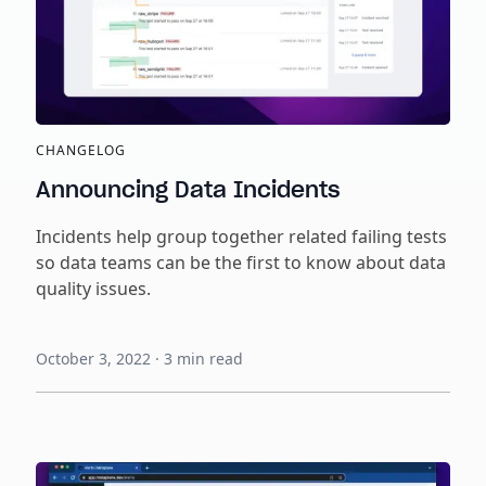
CHANGELOG
Announcing Data Incidents
Incidents help group together related failing tests
so data teams can be the first to know about data
quality issues.
October 3, 2022
·
3
min read