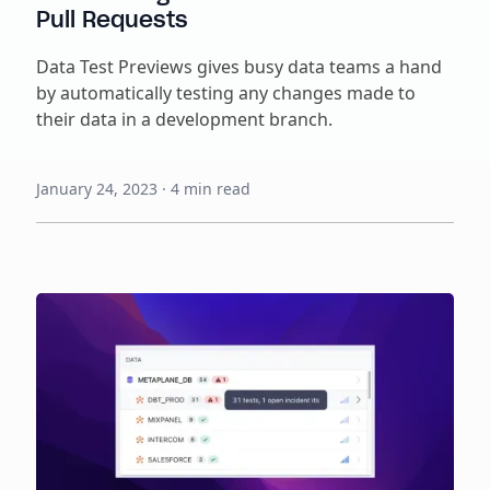
Pull Requests
Data Test Previews gives busy data teams a hand
by automatically testing any changes made to
their data in a development branch.
January 24, 2023
·
4
min read