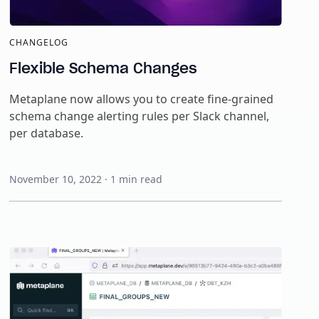
CHANGELOG
Flexible Schema Changes
Metaplane now allows you to create fine-grained
schema change alerting rules per Slack channel,
per database.
November 10, 2022
·
1
min read