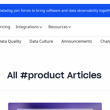
tadog join forces to bring software and data observability togeth
ricing
Integrations
Resources
ata Quality
Data Culture
Announcements
Chan
product