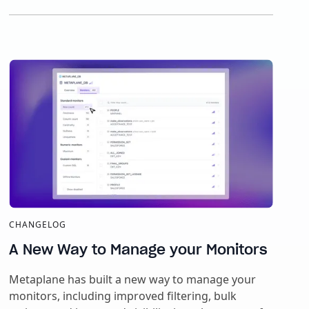
CHANGELOG
A New Way to Manage your Monitors
Metaplane has built a new way to manage your
monitors, including improved filtering, bulk