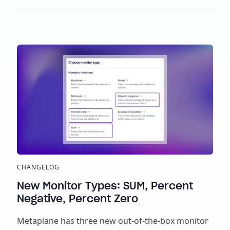
CHANGELOG
New Monitor Types: SUM, Percent
Negative, Percent Zero
Metaplane has three new out-of-the-box monitor