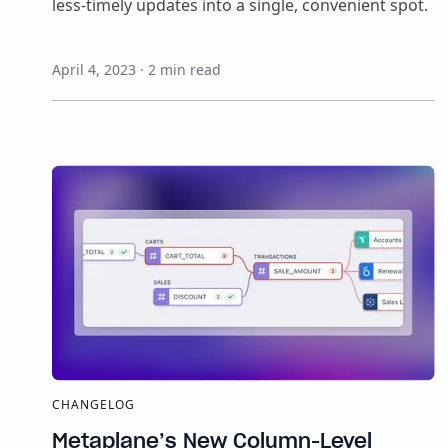
less-timely updates into a single, convenient spot.
April 4, 2023
·
2
min read
CHANGELOG
Metaplane’s New Column-Level