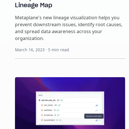
Lineage Map
Metaplane's new lineage visualization helps you
prevent downstream issues, identify root causes,
and spread data awareness across your
organization.
March 16, 2023
·
5
min read