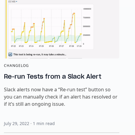
CHANGELOG
Re-run Tests from a Slack Alert
Slack alerts now have a “Re-run test” button so
you can manually check if an alert has resolved or
if it’s still an ongoing issue.
July 29, 2022
·
1
min read