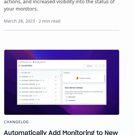
actions, and increased visibility into the status of
your monitors.
March 28, 2023
·
2
min read
CHANGELOG
Automatically Add Monitoring to New