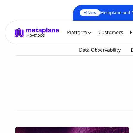
New
Metaplane and Da
Platform
Customers
P
Data Observability
D