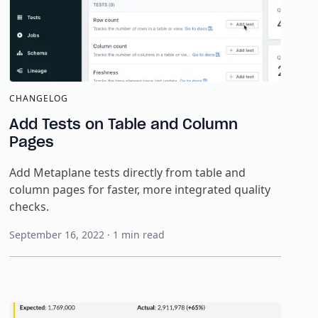
CHANGELOG
Add Tests on Table and Column
Pages
Add Metaplane tests directly from table and
column pages for faster, more integrated quality
checks.
September 16, 2022
·
1
min read