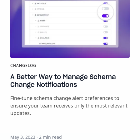
CHANGELOG
A Better Way to Manage Schema
Change Notifications
Fine-tune schema change alert preferences to
ensure your team receives only the most relevant
updates.
May 3, 2023
·
2
min read