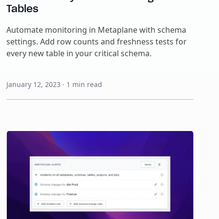
Tables
Automate monitoring in Metaplane with schema
settings. Add row counts and freshness tests for
every new table in your critical schema.
January 12, 2023
·
1
min read