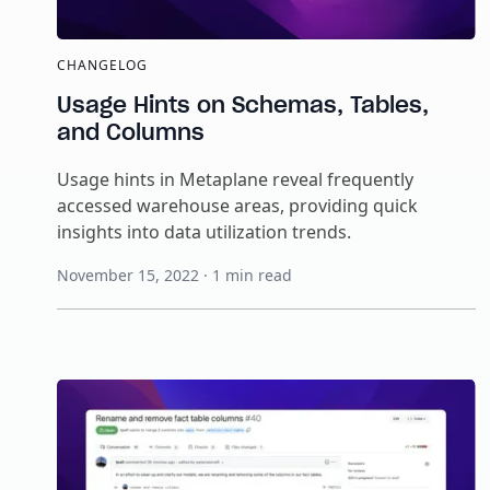
CHANGELOG
Usage Hints on Schemas, Tables,
and Columns
Usage hints in Metaplane reveal frequently
accessed warehouse areas, providing quick
insights into data utilization trends.
November 15, 2022
·
1
min read