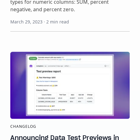
types for numeric columns: SUM, percent
negative, and percent zero.
March 29, 2023
·
2
min read
CHANGELOG
Announcing Data Test Previews in