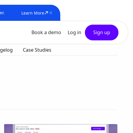
er.
Learn More
Book a demo
Log in
Sign up
gelog
Case Studies