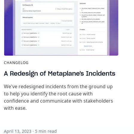
CHANGELOG
A Redesign of Metaplane's Incidents
We've redesigned incidents from the ground up
to help you identify the root cause with
confidence and communicate with stakeholders
with ease.
April 13, 2023
·
5
min read