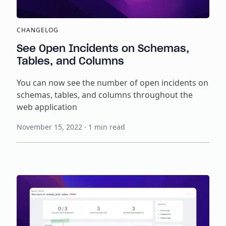
CHANGELOG
See Open Incidents on Schemas,
Tables, and Columns
You can now see the number of open incidents on
schemas, tables, and columns throughout the
web application
November 15, 2022
·
1
min read