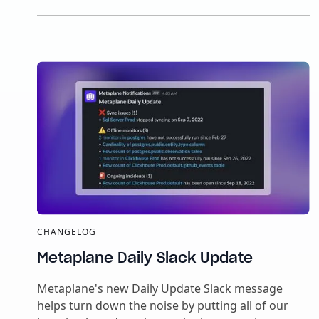
CHANGELOG
Metaplane Daily Slack Update
Metaplane's new Daily Update Slack message
helps turn down the noise by putting all of our