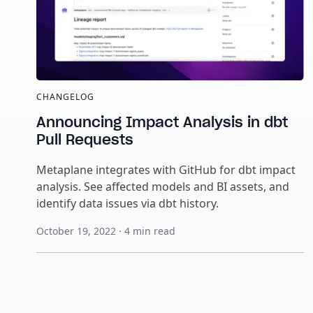
CHANGELOG
Announcing Impact Analysis in dbt
Pull Requests
Metaplane integrates with GitHub for dbt impact
analysis. See affected models and BI assets, and
identify data issues via dbt history.
October 19, 2022
·
4
min read