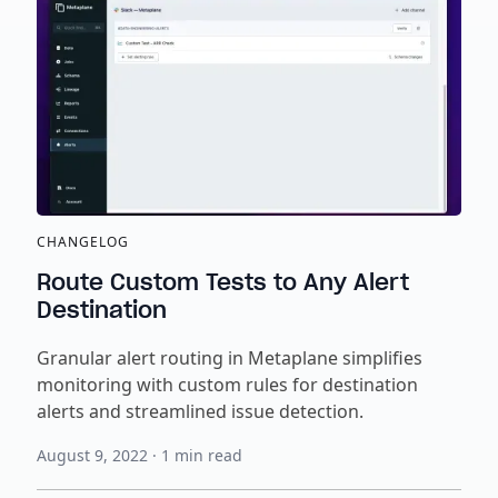
CHANGELOG
Route Custom Tests to Any Alert
Destination
Granular alert routing in Metaplane simplifies
monitoring with custom rules for destination
alerts and streamlined issue detection.
August 9, 2022
·
1
min read