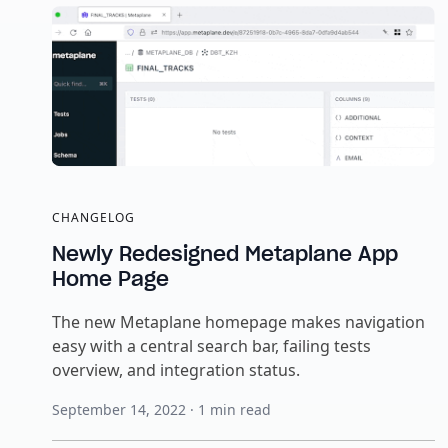
CHANGELOG
Newly Redesigned Metaplane App
Home Page
The new Metaplane homepage makes navigation
easy with a central search bar, failing tests
overview, and integration status.
September 14, 2022
·
1
min read