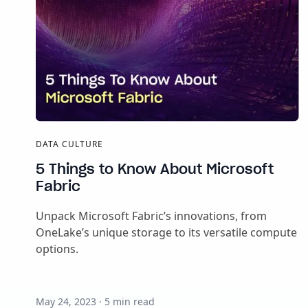
DATA CULTURE
5 Things to Know About Microsoft
Fabric
Unpack Microsoft Fabric’s innovations, from
OneLake’s unique storage to its versatile compute
options.
May 24, 2023
·
5
min read