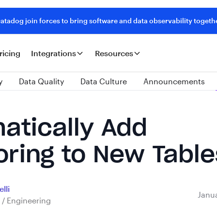
tadog join forces to bring software and data observability togeth
ricing
Integrations
Resources
y
Data Quality
Data Culture
Announcements
atically Add
oring to New Table
lli
Janua
 / Engineering