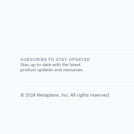
SUBSCRIBE TO STAY UPDATED
Stay up-to-date with the latest
product updates and resources.
©
2024
Metaplane, Inc. All rights reserved.