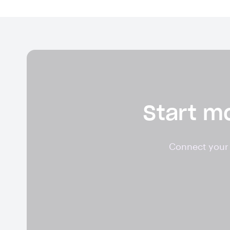
Start mo
Connect your 