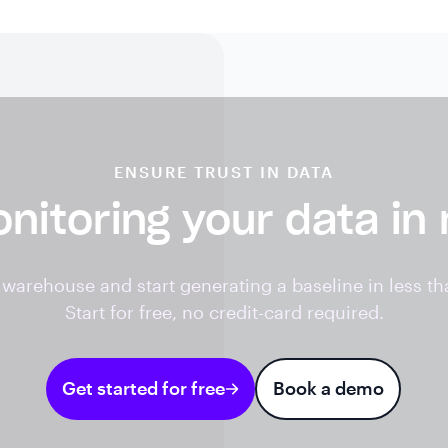
ENSURE TRUST IN DATA
nitoring your data in
warehouse and start generating a baseline in less th
Start for free, no credit-card required.
Get started for free
Book a demo