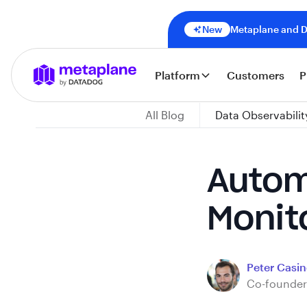
New
Metaplane and Da
Platform
Customers
P
All Blog
Data Observabilit
Autom
Monit
Peter Casine
Co-founder