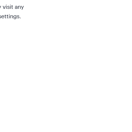
 visit any
ettings.