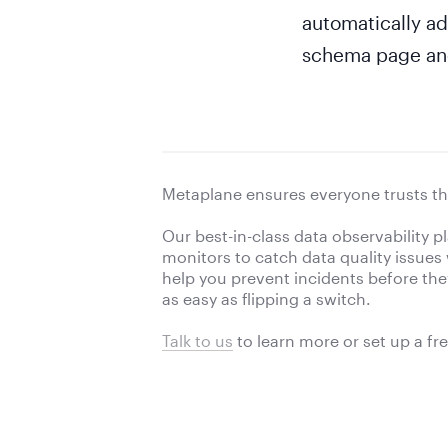
automatically ad
schema page and 
Metaplane ensures everyone trusts th
Our best-in-class data observability 
monitors to catch data quality issues
help you prevent incidents before they 
as easy as flipping a switch.
Talk to us
to learn more or
set up a fr