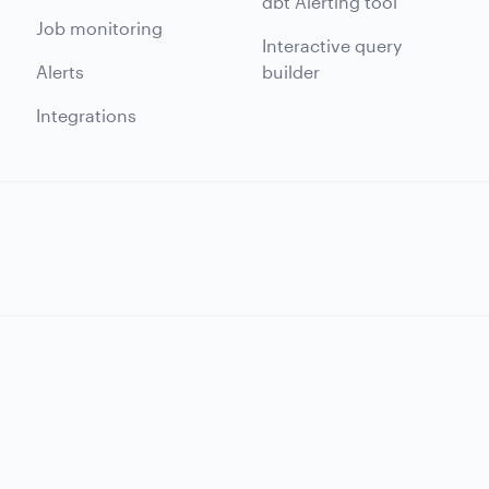
dbt Alerting tool
Job monitoring
Interactive query
Alerts
builder
Integrations