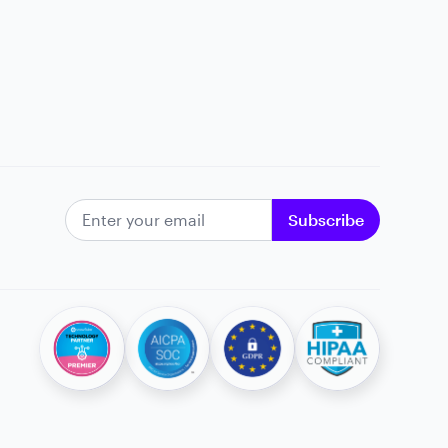
EMAIL ADDRESS
Subscribe