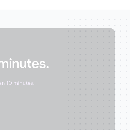
 minutes.
an 10 minutes.