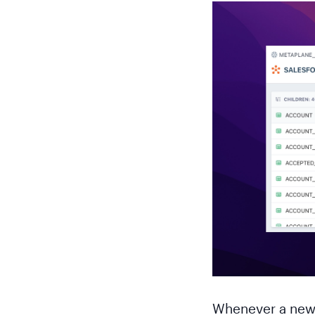
Whenever a new 