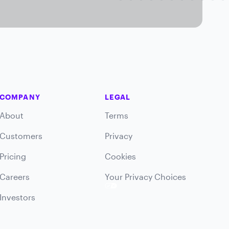
COMPANY
LEGAL
About
Terms
Customers
Privacy
Pricing
Cookies
Careers
Your Privacy Choices
Investors