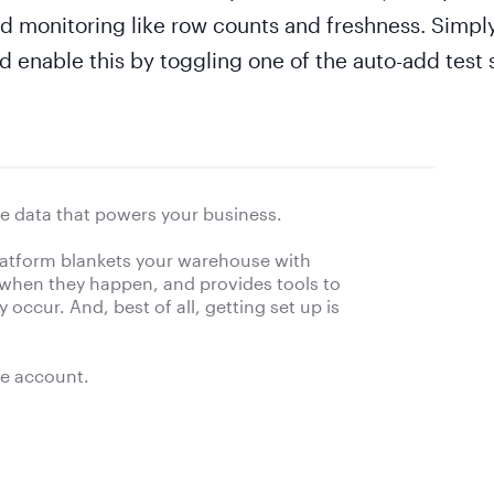
d monitoring like row counts and freshness. Simply
enable this by toggling one of the auto-add test s
e data that powers your business.
platform blankets your warehouse with
 when they happen, and provides tools to
occur. And, best of all, getting set up is
ee account.