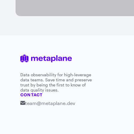
Data observability for high-leverage
data teams. Save time and preserve
trust by being the first to know of
data quality issues.
CONTACT
team@metaplane.dev