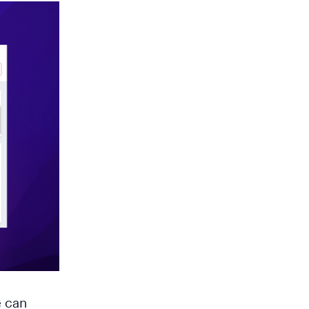
e can