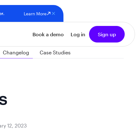
er.
Learn More
Book a demo
Log in
Sign up
Changelog
Case Studies
s
ry 12, 2023