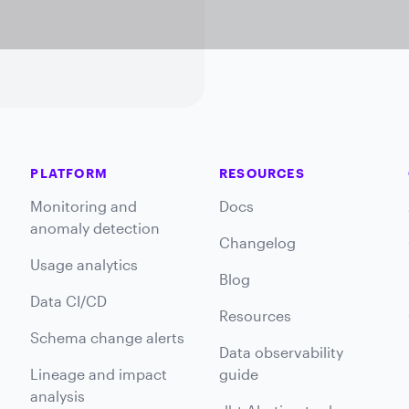
PLATFORM
RESOURCES
Monitoring and
Docs
anomaly detection
Changelog
Usage analytics
Blog
Data CI/CD
Resources
Schema change alerts
Data observability
Lineage and impact
guide
analysis