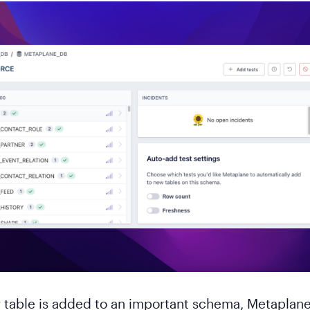
table is added to an important schema, Metaplan