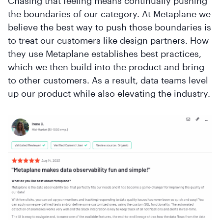
Chasing that feeling means continually pushing
the boundaries of our category. At Metaplane we
believe the best way to push those boundaries is
to treat our customers like design partners. How
they use Metaplane establishes best practices,
which we then build into the product and bring
to other customers. As a result, data teams level
up our product while also elevating the industry.