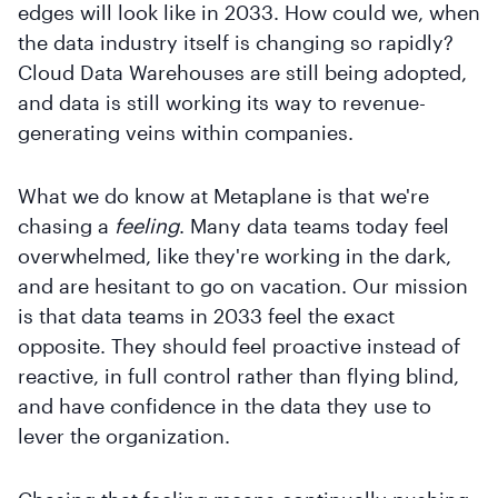
edges will look like in 2033. How could we, when
the data industry itself is changing so rapidly?
Cloud Data Warehouses are still being adopted,
and data is still working its way to revenue-
generating veins within companies.
What we do know at Metaplane is that we're
chasing a
feeling
. Many data teams today feel
overwhelmed, like they're working in the dark,
and are hesitant to go on vacation. Our mission
is that data teams in 2033 feel the exact
opposite. They should feel proactive instead of
reactive, in full control rather than flying blind,
and have confidence in the data they use to
lever the organization.