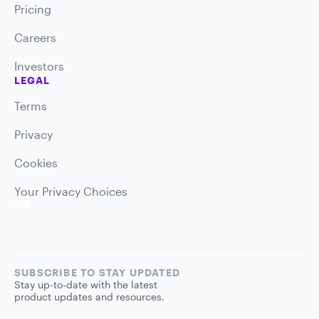
Pricing
Careers
Investors
LEGAL
Terms
Privacy
Cookies
Your Privacy Choices
SUBSCRIBE TO STAY UPDATED
Stay up-to-date with the latest
product updates and resources.