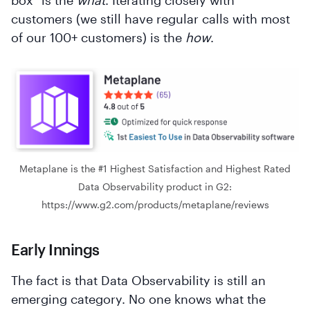
box" is the
what
. Iterating closely with
customers (we still have regular calls with most
of our 100+ customers) is the
how
.
Metaplane is the #1 Highest Satisfaction and Highest Rated
Data Observability product in G2:
https://www.g2.com/products/metaplane/reviews
Early Innings
The fact is that Data Observability is still an
emerging category. No one knows what the