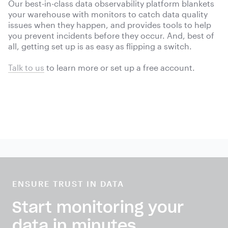
Our best-in-class data observability platform blankets
your warehouse with monitors to catch data quality
issues when they happen, and provides tools to help
you prevent incidents before they occur. And, best of
all, getting set up is as easy as flipping a switch.
Talk to us
to learn more or
set up a free account.
ENSURE TRUST IN DATA
Start monitoring your
data in minutes.