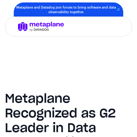
Metaplane and Datadog join forces to bring software and data
observability together.
Metaplane
Recognized as G2
Leader in Data