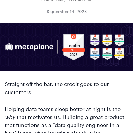
September 14, 2023
Straight off the bat: the credit goes to our
customers.
Helping data teams sleep better at night is the
why
that motivates us. Building a great product
that functions as a "data quality engineer-in-a-