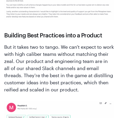
Building Best Practices into a Product
But it takes two to tango. We can't expect to work
with high caliber teams without matching their
zeal. Our product and engineering team are in
all of our shared Slack channels and email
threads. They're the best in the game at distilling
customer ideas into best practices, which then
reified and scaled in our product.