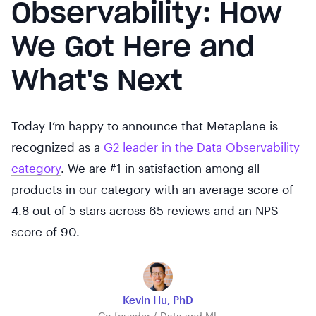
Observability: How
We Got Here and
What's Next
Today I’m happy to announce that Metaplane is
recognized as a
G2 leader in the Data Observability 
category
. We are #1 in satisfaction among all
products in our category with an average score of
4.8 out of 5 stars across 65 reviews and an NPS
score of 90.
Kevin Hu, PhD
Co-founder / Data and ML