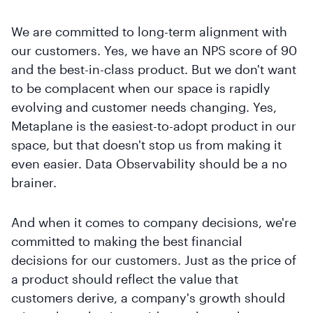
We are committed to long-term alignment with
our customers. Yes, we have an NPS score of 90
and the best-in-class product. But we don't want
to be complacent when our space is rapidly
evolving and customer needs changing. Yes,
Metaplane is the easiest-to-adopt product in our
space, but that doesn't stop us from making it
even easier. Data Observability should be a no
brainer.
And when it comes to company decisions, we're
committed to making the best financial
decisions for our customers. Just as the price of
a product should reflect the value that
customers derive, a company's growth should