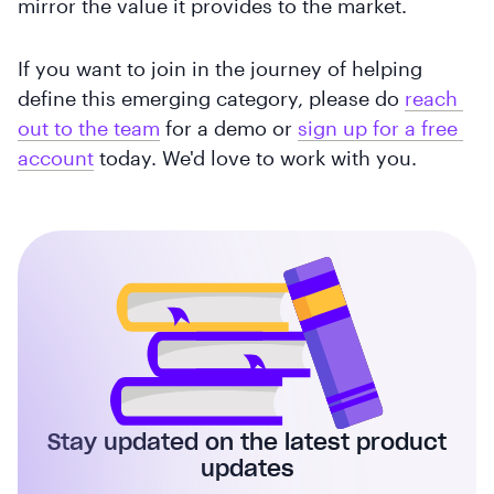
mirror the value it provides to the market.
If you want to join in the journey of helping
define this emerging category, please do
reach 
out to the team
for a demo or
sign up for a free 
account
today. We'd love to work with you.
Stay updated on the latest product
updates