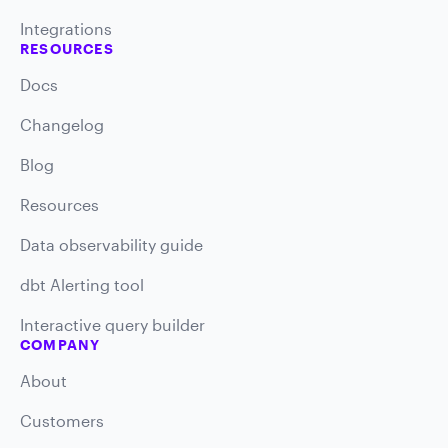
Integrations
RESOURCES
Docs
Changelog
Blog
Resources
Data observability guide
dbt Alerting tool
Interactive query builder
COMPANY
About
Customers