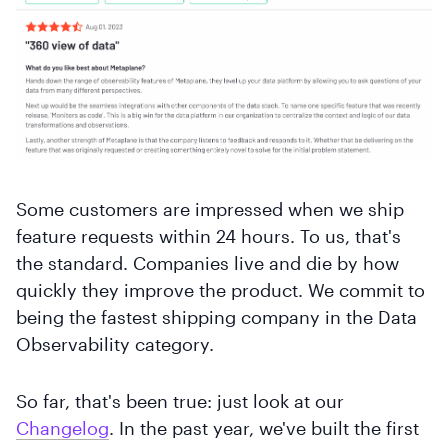
Some customers are impressed when we ship
feature requests within 24 hours. To us, that's
the standard. Companies live and die by how
quickly they improve the product. We commit to
being the fastest shipping company in the Data
Observability category.
So far, that's been true: just look at our
Changelog
. In the past year, we've built the first