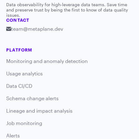
Data observability for high-leverage data teams. Save time
and preserve trust by being the first to know of data quality
issues.
CONTACT
team@metaplane.dev
PLATFORM
Monitoring and anomaly detection
Usage analytics
Data CI/CD
Schema change alerts
Lineage and impact analysis
Job monitoring
Alerts