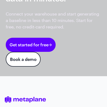
Connect your warehouse and start generating
a baseline in less than 10 minutes. Start for
free, no credit-card required.
Get started for free
Book a demo