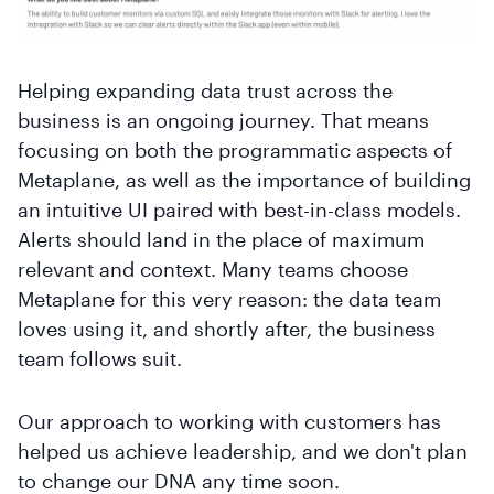
Helping expanding data trust across the
business is an ongoing journey. That means
focusing on both the programmatic aspects of
Metaplane, as well as the importance of building
an intuitive UI paired with best-in-class models.
Alerts should land in the place of maximum
relevant and context. Many teams choose
Metaplane for this very reason: the data team
loves using it, and shortly after, the business
team follows suit.
Our approach to working with customers has
helped us achieve leadership, and we don't plan
to change our DNA any time soon.