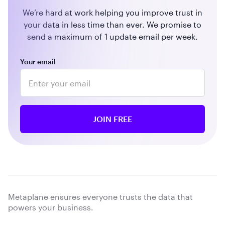
We’re hard at work helping you improve trust in
your data in less time than ever. We promise to
send a maximum of 1 update email per week.
Your email
Metaplane ensures everyone trusts the data that
powers your business.