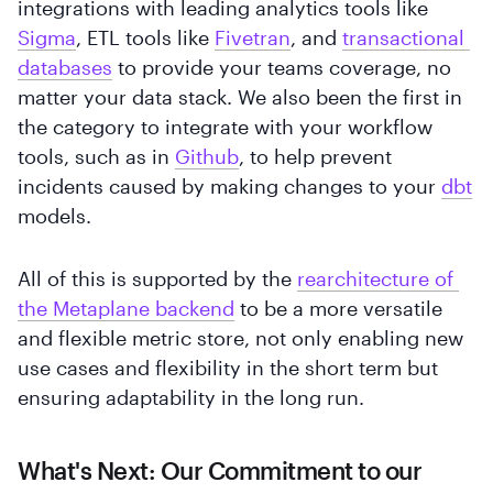
integrations with leading analytics tools like
Sigma
, ETL tools like
Fivetran
, and
transactional 
databases
to provide your teams coverage, no
matter your data stack. We also been the first in
the category to integrate with your workflow
tools, such as in
Github
, to help prevent
incidents caused by making changes to your
dbt
models.
All of this is supported by the
rearchitecture of 
the Metaplane backend
to be a more versatile
and flexible metric store, not only enabling new
use cases and flexibility in the short term but
ensuring adaptability in the long run.
What's Next: Our Commitment to our