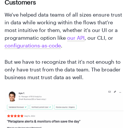
Customers
We've helped data teams of all sizes ensure trust
in data while working within the flows that're
most intuitive for them, whether it's our UI or a
programmatic option like
our API
, our CLI, or
configurations-as-code
.
But we have to recognize that it's not enough to
only have trust from the data team. The broader
business must trust data as well.