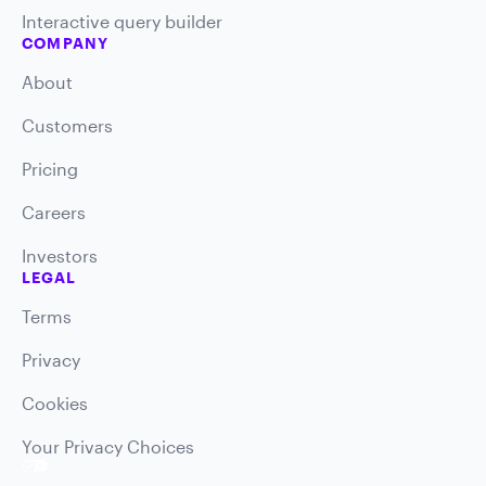
Interactive query builder
COMPANY
About
Customers
Pricing
Careers
Investors
LEGAL
Terms
Privacy
Cookies
Your Privacy Choices