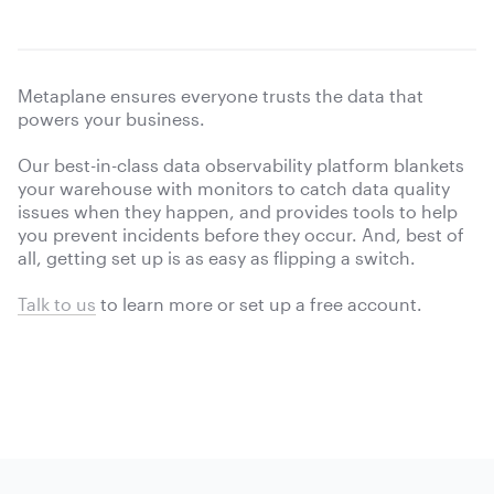
Metaplane ensures everyone trusts the data that
powers your business.
Our best-in-class data observability platform blankets
your warehouse with monitors to catch data quality
issues when they happen, and provides tools to help
you prevent incidents before they occur. And, best of
all, getting set up is as easy as flipping a switch.
Talk to us
to learn more or
set up a free account.