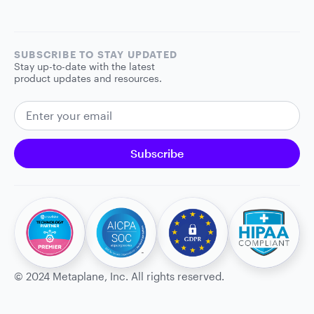
SUBSCRIBE TO STAY UPDATED
Stay up-to-date with the latest
product updates and resources.
EMAIL ADDRESS
Subscribe
©
2024
Metaplane, Inc. All rights reserved.