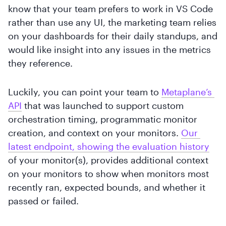
know that your team prefers to work in VS Code
rather than use any UI, the marketing team relies
on your dashboards for their daily standups, and
would like insight into any issues in the metrics
they reference.
Luckily, you can point your team to
Metaplane’s 
API
that was launched to support custom
orchestration timing, programmatic monitor
creation, and context on your monitors.
Our 
latest endpoint, showing the evaluation history
of your monitor(s), provides additional context
on your monitors to show when monitors most
recently ran, expected bounds, and whether it
passed or failed.