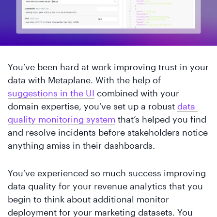
You’ve been hard at work improving trust in your
data with Metaplane. With the help of
suggestions in the UI
combined with your
domain expertise, you’ve set up a robust
data 
quality monitoring system
that’s helped you find
and resolve incidents before stakeholders notice
anything amiss in their dashboards.
You’ve experienced so much success improving
data quality for your revenue analytics that you
begin to think about additional monitor
deployment for your marketing datasets. You