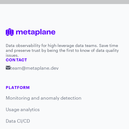
Data observability for high-leverage data teams. Save time
and preserve trust by being the first to know of data quality
issues.
CONTACT
team@metaplane.dev
PLATFORM
Monitoring and anomaly detection
Usage analytics
Data CI/CD