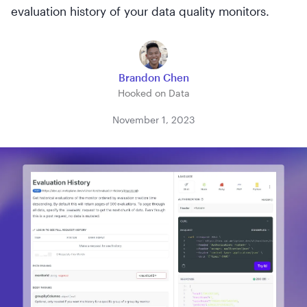
evaluation history of your data quality monitors.
Brandon Chen
Hooked on Data
November 1, 2023