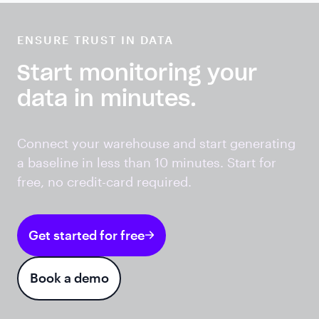
ENSURE TRUST IN DATA
Start monitoring your
data in minutes.
Connect your warehouse and start generating
a baseline in less than 10 minutes. Start for
free, no credit-card required.
Get started for free
Book a demo