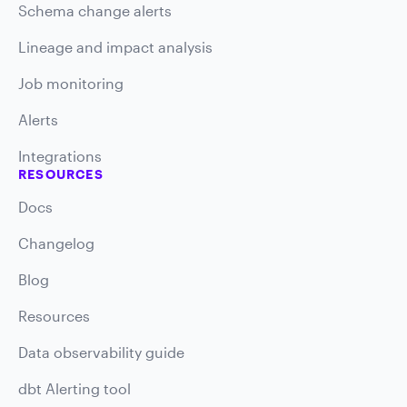
Schema change alerts
Lineage and impact analysis
Job monitoring
Alerts
Integrations
RESOURCES
Docs
Changelog
Blog
Resources
Data observability guide
dbt Alerting tool