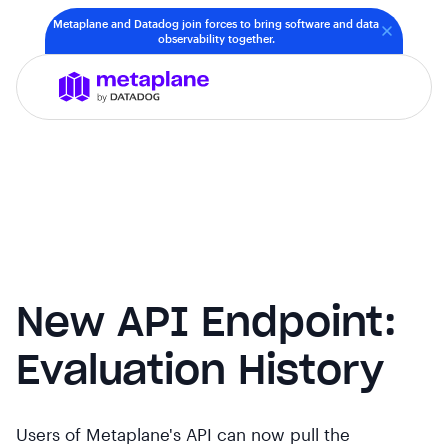
Metaplane and Datadog join forces to bring software and data
observability together.
New API Endpoint:
Evaluation History
Users of Metaplane's API can now pull the