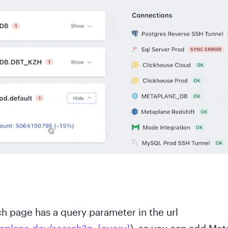
h page has a query parameter in the url