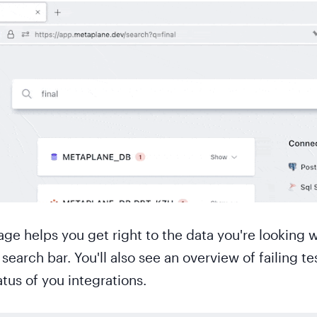
 helps you get right to the data you're looking w
search bar. You'll also see an overview of failing te
atus of you integrations.