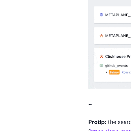
--
Protip:
the searc