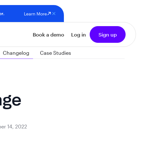
er.
Learn More
Book a demo
Log in
Sign up
Changelog
Case Studies
age
er 14, 2022