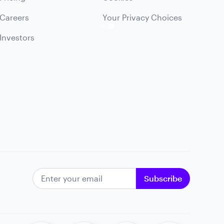
Careers
Your Privacy Choices
Investors
EMAIL ADDRESS
Subscribe