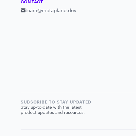
CONTACT
team@metaplane.dev
SUBSCRIBE TO STAY UPDATED
Stay up-to-date with the latest
product updates and resources.