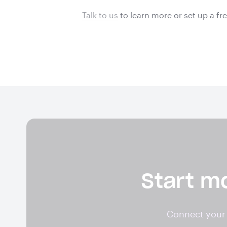
Talk to us
to learn more or
set up a fr
Start mo
Connect your 