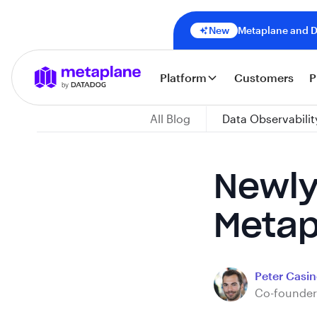
New
Metaplane and Da
Platform
Customers
P
All Blog
Data Observabilit
Newly
Metap
Peter Casine
Co-founder