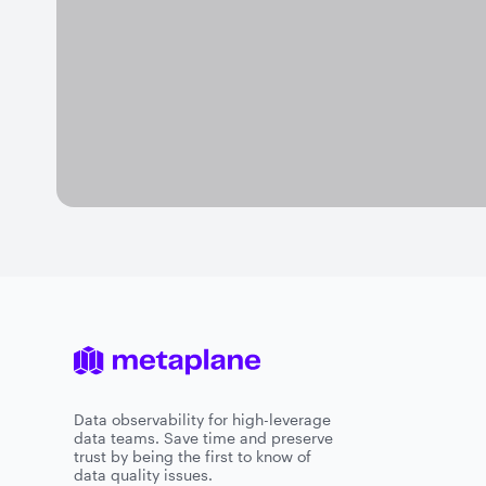
Data observability for high-leverage
data teams. Save time and preserve
trust by being the first to know of
data quality issues.