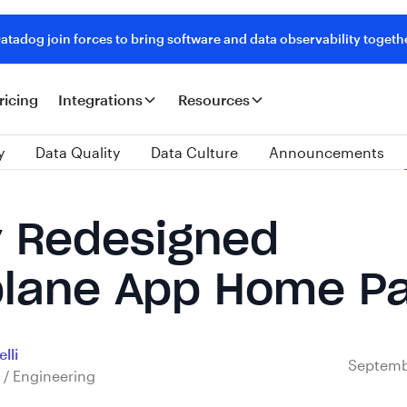
tadog join forces to bring software and data observability togeth
ricing
Integrations
Resources
y
Data Quality
Data Culture
Announcements
 Redesigned
lane App Home P
lli
Septemb
 / Engineering