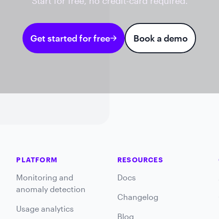
Start for free, no credit-card required.
Get started for free
Book a demo
PLATFORM
RESOURCES
Monitoring and
Docs
anomaly detection
Changelog
Usage analytics
Blog