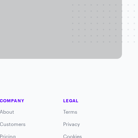
COMPANY
LEGAL
About
Terms
Customers
Privacy
Pricing
Cookies