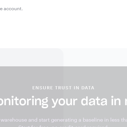
ee account.
ENSURE TRUST IN DATA
nitoring your data in
warehouse and start generating a baseline in less th