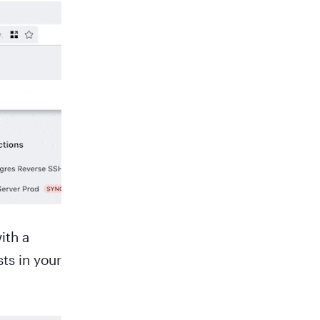
ith a
sts in your