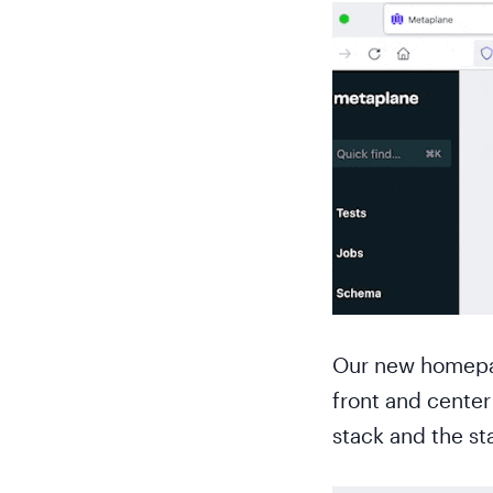
Our new homepage
front and center 
stack and the st