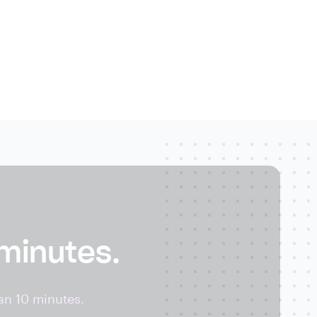
 minutes.
an 10 minutes.