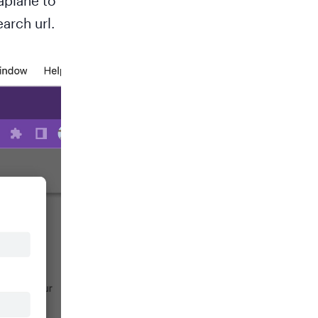
aplane to
arch url.