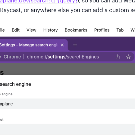
taplane.dev/search?q={query}
), so you can add Met
Raycast, or anywhere else you can add a custom se