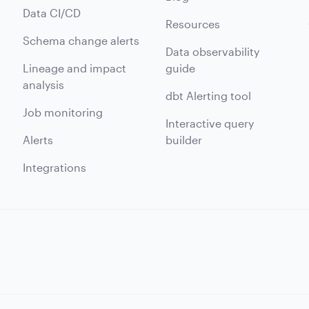
Data CI/CD
Resources
Schema change alerts
Data observability
Lineage and impact
guide
analysis
dbt Alerting tool
Job monitoring
Interactive query
Alerts
builder
Integrations