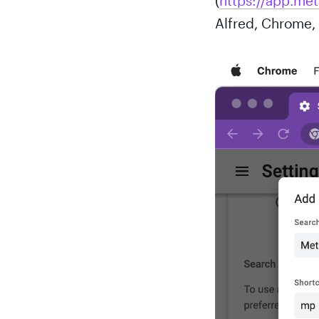
(
https://app.me
Alfred, Chrome, 