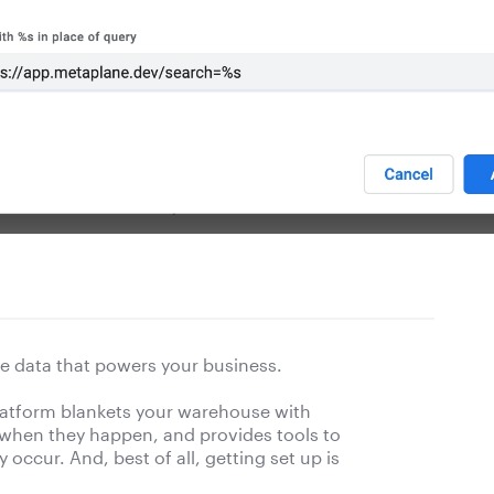
e data that powers your business.
platform blankets your warehouse with
 when they happen, and provides tools to
occur. And, best of all, getting set up is