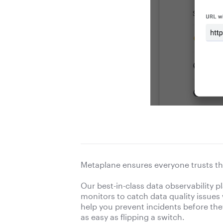
Metaplane ensures everyone trusts th
Our best-in-class data observability 
monitors to catch data quality issues
help you prevent incidents before they 
as easy as flipping a switch.