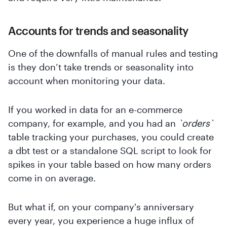
Accounts for trends and seasonality
One of the downfalls of manual rules and testing
is they don’t take trends or seasonality into
account when monitoring your data.
If you worked in data for an e-commerce
company, for example, and you had an
`orders`
table tracking your purchases, you could create
a dbt test or a standalone SQL script to look for
spikes in your table based on how many orders
come in on average.
But what if, on your company's anniversary
every year, you experience a huge influx of