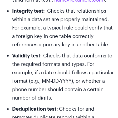
Integrity test:
Checks that relationships
within a data set are properly maintained.
For example, a typical rule could verify that
a foreign key in one table correctly
references a primary key in another table.
Validity test
: Checks that data conforms to
the required formats and types. For
example, if a date should follow a particular
format (e.g., MM-DD-YYYY), or whether a
phone number should contain a certain
number of digits.
Deduplication test:
Checks for and
removes duplicate records within a