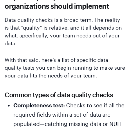
organizations should implement
Data quality checks is a broad term. The reality
is that “quality” is relative, and it all depends on
what, specifically, your team needs out of your
data.
With that said, here’s a list of specific data
quality tests you can begin running to make sure
your data fits the needs of your team.
Common types of data quality checks
Completeness test:
Checks to see if all the
required fields within a set of data are
populated—catching missing data or NULL