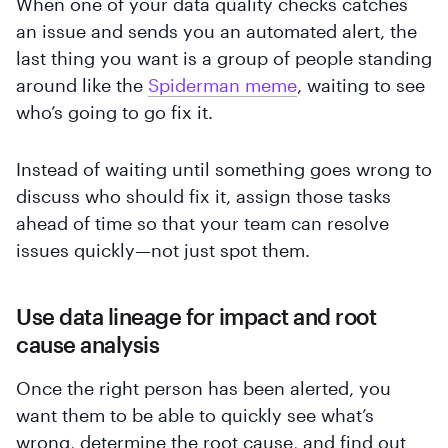
When one of your data quality checks catches
an issue and sends you an automated alert, the
last thing you want is a group of people standing
around like the
Spiderman meme
, waiting to see
who’s going to go fix it.
Instead of waiting until something goes wrong to
discuss who should fix it, assign those tasks
ahead of time so that your team can resolve
issues quickly—not just spot them.
Use data lineage for impact and root
cause analysis
Once the right person has been alerted, you
want them to be able to quickly see what’s
wrong, determine the root cause, and find out