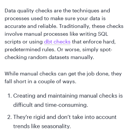
Data quality checks are the techniques and
processes used to make sure your data is
accurate and reliable. Traditionally, these checks
involve manual processes like writing SQL
scripts or using
dbt checks
that enforce hard,
predetermined rules. Or worse, simply spot-
checking random datasets manually.
While manual checks can get the job done, they
fall short in a couple of ways.
Creating and maintaining manual checks is
difficult and time-consuming.
They're rigid and don’t take into account
trends like seasonality.