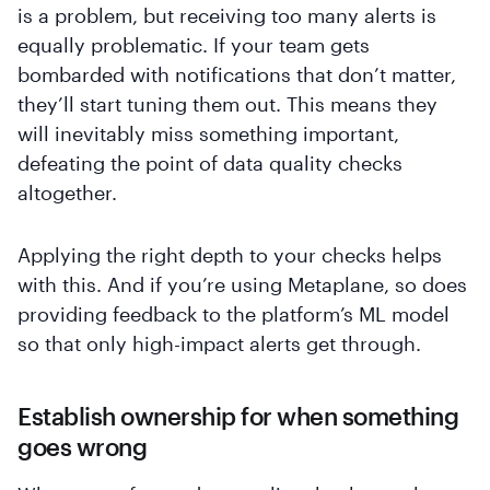
is a problem, but receiving too many alerts is
equally problematic. If your team gets
bombarded with notifications that don’t matter,
they’ll start tuning them out. This means they
will inevitably miss something important,
defeating the point of data quality checks
altogether.
Applying the right depth to your checks helps
with this. And if you’re using Metaplane, so does
providing feedback to the platform’s ML model
so that only high-impact alerts get through.
Establish ownership for when something
goes wrong