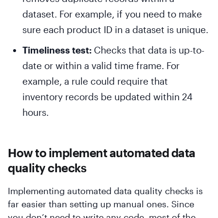
dataset. For example, if you need to make
sure each product ID in a dataset is unique.
Timeliness test:
Checks that data is up-to-
date or within a valid time frame. For
example, a rule could require that
inventory records be updated within 24
hours.
How to implement automated data
quality checks
Implementing automated data quality checks is
far easier than setting up manual ones. Since
you don’t need to write any code, most of the