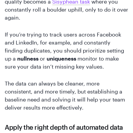
quality becomes a
Sisyphean task
where you
constantly roll a boulder uphill, only to do it over
again.
If you’re trying to track users across Facebook
and LinkedIn, for example, and constantly
finding duplicates, you should prioritize setting
up a
nullness
or
uniqueness
monitor to make
sure your data isn’t missing key values.
The data can always be cleaner, more
consistent, and more timely, but establishing a
baseline need and solving it will help your team
deliver results more effectively.
Apply the right depth of automated data