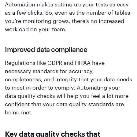
Automation makes setting up your tests as easy
as a few clicks. So, even as the number of tables
you’re monitoring grows, there’s no increased
workload on your team.
Improved data compliance
Regulations like GDPR and HIPAA have
necessary standards for accuracy,
completeness, and integrity that your data needs
to meet in order to comply. Automating your
data quality checks will help you feel a lot more
confident that your data quality standards are
being met.
Key data quality checks that