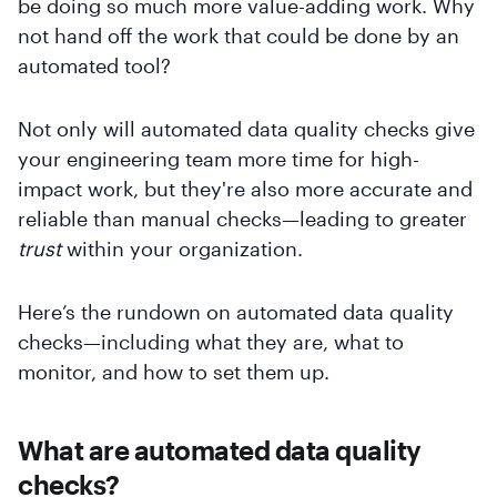
be doing so much more value-adding work. Why
not hand off the work that could be done by an
automated tool?
Not only will automated data quality checks give
your engineering team more time for high-
impact work, but they're also more accurate and
reliable than manual checks—leading to greater
trust
within your organization.
Here’s the rundown on automated data quality
checks—including what they are, what to
monitor, and how to set them up.
What are automated data quality
checks?