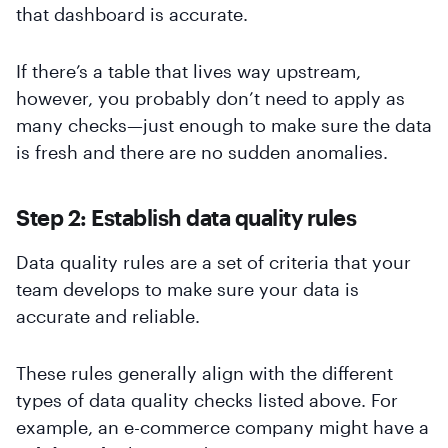
that dashboard is accurate.
If there’s a table that lives way upstream,
however, you probably don’t need to apply as
many checks—just enough to make sure the data
is fresh and there are no sudden anomalies.
Step 2: Establish data quality rules
Data quality rules are a set of criteria that your
team develops to make sure your data is
accurate and reliable.
These rules generally align with the different
types of data quality checks listed above. For
example, an e-commerce company might have a