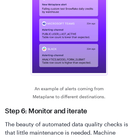
An example of alerts coming from
Metaplane to different destinations.
Step 6: Monitor and iterate
The beauty of automated data quality checks is
that little maintenance is needed. Machine