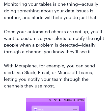
Monitoring your tables is one thing—actually
doing something about your data issues is
another, and alerts will help you do just that.
Once your automated checks are set up, you’ll
want to customize your alerts to notify the right
people when a problem is detected—ideally,
through a channel you know they’ll see it.
With Metaplane, for example, you can send
alerts via Slack, Email, or Microsoft Teams,
letting you notify your team through the
channels they use most.