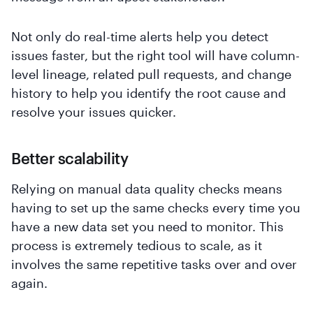
Not only do real-time alerts help you detect
issues faster, but the right tool will have column-
level lineage, related pull requests, and change
history to help you identify the root cause and
resolve your issues quicker.
Better scalability
Relying on manual data quality checks means
having to set up the same checks every time you
have a new data set you need to monitor. This
process is extremely tedious to scale, as it
involves the same repetitive tasks over and over
again.