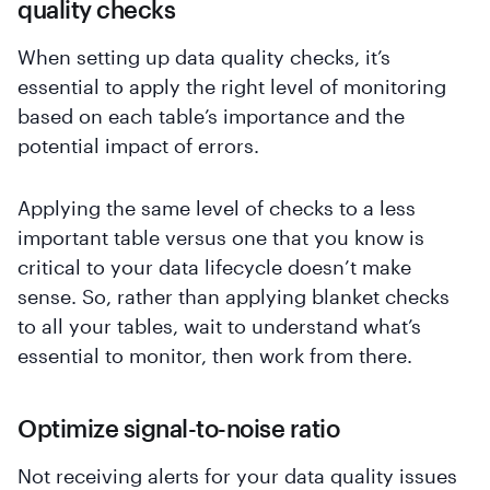
quality checks
When setting up data quality checks, it’s
essential to apply the right level of monitoring
based on each table’s importance and the
potential impact of errors.
Applying the same level of checks to a less
important table versus one that you know is
critical to your data lifecycle doesn’t make
sense. So, rather than applying blanket checks
to all your tables, wait to understand what’s
essential to monitor, then work from there.
Optimize signal-to-noise ratio
Not receiving alerts for your data quality issues