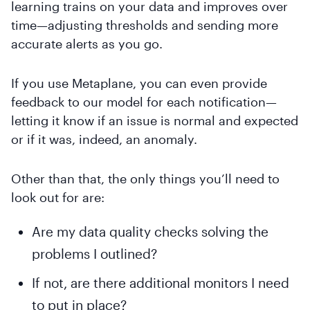
learning trains on your data and improves over
time—adjusting thresholds and sending more
accurate alerts as you go.
If you use Metaplane, you can even provide
feedback to our model for each notification—
letting it know if an issue is normal and expected
or if it was, indeed, an anomaly.
Other than that, the only things you’ll need to
look out for are:
Are my data quality checks solving the
problems I outlined?
If not, are there additional monitors I need
to put in place?