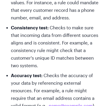
values. For instance, a rule could mandate
that every customer record has a phone
number, email, and address.
Consistency test:
Checks to make sure
that incoming data from different sources
aligns and is consistent. For example, a
consistency rule might check that a
customer's unique ID matches between
two systems.
Accuracy test:
Checks the accuracy of
your data by referencing external
resources. For example, a rule might
require that an email address contains a
valid format (e.g.,
name@example.com
).