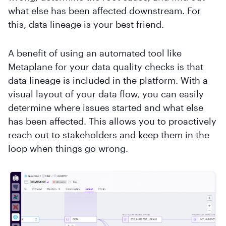
what else has been affected downstream. For
this, data lineage is your best friend.
A benefit of using an automated tool like
Metaplane for your data quality checks is that
data lineage is included in the platform. With a
visual layout of your data flow, you can easily
determine where issues started and what else
has been affected. This allows you to proactively
reach out to stakeholders and keep them in the
loop when things go wrong.