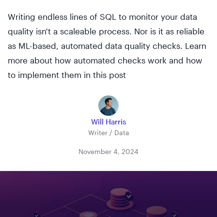
Writing endless lines of SQL to monitor your data
quality isn't a scaleable process. Nor is it as reliable
as ML-based, automated data quality checks. Learn
more about how automated checks work and how
to implement them in this post
Will Harris
Writer / Data
November 4, 2024