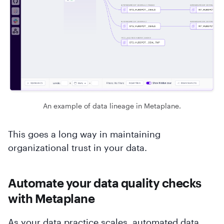
An example of data lineage in Metaplane.
This goes a long way in maintaining
organizational trust in your data.
Automate your data quality checks
with Metaplane
As your data practice scales, automated data