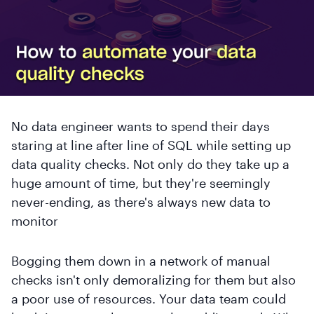
No data engineer wants to spend their days
staring at line after line of SQL while setting up
data quality checks. Not only do they take up a
huge amount of time, but they're seemingly
never-ending, as there's always new data to
monitor
Bogging them down in a network of manual
checks isn't only demoralizing for them but also
a poor use of resources. Your data team could