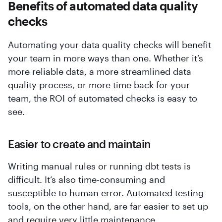
Benefits of automated data quality
checks
Automating your data quality checks will benefit
your team in more ways than one. Whether it’s
more reliable data, a more streamlined data
quality process, or more time back for your
team, the ROI of automated checks is easy to
see.
Easier to create and maintain
Writing manual rules or running dbt tests is
difficult. It’s also time-consuming and
susceptible to human error. Automated testing
tools, on the other hand, are far easier to set up
and require very little maintenance.