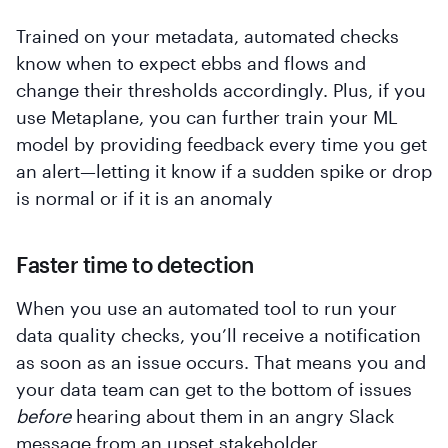
Trained on your metadata, automated checks
know when to expect ebbs and flows and
change their thresholds accordingly. Plus, if you
use Metaplane, you can further train your ML
model by providing feedback every time you get
an alert—letting it know if a sudden spike or drop
is normal or if it is an anomaly
Faster time to detection
When you use an automated tool to run your
data quality checks, you’ll receive a notification
as soon as an issue occurs. That means you and
your data team can get to the bottom of issues
before
hearing about them in an angry Slack
message from an upset stakeholder.