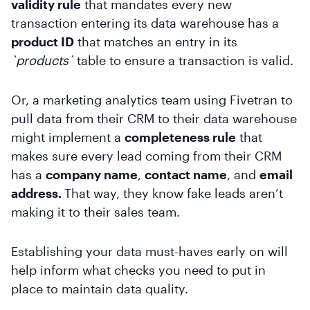
validity rule
that mandates every new
transaction entering its data warehouse has a
product ID
that matches an entry in its
`products`
table to ensure a transaction is valid.
Or, a marketing analytics team using Fivetran to
pull data from their CRM to their data warehouse
might implement a
completeness rule
that
makes sure every lead coming from their CRM
has a
company name
,
contact name
, and
email
address.
That way, they know fake leads aren’t
making it to their sales team.
Establishing your data must-haves early on will
help inform what checks you need to put in
place to maintain data quality.