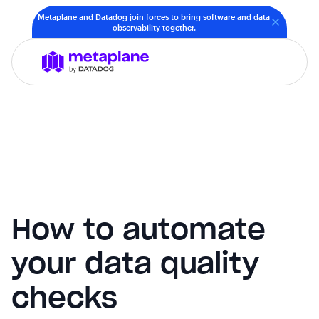
Metaplane and Datadog join forces to bring software and data
observability together.
How to automate
your data quality
checks