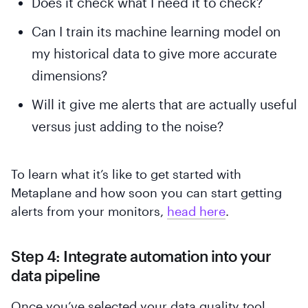
Does it check what I need it to check?
Can I train its machine learning model on
my historical data to give more accurate
dimensions?
Will it give me alerts that are actually useful
versus just adding to the noise?
To learn what it’s like to get started with
Metaplane and how soon you can start getting
alerts from your monitors,
head here
.
Step 4: Integrate automation into your
data pipeline
Once you’ve selected your data quality tool,