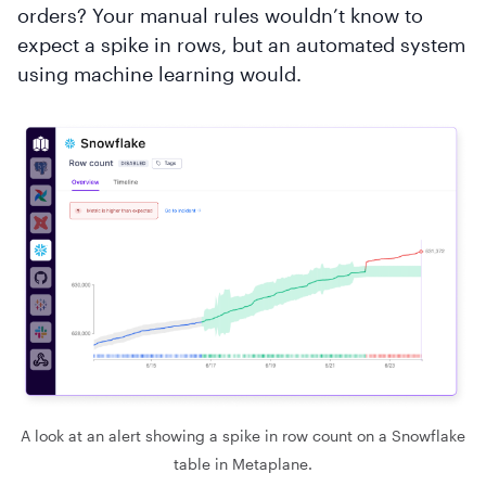
orders? Your manual rules wouldn’t know to
expect a spike in rows, but an automated system
using machine learning would.
A look at an alert showing a spike in row count on a Snowflake
table in Metaplane.