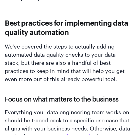
Best practices for implementing data
quality automation
We’ve covered the steps to actually adding
automated data quality checks to your data
stack, but there are also a handful of best
practices to keep in mind that will help you get
even more out of this already powerful tool.
Focus on what matters to the business
Everything your data engineering team works on
should be traced back to a specific use case that
aligns with your business needs. Otherwise, data