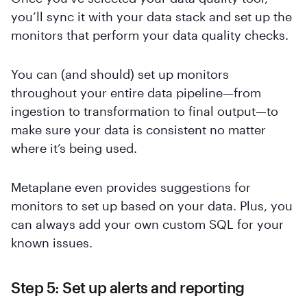
you’ll sync it with your data stack and set up the
monitors that perform your data quality checks.
You can (and should) set up monitors
throughout your entire data pipeline—from
ingestion to transformation to final output—to
make sure your data is consistent no matter
where it’s being used.
Metaplane even provides suggestions for
monitors to set up based on your data. Plus, you
can always add your own custom SQL for your
known issues.
Step 5: Set up alerts and reporting