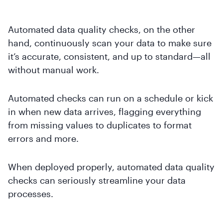
Automated data quality checks, on the other
hand, continuously scan your data to make sure
it’s accurate, consistent, and up to standard—all
without manual work.
Automated checks can run on a schedule or kick
in when new data arrives, flagging everything
from missing values to duplicates to format
errors and more.
When deployed properly, automated data quality
checks can seriously streamline your data
processes.