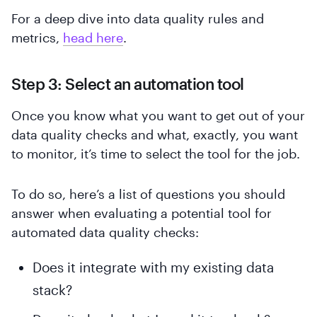
For a deep dive into data quality rules and
metrics,
head here
.
Step 3: Select an automation tool
Once you know what you want to get out of your
data quality checks and what, exactly, you want
to monitor, it’s time to select the tool for the job.
To do so, here’s a list of questions you should
answer when evaluating a potential tool for
automated data quality checks:
Does it integrate with my existing data
stack?