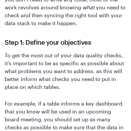
work revolves around knowing
what
you need to
check and then syncing the right tool with your
data stack to make it happen.
Step 1: Define your objectives
To get the most out of your data quality checks,
it’s important to be as specific as possible about
what problems you want to address, as this will
better inform what checks you need to put in
place on which tables.
For example, if a table informs a key dashboard
that you know will be used in an upcoming
board meeting, you should set up as many
checks as possible to make sure that the data in