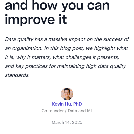
and how you can
improve it
Data quality has a massive impact on the success of
an organization. In this blog post, we highlight what
it is, why it matters, what challenges it presents,
and key practices for maintaining high data quality
standards.
Kevin Hu, PhD
Co-founder / Data and ML
March 14, 2025