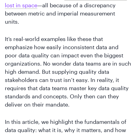
lost in space
—all because of a discrepancy
between metric and imperial measurement
units.
It’s real-world examples like these that
emphasize how easily inconsistent data and
poor data quality can impact even the biggest
organizations. No wonder data teams are in such
high demand. But supplying quality data
stakeholders can trust isn’t easy. In reality, it
requires that data teams master key data quality
standards and concepts. Only then can they
deliver on their mandate.
In this article, we highlight the fundamentals of
data quality: what it is, why it matters, and how