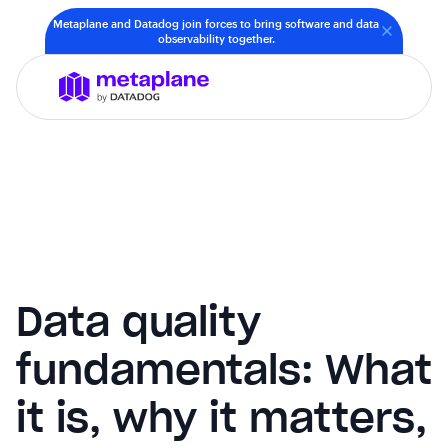
Metaplane and Datadog join forces to bring software and data
observability together.
Data quality
fundamentals: What
it is, why it matters,