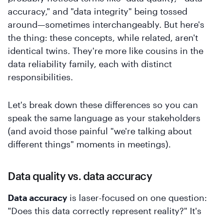
accuracy," and "data integrity" being tossed
around—sometimes interchangeably. But here's
the thing: these concepts, while related, aren't
identical twins. They're more like cousins in the
data reliability family, each with distinct
responsibilities.
Let's break down these differences so you can
speak the same language as your stakeholders
(and avoid those painful "we're talking about
different things" moments in meetings).
Data quality vs. data accuracy
Data accuracy
is laser-focused on one question:
"Does this data correctly represent reality?" It's