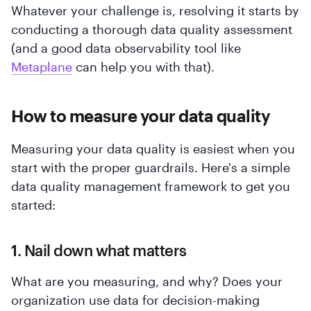
Whatever your challenge is, resolving it starts by
conducting a thorough data quality assessment
(and a good data observability tool like
Metaplane
can help you with that).
How to measure your data quality
Measuring your data quality is easiest when you
start with the proper guardrails. Here's a simple
data quality management framework to get you
started:
1. Nail down what matters
What are you measuring, and why? Does your
organization use data for decision-making