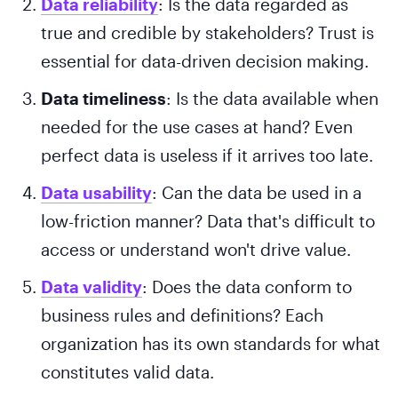
Data reliability
: Is the data regarded as
true and credible by stakeholders? Trust is
essential for data-driven decision making.
Data timeliness
: Is the data available when
needed for the use cases at hand? Even
perfect data is useless if it arrives too late.
Data usability
: Can the data be used in a
low-friction manner? Data that's difficult to
access or understand won't drive value.
Data validity
: Does the data conform to
business rules and definitions? Each
organization has its own standards for what
constitutes valid data.