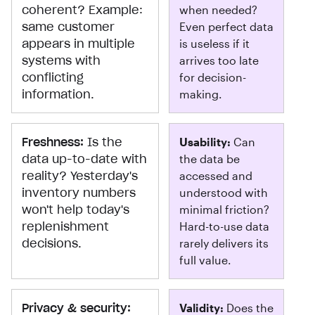
coherent? Example:
when needed?
same customer
Even perfect data
appears in multiple
is useless if it
systems with
arrives too late
conflicting
for decision-
information.
making.
Freshness:
Is the
Usability:
Can
data up-to-date with
the data be
reality? Yesterday's
accessed and
inventory numbers
understood with
won't help today's
minimal friction?
replenishment
Hard-to-use data
decisions.
rarely delivers its
full value.
Privacy & security:
Validity:
Does the