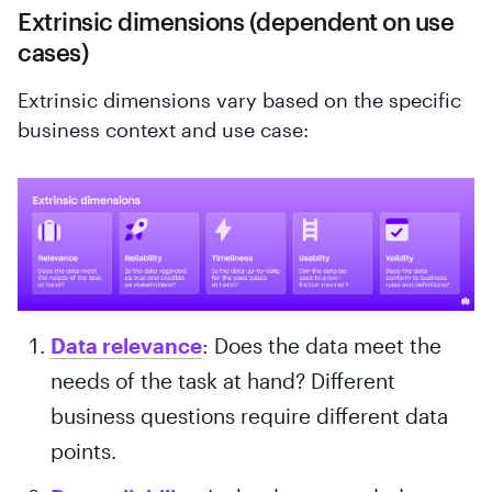
Extrinsic dimensions (dependent on use
cases)
Extrinsic dimensions vary based on the specific
business context and use case:
Data relevance
: Does the data meet the
needs of the task at hand? Different
business questions require different data
points.