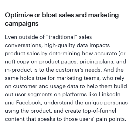
Optimize or bloat sales and marketing
campaigns
Even outside of “traditional” sales
conversations, high-quality data impacts
product sales by determining how accurate (or
not) copy on product pages, pricing plans, and
in-product is to the customer’s needs. And the
same holds true for marketing teams, who rely
on customer and usage data to help them build
out user segments on platforms like LinkedIn
and Facebook, understand the unique personas
using the product, and create top-of-funnel
content that speaks to those users' pain points.