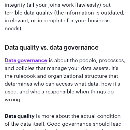
integrity (all your joins work flawlessly) but
terrible data quality (the information is outdated,
irrelevant, or incomplete for your business
needs).
Data quality vs. data governance
Data governance
is about the people, processes,
and policies that manage your data assets. It's
the rulebook and organizational structure that
determines who can access what data, how it's
used, and who's responsible when things go
wrong.
Data quality
is more about the actual condition
of the data itself. Good governance should lead