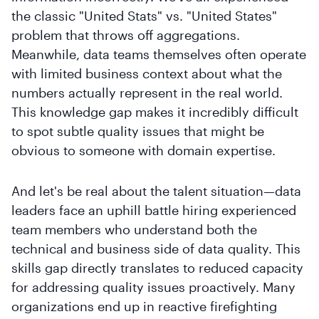
the classic "United Stats" vs. "United States"
problem that throws off aggregations.
Meanwhile, data teams themselves often operate
with limited business context about what the
numbers actually represent in the real world.
This knowledge gap makes it incredibly difficult
to spot subtle quality issues that might be
obvious to someone with domain expertise.
And let's be real about the talent situation—data
leaders face an uphill battle hiring experienced
team members who understand both the
technical and business side of data quality. This
skills gap directly translates to reduced capacity
for addressing quality issues proactively. Many
organizations end up in reactive firefighting