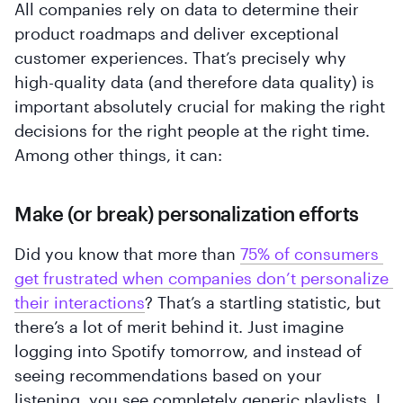
All companies rely on data to determine their
product roadmaps and deliver exceptional
customer experiences. That’s precisely why
‍high-quality data (and therefore data quality) is
important absolutely crucial for making the right
decisions for the right people at the right time.
Among other things, it can:
Make (or break) personalization efforts
Did you know that more than
75% of consumers 
get frustrated when companies don’t personalize 
their interactions
? That’s a startling statistic, but
there’s a lot of merit behind it. Just imagine
logging into Spotify tomorrow, and instead of
seeing recommendations based on your
listening, you see completely generic playlists. I