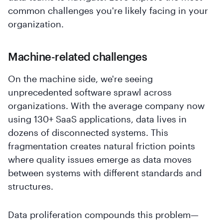
common challenges you're likely facing in your
organization.
Machine-related challenges
On the machine side, we're seeing
unprecedented software sprawl across
organizations. With the average company now
using 130+ SaaS applications, data lives in
dozens of disconnected systems. This
fragmentation creates natural friction points
where quality issues emerge as data moves
between systems with different standards and
structures.
Data proliferation compounds this problem—