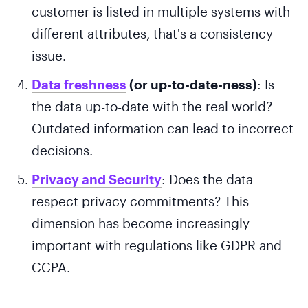
customer is listed in multiple systems with
different attributes, that's a consistency
issue.
Data freshness
(or up-to-date-ness)
: Is
the data up-to-date with the real world?
Outdated information can lead to incorrect
decisions.
Privacy and Security
: Does the data
respect privacy commitments? This
dimension has become increasingly
important with regulations like GDPR and
CCPA.