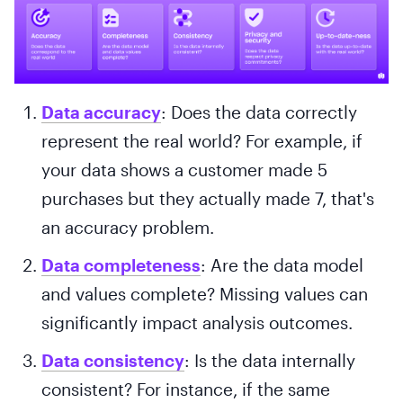
Data accuracy
: Does the data correctly
represent the real world? For example, if
your data shows a customer made 5
purchases but they actually made 7, that's
an accuracy problem.
Data completeness
: Are the data model
and values complete? Missing values can
significantly impact analysis outcomes.
Data consistency
: Is the data internally
consistent? For instance, if the same