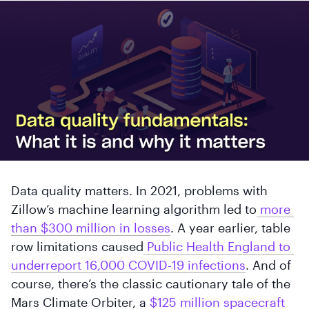
Data quality matters. In 2021, problems with
Zillow’s machine learning algorithm led to
 more 
than $300 million in losses
. A year earlier, table
row limitations caused
 Public Health England to 
underreport 16,000 COVID-19 infections
. And of
course, there’s the classic cautionary tale of the
Mars Climate Orbiter, a
 $125 million spacecraft 