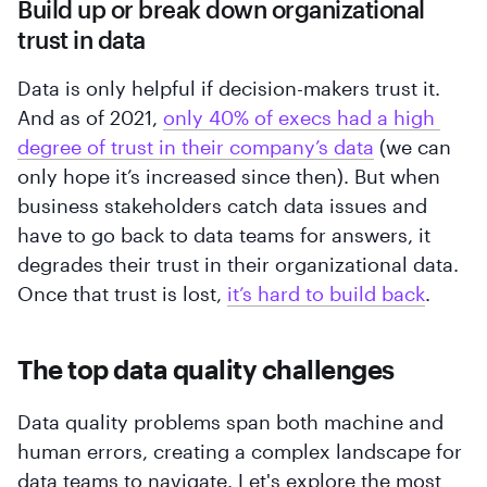
Build up or break down organizational
trust in data
Data is only helpful if decision-makers trust it.
And as of 2021,
only 40% of execs had a high 
degree of trust in their company’s data
(we can
only hope it’s increased since then). But when
business stakeholders catch data issues and
have to go back to data teams for answers, it
degrades their trust in their organizational data.
Once that trust is lost,
it’s hard to build back
.
The top data quality challenges
Data quality problems span both machine and
human errors, creating a complex landscape for
data teams to navigate. Let's explore the most