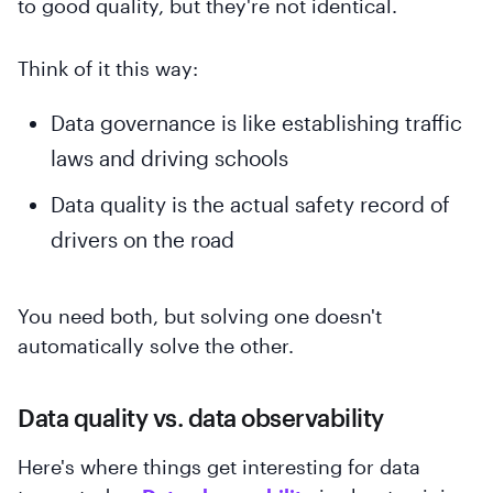
to good quality, but they're not identical.
Think of it this way:
Data governance is like establishing traffic
laws and driving schools
Data quality is the actual safety record of
drivers on the road
You need both, but solving one doesn't
automatically solve the other.
Data quality vs. data observability
Here's where things get interesting for data