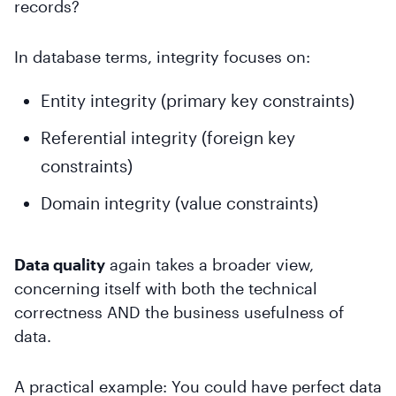
records?
In database terms, integrity focuses on:
Entity integrity (primary key constraints)
Referential integrity (foreign key
constraints)
Domain integrity (value constraints)
Data quality
again takes a broader view,
concerning itself with both the technical
correctness AND the business usefulness of
data.
A practical example: You could have perfect data