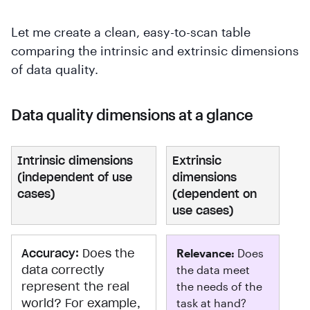
Let me create a clean, easy-to-scan table
comparing the intrinsic and extrinsic dimensions
of data quality.
Data quality dimensions at a glance
Intrinsic dimensions
Extrinsic
(independent of use
dimensions
cases)
(dependent on
use cases)
Accuracy:
Does the
Relevance:
Does
data correctly
the data meet
represent the real
the needs of the
world? For example,
task at hand?