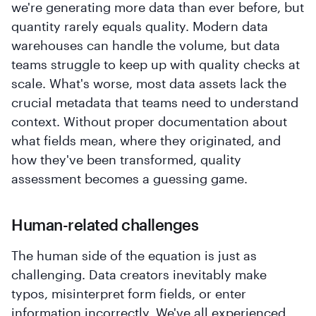
we're generating more data than ever before, but
quantity rarely equals quality. Modern data
warehouses can handle the volume, but data
teams struggle to keep up with quality checks at
scale. What's worse, most data assets lack the
crucial metadata that teams need to understand
context. Without proper documentation about
what fields mean, where they originated, and
how they've been transformed, quality
assessment becomes a guessing game.
Human-related challenges
The human side of the equation is just as
challenging. Data creators inevitably make
typos, misinterpret form fields, or enter
information incorrectly. We've all experienced