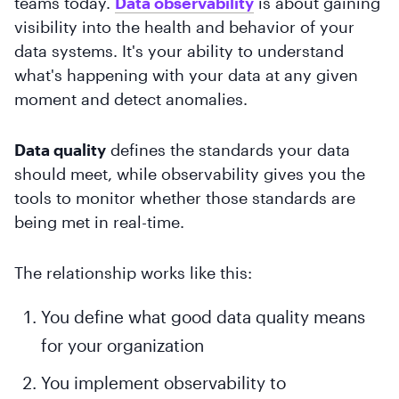
teams today.
Data observability
is about gaining
visibility into the health and behavior of your
data systems. It's your ability to understand
what's happening with your data at any given
moment and detect anomalies.
Data quality
defines the standards your data
should meet, while observability gives you the
tools to monitor whether those standards are
being met in real-time.
The relationship works like this:
You define what good data quality means
for your organization
You implement observability to