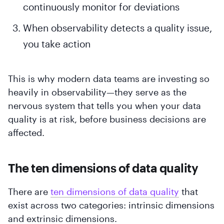
continuously monitor for deviations
When observability detects a quality issue,
you take action
This is why modern data teams are investing so
heavily in observability—they serve as the
nervous system that tells you when your data
quality is at risk, before business decisions are
affected.
The ten dimensions of data quality
There are
ten dimensions of data quality
that
exist across two categories: intrinsic dimensions
and extrinsic dimensions.