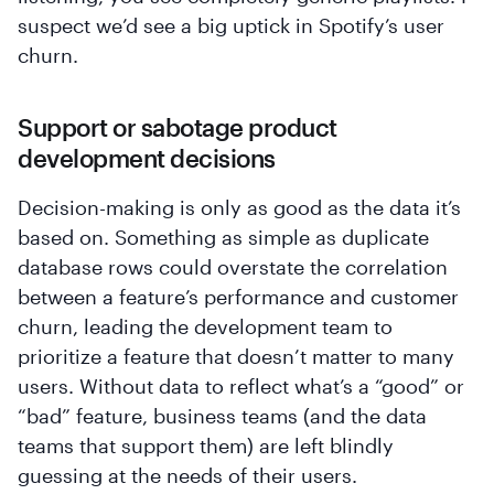
suspect we’d see a big uptick in Spotify’s user
churn.
Support or sabotage product
development decisions
Decision-making is only as good as the data it’s
based on. Something as simple as duplicate
database rows could overstate the correlation
between a feature’s performance and customer
churn, leading the development team to
prioritize a feature that doesn’t matter to many
users. Without data to reflect what’s a “good” or
“bad” feature, business teams (and the data
teams that support them) are left blindly
guessing at the needs of their users.