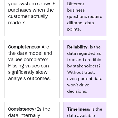
your system shows 5
Different
purchases when the
business
customer actually
questions require
made 7.
different data
points.
Completeness:
Are
Reliability:
Is the
the data model and
data regarded as
values complete?
true and credible
Missing values can
by stakeholders?
significantly skew
Without trust,
analysis outcomes.
even perfect data
won't drive
decisions.
Consistency:
Is the
Timeliness:
Is the
data internally
data available