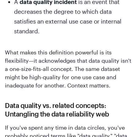
A
data quality incident
is an event that
decreases the degree to which data
satisfies an external use case or internal
standard.
What makes this definition powerful is its
flexibility—it acknowledges that data quality isn't
a one-size-fits-all concept. The same dataset
might be high-quality for one use case and
inadequate for another. Context matters.
Data quality vs. related concepts:
Untangling the data reliability web
If you've spent any time in data circles, you've
probably noticed terms like "data quality," "data