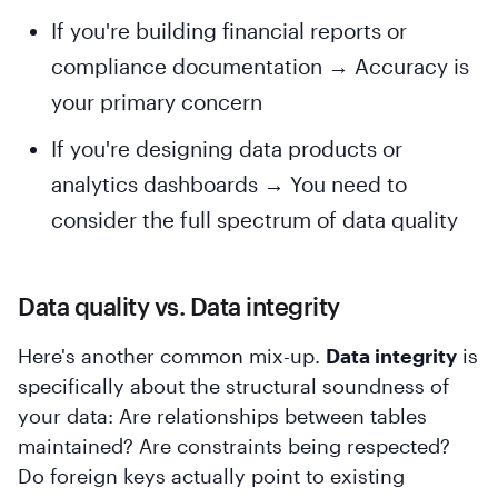
If you're building financial reports or
compliance documentation → Accuracy is
your primary concern
If you're designing data products or
analytics dashboards → You need to
consider the full spectrum of data quality
Data quality vs. Data integrity
Here's another common mix-up.
Data integrity
is
specifically about the structural soundness of
your data: Are relationships between tables
maintained? Are constraints being respected?
Do foreign keys actually point to existing