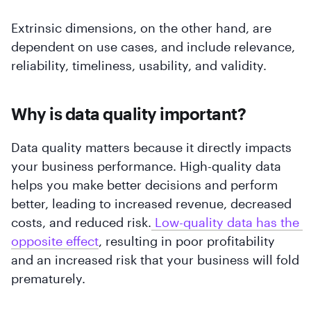
Extrinsic dimensions, on the other hand, are
dependent on use cases, and include relevance,
reliability, timeliness, usability, and validity.
Why is data quality important?
Data quality matters because it directly impacts
your business performance. High-quality data
helps you make better decisions and perform
better, leading to increased revenue, decreased
costs, and reduced risk.
 Low-quality data has the 
opposite effect
, resulting in poor profitability
and an increased risk that your business will fold
prematurely.