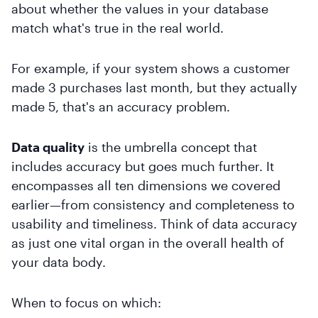
about whether the values in your database
match what's true in the real world.
For example, if your system shows a customer
made 3 purchases last month, but they actually
made 5, that's an accuracy problem.
Data quality
is the umbrella concept that
includes accuracy but goes much further. It
encompasses all ten dimensions we covered
earlier—from consistency and completeness to
usability and timeliness. Think of data accuracy
as just one vital organ in the overall health of
your data body.
When to focus on which: