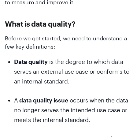
to measure and improve it.
What is data quality?
Before we get started, we need to understand a
few key definitions:
Data quality
is the degree to which data
serves an external use case or conforms to
an internal standard.
A
data quality issue
occurs when the data
no longer serves the intended use case or
meets the internal standard.