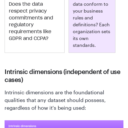
Does the data
data conform to
respect privacy
your business
commitments and
rules and
regulatory
definitions? Each
requirements like
organization sets
GDPR and CCPA?
its own
standards.
Intrinsic dimensions (independent of use
cases)
Intrinsic dimensions are the foundational
qualities that any dataset should possess,
regardless of how it's being used: