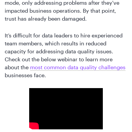
mode, only addressing problems after they've
impacted business operations. By that point,
trust has already been damaged.
It’s difficult for data leaders to hire experienced
team members, which results in reduced
capacity for addressing data quality issues.
Check out the below webinar to learn more
about the
most common data quality challenges
businesses face.