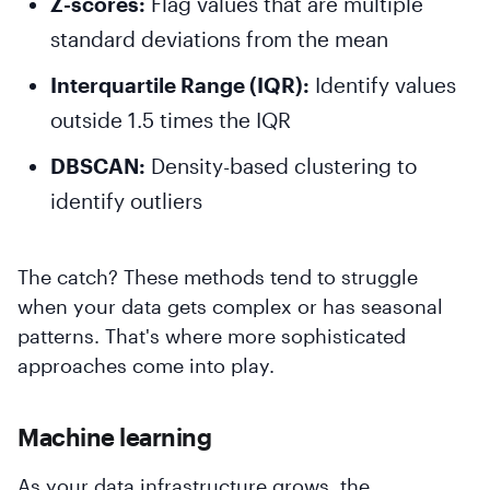
Z-scores:
Flag values that are multiple
standard deviations from the mean
Interquartile Range (IQR):
Identify values
outside 1.5 times the IQR
DBSCAN:
Density-based clustering to
identify outliers
The catch? These methods tend to struggle
when your data gets complex or has seasonal
patterns. That's where more sophisticated
approaches come into play.
Machine learning
As your data infrastructure grows, the