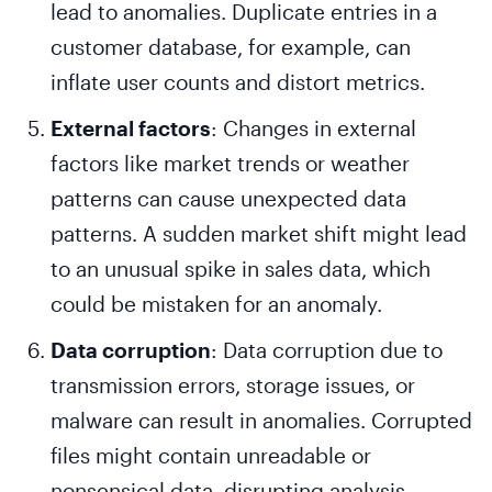
lead to anomalies. Duplicate entries in a
customer database, for example, can
inflate user counts and distort metrics.
External factors
: Changes in external
factors like market trends or weather
patterns can cause unexpected data
patterns. A sudden market shift might lead
to an unusual spike in sales data, which
could be mistaken for an anomaly.
Data corruption
: Data corruption due to
transmission errors, storage issues, or
malware can result in anomalies. Corrupted
files might contain unreadable or
nonsensical data, disrupting analysis.