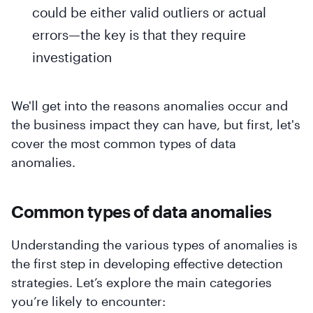
could be either valid outliers or actual
errors—the key is that they require
investigation
We'll get into the reasons anomalies occur and
the business impact they can have, but first, let's
cover the most common types of data
anomalies.
Common types of data anomalies
Understanding the various types of anomalies is
the first step in developing effective detection
strategies. Let’s explore the main categories
you’re likely to encounter: