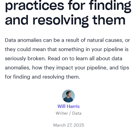
practices for finding
and resolving them
Data anomalies can be a result of natural causes, or
they could mean that something in your pipeline is
seriously broken. Read on to learn all about data
anomalies, how they impact your pipeline, and tips
for finding and resolving them.
Will Harris
Writer / Data
March 27, 2025