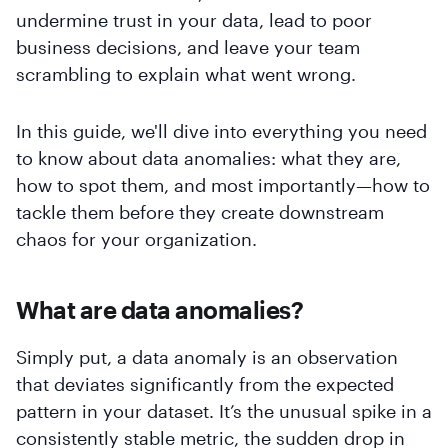
undermine trust in your data, lead to poor
business decisions, and leave your team
scrambling to explain what went wrong.
In this guide, we'll dive into everything you need
to know about data anomalies: what they are,
how to spot them, and most importantly—how to
tackle them before they create downstream
chaos for your organization.
What are data anomalies?
Simply put, a data anomaly is an observation
that deviates significantly from the expected
pattern in your dataset. It’s the unusual spike in a
consistently stable metric, the sudden drop in