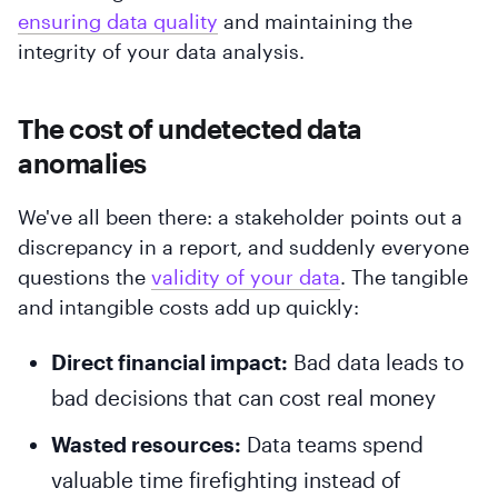
ensuring data quality
and maintaining the
integrity of your data analysis.
The cost of undetected data
anomalies
We've all been there: a stakeholder points out a
discrepancy in a report, and suddenly everyone
questions the
validity of your data
. The tangible
and intangible costs add up quickly:
Direct financial impact:
Bad data leads to
bad decisions that can cost real money
Wasted resources:
Data teams spend
valuable time firefighting instead of