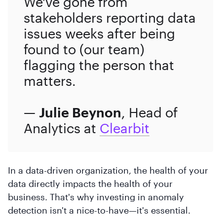
We've gone from
stakeholders reporting data
issues weeks after being
found to (our team)
flagging the person that
matters.
—
Julie Beynon
, Head of
Analytics at
Clearbit
In a data-driven organization, the health of your
data directly impacts the health of your
business. That's why investing in anomaly
detection isn't a nice-to-have—it's essential.