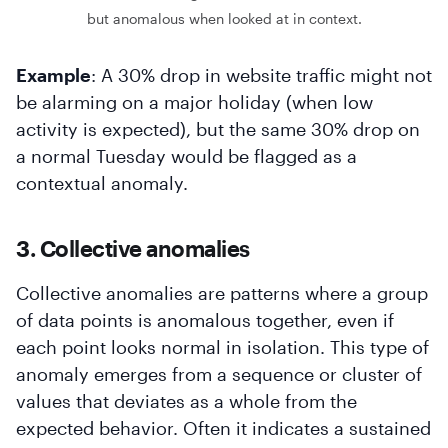
but anomalous when looked at in context.
Example
: A 30% drop in website traffic might not
be alarming on a major holiday (when low
activity is expected), but the same 30% drop on
a normal Tuesday would be flagged as a
contextual anomaly.
3. Collective anomalies
Collective anomalies are patterns where a group
of data points is anomalous together, even if
each point looks normal in isolation. This type of
anomaly emerges from a sequence or cluster of
values that deviates as a whole from the
expected behavior. Often it indicates a sustained