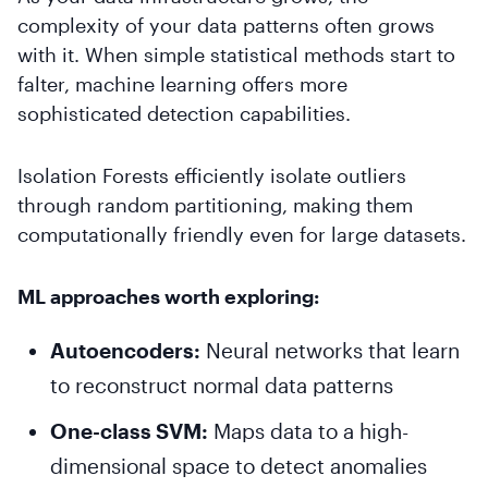
complexity of your data patterns often grows
with it. When simple statistical methods start to
falter, machine learning offers more
sophisticated detection capabilities.
Isolation Forests efficiently isolate outliers
through random partitioning, making them
computationally friendly even for large datasets.
ML approaches worth exploring:
Autoencoders:
Neural networks that learn
to reconstruct normal data patterns
One-class SVM:
Maps data to a high-
dimensional space to detect anomalies