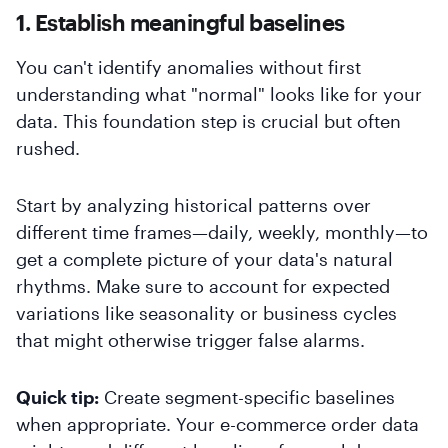
1. Establish meaningful baselines
You can't identify anomalies without first
understanding what "normal" looks like for your
data. This foundation step is crucial but often
rushed.
Start by analyzing historical patterns over
different time frames—daily, weekly, monthly—to
get a complete picture of your data's natural
rhythms. Make sure to account for expected
variations like seasonality or business cycles
that might otherwise trigger false alarms.
Quick tip:
Create segment-specific baselines
when appropriate. Your e-commerce order data