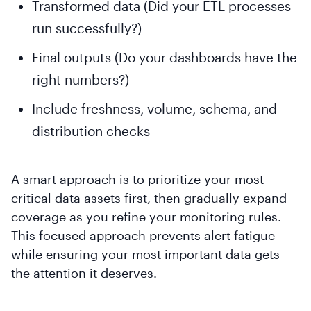
Transformed data (Did your ETL processes
run successfully?)
Final outputs (Do your dashboards have the
right numbers?)
Include freshness, volume, schema, and
distribution checks
A smart approach is to prioritize your most
critical data assets first, then gradually expand
coverage as you refine your monitoring rules.
This focused approach prevents alert fatigue
while ensuring your most important data gets
the attention it deserves.