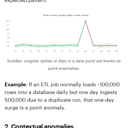
Sudden, singular spikes or dips in a data point are known as
point anomalies.
Example
: If an ETL job normally loads ~100,000
rows into a database daily but one day ingests
500,000 due to a duplicate run, that one-day
surge is a point anomaly.
2. Contextual anomalies