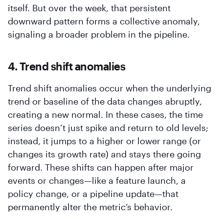
itself. But over the week, that persistent
downward pattern forms a collective anomaly,
signaling a broader problem in the pipeline.
4. Trend shift anomalies
Trend shift anomalies occur when the underlying
trend or baseline of the data changes abruptly,
creating a new normal. In these cases, the time
series doesn’t just spike and return to old levels;
instead, it jumps to a higher or lower range (or
changes its growth rate) and stays there going
forward. These shifts can happen after major
events or changes—like a feature launch, a
policy change, or a pipeline update—that
permanently alter the metric’s behavior.