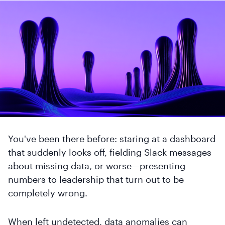
You've been there before: staring at a dashboard
that suddenly looks off, fielding Slack messages
about missing data, or worse—presenting
numbers to leadership that turn out to be
completely wrong.
When left undetected, data anomalies can