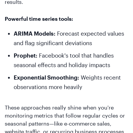
results.
Powerful time series tools:
ARIMA Models:
Forecast expected values
and flag significant deviations
Prophet:
Facebook's tool that handles
seasonal effects and holiday impacts
Exponential Smoothing:
Weights recent
observations more heavily
These approaches really shine when you're
monitoring metrics that follow regular cycles or
seasonal patterns—like e-commerce sales,
website traffic, or recurring business processes.