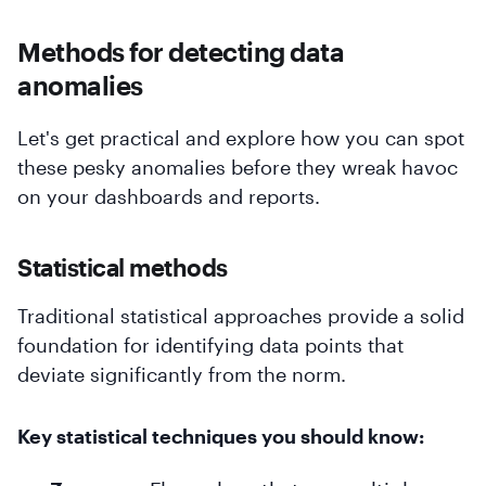
Methods for detecting data
anomalies
Let's get practical and explore how you can spot
these pesky anomalies before they wreak havoc
on your dashboards and reports.
Statistical methods
Traditional statistical approaches provide a solid
foundation for identifying data points that
deviate significantly from the norm.
Key statistical techniques you should know: