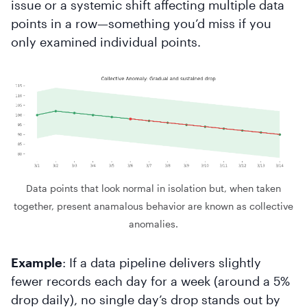
issue or a systemic shift affecting multiple data
points in a row—something you’d miss if you
only examined individual points.
Data points that look normal in isolation but, when taken
together, present anamalous behavior are known as collective
anomalies.
Example
: If a data pipeline delivers slightly
fewer records each day for a week (around a 5%
drop daily), no single day’s drop stands out by