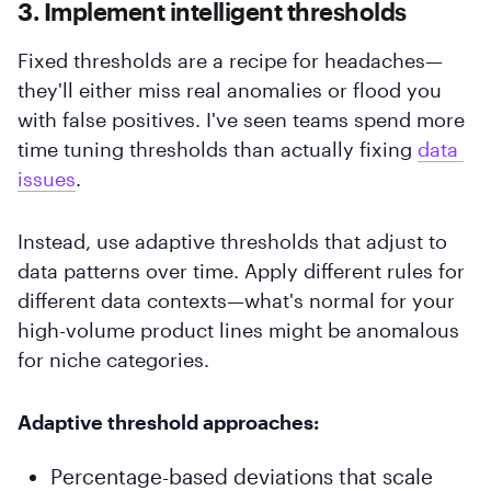
3. Implement intelligent thresholds
Fixed thresholds are a recipe for headaches—
they'll either miss real anomalies or flood you
with false positives. I've seen teams spend more
time tuning thresholds than actually fixing
data 
issues
.
Instead, use adaptive thresholds that adjust to
data patterns over time. Apply different rules for
different data contexts—what's normal for your
high-volume product lines might be anomalous
for niche categories.
Adaptive threshold approaches:
Percentage-based deviations that scale