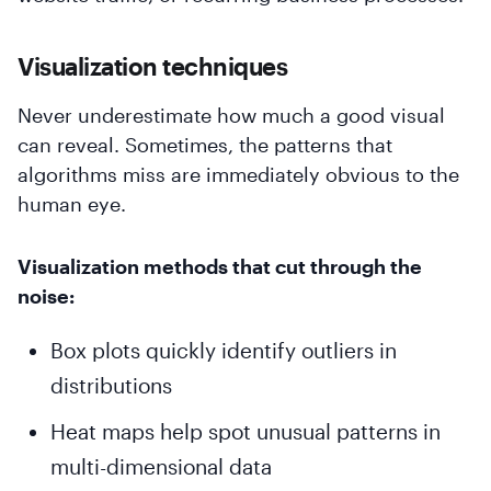
Visualization techniques
Never underestimate how much a good visual
can reveal. Sometimes, the patterns that
algorithms miss are immediately obvious to the
human eye.
Visualization methods that cut through the
noise:
Box plots quickly identify outliers in
distributions
Heat maps help spot unusual patterns in
multi-dimensional data