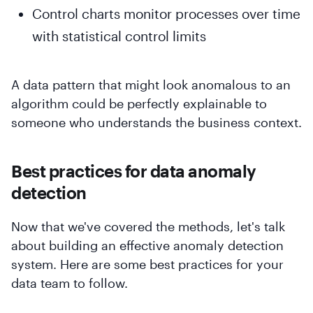
Control charts monitor processes over time
with statistical control limits
A data pattern that might look anomalous to an
algorithm could be perfectly explainable to
someone who understands the business context.
Best practices for data anomaly
detection
Now that we've covered the methods, let's talk
about building an effective anomaly detection
system. Here are some best practices for your
data team to follow.