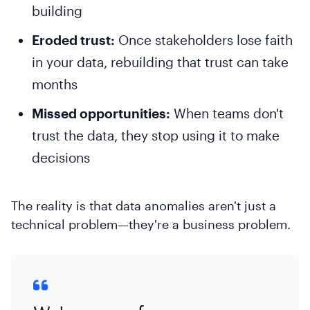
building
Eroded trust:
Once stakeholders lose faith
in your data, rebuilding that trust can take
months
Missed opportunities:
When teams don't
trust the data, they stop using it to make
decisions
The reality is that data anomalies aren't just a
technical problem—they're a business problem.