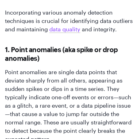
Incorporating various anomaly detection
techniques is crucial for identifying data outliers
and maintaining
data quality
and integrity.
1. Point anomalies (aka spike or drop
anomalies)
Point anomalies are single data points that
deviate sharply from all others, appearing as
sudden spikes or dips in a time series. They
typically indicate one-off events or errors—such
as a glitch, a rare event, or a data pipeline issue
—that cause a value to jump far outside the
normal range. These are usually straightforward
to detect because the point clearly breaks the
expected pattern.