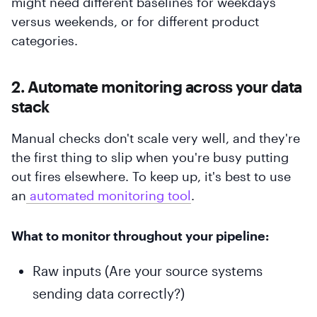
might need different baselines for weekdays
versus weekends, or for different product
categories.
2. Automate monitoring across your data
stack
Manual checks don't scale very well, and they're
the first thing to slip when you're busy putting
out fires elsewhere. To keep up, it's best to use
an
 automated monitoring tool
.
What to monitor throughout your pipeline:
Raw inputs (Are your source systems
sending data correctly?)