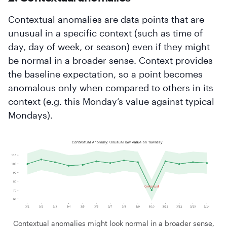
Contextual anomalies are data points that are
unusual in a specific context (such as time of
day, day of week, or season) even if they might
be normal in a broader sense. Context provides
the baseline expectation, so a point becomes
anomalous only when compared to others in its
context (e.g. this Monday’s value against typical
Mondays).
Contextual anomalies might look normal in a broader sense,