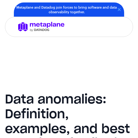
Metaplane and Datadog join forces to bring software and data
observability together.
Data anomalies:
Definition,
examples, and best