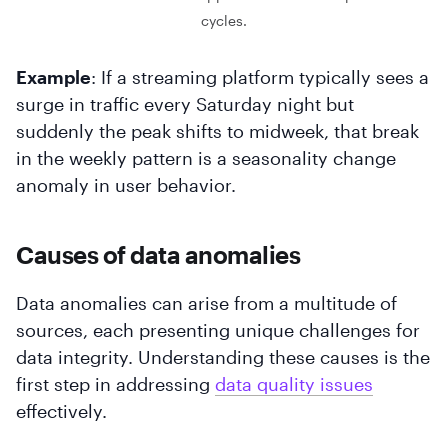
cycles.
Example
: If a streaming platform typically sees a
surge in traffic every Saturday night but
suddenly the peak shifts to midweek, that break
in the weekly pattern is a seasonality change
anomaly in user behavior.
Causes of data anomalies
Data anomalies can arise from a multitude of
sources, each presenting unique challenges for
data integrity. Understanding these causes is the
first step in addressing
data quality issues
effectively.