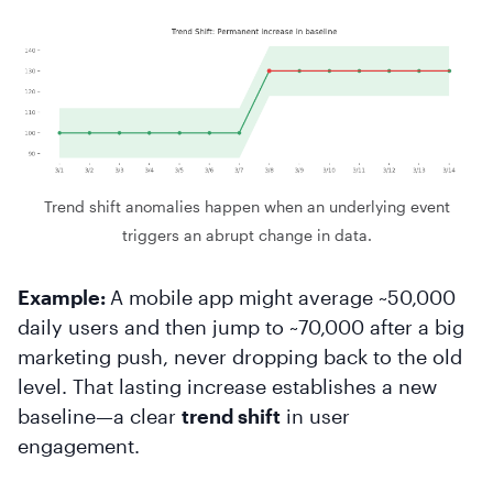
Trend shift anomalies happen when an underlying event
triggers an abrupt change in data.
Example:
A mobile app might average ~50,000
daily users and then jump to ~70,000 after a big
marketing push, never dropping back to the old
level. That lasting increase establishes a new
baseline—a clear
trend shift
in user
engagement.