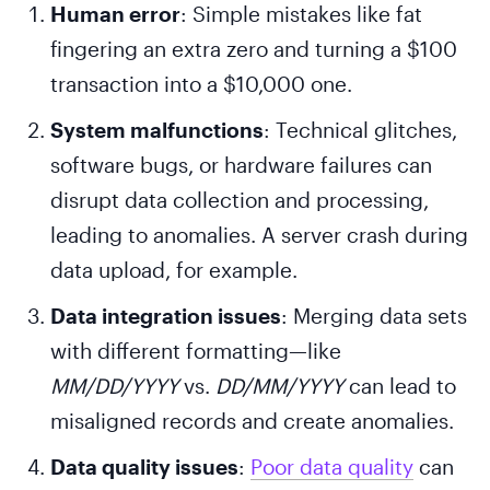
Human error
: Simple mistakes like fat
fingering an extra zero and turning a $100
transaction into a $10,000 one.
System malfunctions
: Technical glitches,
software bugs, or hardware failures can
disrupt data collection and processing,
leading to anomalies. A server crash during
data upload, for example.
Data integration issues
: Merging data sets
with different formatting—like
MM/DD/YYYY
vs.
DD/MM/YYYY
can lead to
misaligned records and create anomalies.
Data quality issues
:
Poor data quality
can