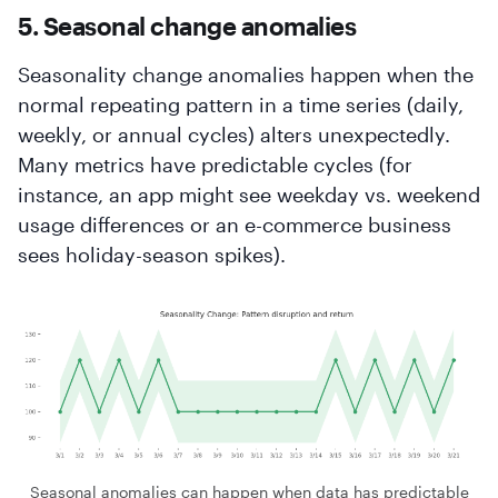
5. Seasonal change anomalies
Seasonality change anomalies happen when the
normal repeating pattern in a time series (daily,
weekly, or annual cycles) alters unexpectedly.
Many metrics have predictable cycles (for
instance, an app might see weekday vs. weekend
usage differences or an e-commerce business
sees holiday-season spikes).
Seasonal anomalies can happen when data has predictable