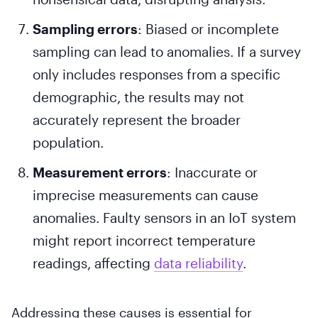
Sampling errors
: Biased or incomplete
sampling can lead to anomalies. If a survey
only includes responses from a specific
demographic, the results may not
accurately represent the broader
population.
Measurement errors
: Inaccurate or
imprecise measurements can cause
anomalies. Faulty sensors in an IoT system
might report incorrect temperature
readings, affecting
data reliability
.
Addressing these causes is essential for