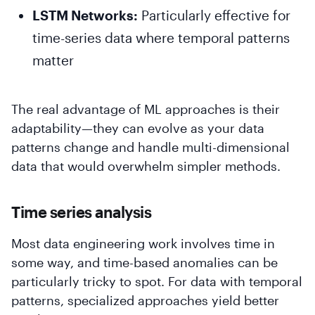
LSTM Networks:
Particularly effective for
time-series data where temporal patterns
matter
The real advantage of ML approaches is their
adaptability—they can evolve as your data
patterns change and handle multi-dimensional
data that would overwhelm simpler methods.
Time series analysis
Most data engineering work involves time in
some way, and time-based anomalies can be
particularly tricky to spot. For data with temporal
patterns, specialized approaches yield better