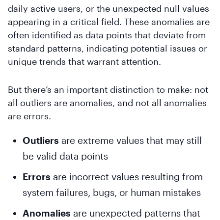
daily active users, or the unexpected null values
appearing in a critical field. These anomalies are
often identified as data points that deviate from
standard patterns, indicating potential issues or
unique trends that warrant attention.
But there’s an important distinction to make: not
all outliers are anomalies, and not all anomalies
are errors.
Outliers
are extreme values that may still
be valid data points
Errors
are incorrect values resulting from
system failures, bugs, or human mistakes
Anomalies
are unexpected patterns that