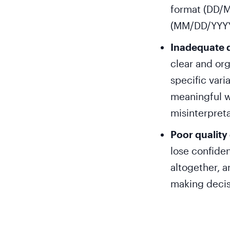
format (DD/M
(MM/DD/YYYY)
Inadequate 
clear and or
specific vari
meaningful w
misinterpreta
Poor quality
lose confiden
altogether, a
making decis