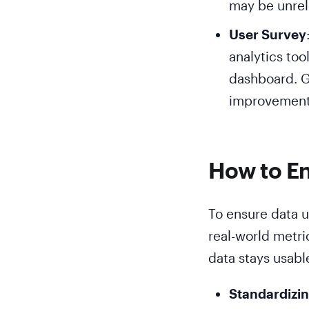
may be unrel
User Survey
analytics too
dashboard. G
improvement 
How to En
To ensure data us
real-world metri
data stays usabl
Standardizin