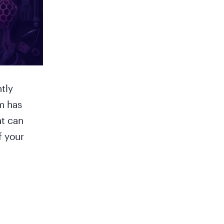
tly
m has
at can
f your