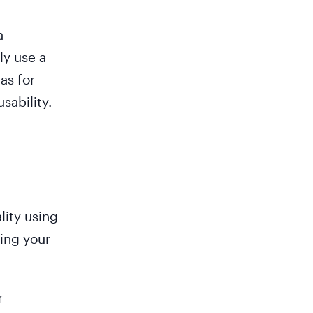
a
ly use a
as for
sability.
lity using
ring your
r