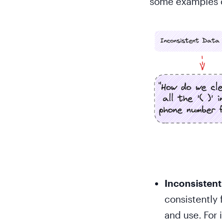
some examples o
Inconsistent
consistently 
and use. For 