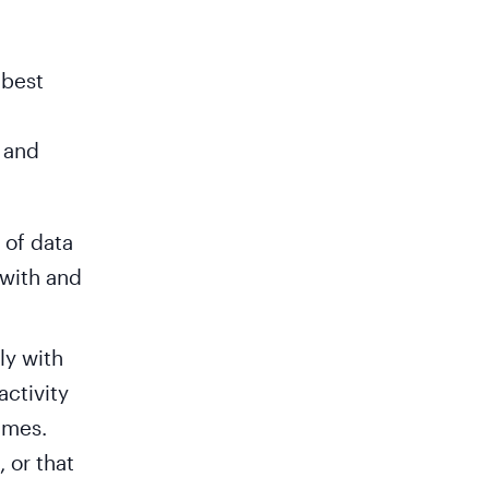
 best
 and
 of data
 with and
ly with
activity
imes.
 or that