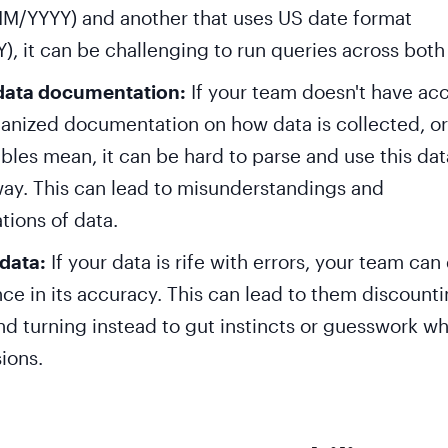
M/YYYY) and another that uses US date format
, it can be challenging to run queries across both 
data documentation:
If your team doesn't have acc
ganized documentation on how data is collected, o
ables mean, it can be hard to parse and use this dat
ay. This can lead to misunderstandings and
tions of data.
 data:
If your data is rife with errors, your team can
ce in its accuracy. This can lead to them discount
nd turning instead to gut instincts or guesswork w
ions.