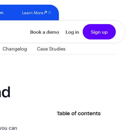
er.
Learn More
Book a demo
Log in
Sign up
Changelog
Case Studies
nd
Table of contents
 you can