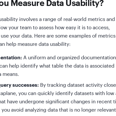
u Measure Data Usability?
sability involves a range of real-world metrics and
llow your team to assess how easy it is to access,
 use your data. Here are some examples of metrics
can help measure data usability:
entation:
A uniform and organized documentation
an help identify what table the data is associated
a means.
query successes:
By tracking dataset activity close
taplane, you can quickly identify datasets with low 
that have undergone significant changes in recent t
 you avoid analyzing data that is no longer relevant,