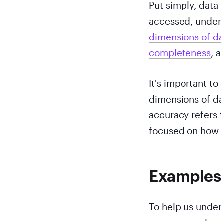
Put simply, data
accessed, unders
dimensions of da
completeness
, 
It's important to
dimensions of dat
accuracy refers 
focused on how e
Examples
To help us unders