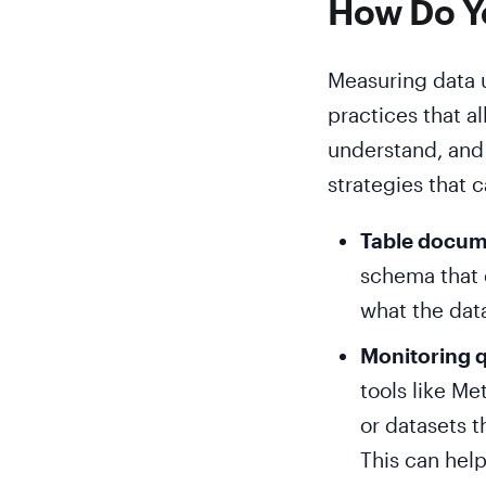
How Do Yo
Measuring data u
practices that a
understand, and
strategies that 
Table docum
schema that c
what the dat
Monitoring 
tools like Me
or datasets 
This can help