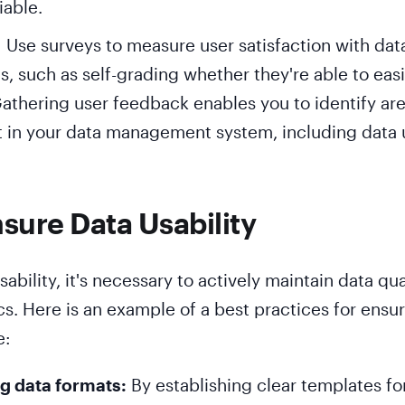
iable.
: Use surveys to measure user satisfaction with dat
ls, such as self-grading whether they're able to easi
athering user feedback enables you to identify are
in your data management system, including data u
sure Data Usability
ability, it's necessary to actively maintain data qua
cs. Here is an example of a best practices for ensu
e:
g data formats:
By establishing clear templates fo