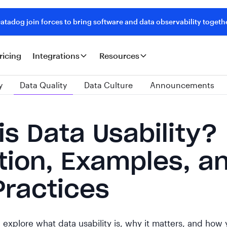
tadog join forces to bring software and data observability togeth
ricing
Integrations
Resources
y
Data Quality
Data Culture
Announcements
is Data Usability?
ition, Examples, a
Practices
'll explore what data usability is, why it matters, and how