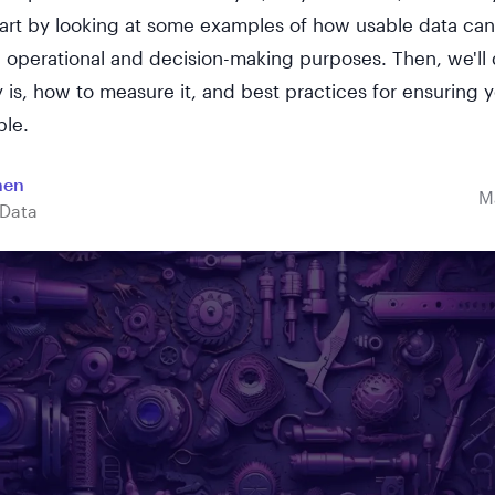
start by looking at some examples of how usable data ca
 operational and decision-making purposes. Then, we'll 
y is, how to measure it, and best practices for ensuring y
ble.
hen
M
Data