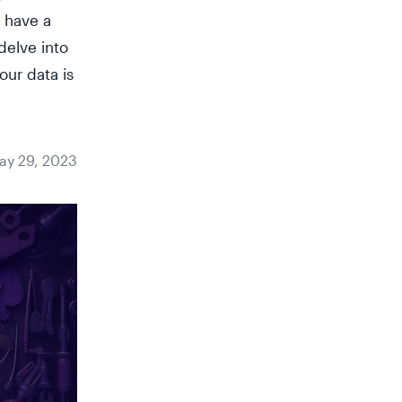
n have a
delve into
our data is
ay 29, 2023