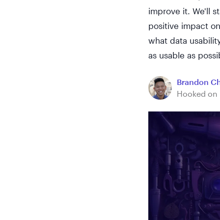
improve it. We'll 
positive impact on
what data usabilit
as usable as possi
Brandon C
Hooked on 