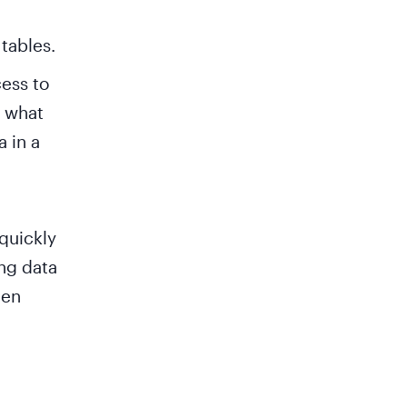
tables.
ess to
r what
a in a
 quickly
ing data
hen