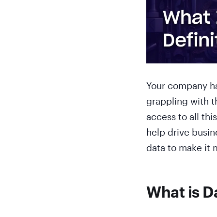
Your company has
grappling with t
access to all thi
help drive busin
data to make it 
What is D