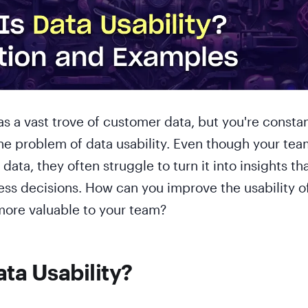
 a vast trove of customer data, but you're constan
he problem of data usability. Even though your tea
s data, they often struggle to turn it into insights th
ess decisions. How can you improve the usability o
more valuable to your team?
ata Usability?