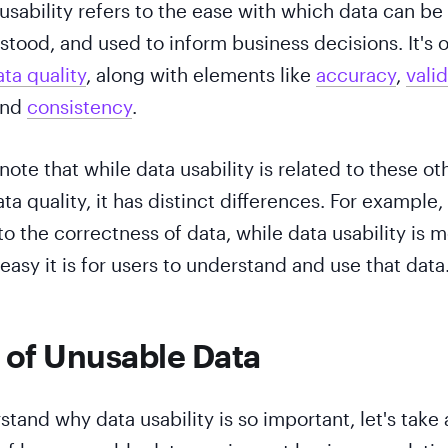
 usability refers to the ease with which data can be
tood, and used to inform business decisions. It's 
ta quality
, along with elements like
accuracy
,
valid
and
consistency
.
 note that while data usability is related to these ot
a quality, it has distinct differences. For example,
to the correctness of data, while data usability is 
asy it is for users to understand and use that data
 of Unusable Data
tand why data usability is so important, let's take 