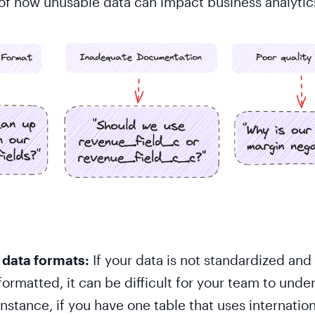
f how unusable data can impact business analytic
 data formats:
If your data is not standardized and
formatted, it can be difficult for your team to unde
instance, if you have one table that uses internatio