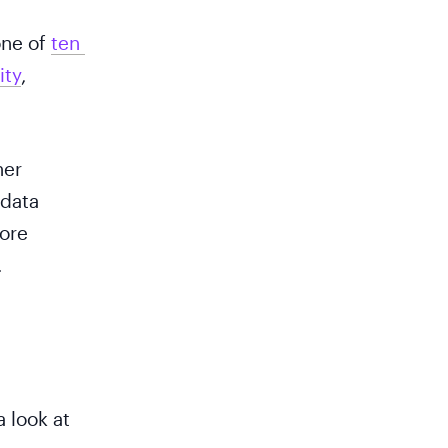
one of
ten 
ity
,
her
 data
more
.
a look at