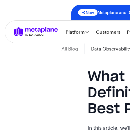
New
Metaplane and Da
Platform
Customers
P
All Blog
Data Observabilit
What 
Defin
Best 
In this article, we