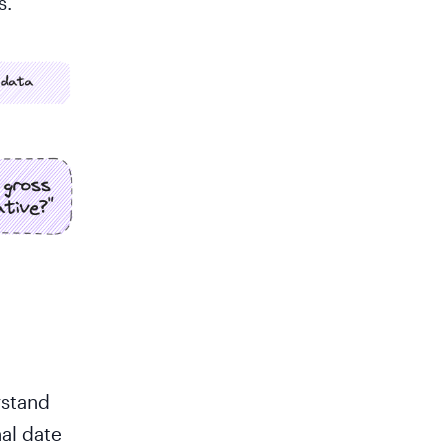
s.
rstand
nal date